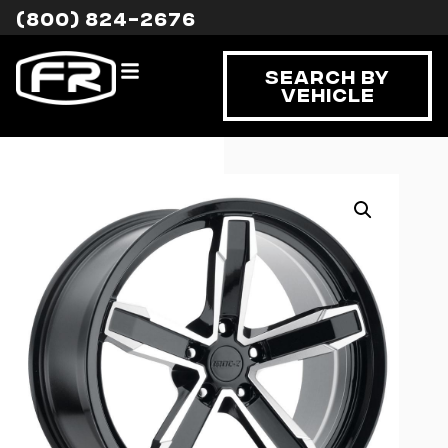
(800) 824-2676
Search By
Vehicle