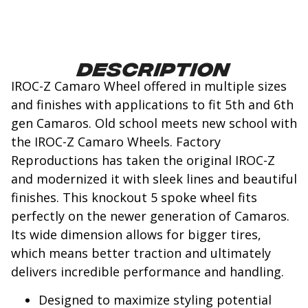
Description
IROC-Z Camaro Wheel offered in multiple sizes
and finishes with applications to fit 5th and 6th
gen Camaros. Old school meets new school with
the IROC-Z Camaro Wheels. Factory
Reproductions has taken the original IROC-Z
and modernized it with sleek lines and beautiful
finishes. This knockout 5 spoke wheel fits
perfectly on the newer generation of Camaros.
Its wide dimension allows for bigger tires,
which means better traction and ultimately
delivers incredible performance and handling.
Designed to maximize styling potential