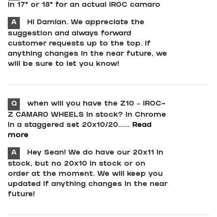
in 17” or 18” for an actual IROC camaro
A
Hi Damian. We appreciate the
suggestion and always forward
customer requests up to the top. If
anything changes in the near future, we
will be sure to let you know!
Q
when will you have the Z10 – IROC-
Z CAMARO WHEELS in stock? in Chrome
in a staggered set 20x10/20......
Read
more
A
Hey Sean! We do have our 20x11 in
stock, but no 20x10 in stock or on
order at the moment. We will keep you
updated if anything changes in the near
future!