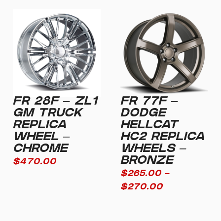
FR 28F – ZL1
FR 77F –
GM TRUCK
DODGE
REPLICA
HELLCAT
WHEEL –
HC2 REPLICA
CHROME
WHEELS –
BRONZE
$
470.00
$
265.00
–
$
270.00