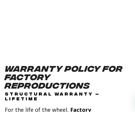
Warranty Policy for
Factory
Reproductions
STRUCTURAL WARRANTY –
LIFETIME
For the life of the wheel,
Factory
Reproductions
will replace or repair any wheel
found defective in either materials or
workmanship. This warranty applies to the