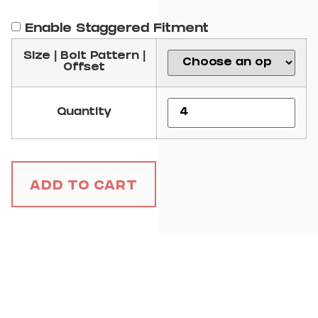
Enable Staggered Fitment
Size | Bolt Pattern |
Offset
Quantity
Add to Cart