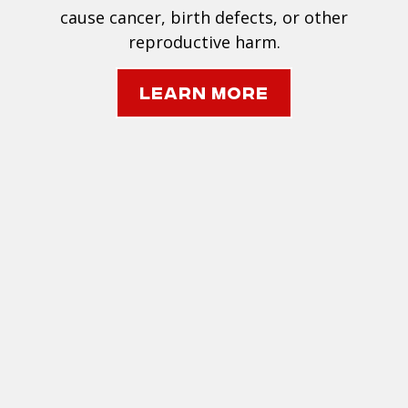
cause cancer, birth defects, or other
reproductive harm.
Learn More