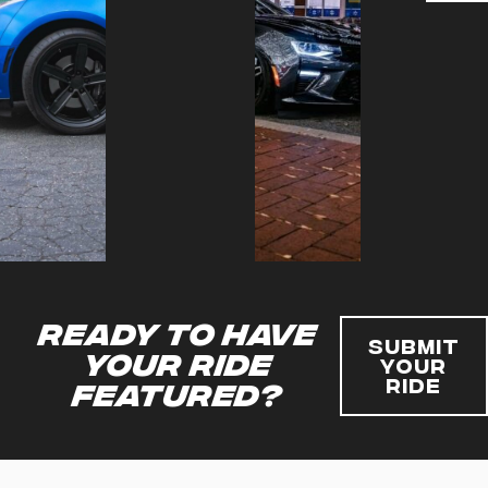
Ready to have
Submit
your ride
Your
Ride
featured?