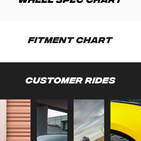
Fitment Chart
Customer Rides