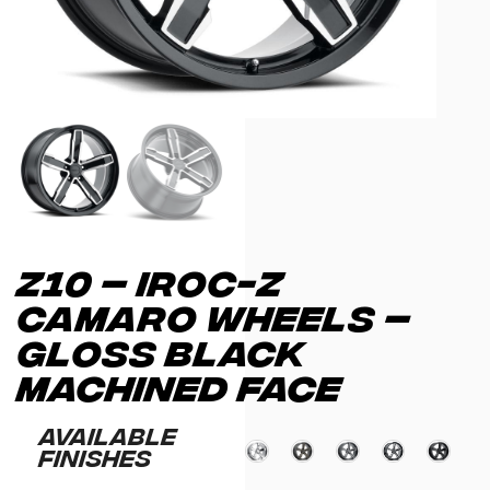
Z10 – IROC-Z
CAMARO WHEELS –
GLOSS BLACK
MACHINED FACE
Available
Finishes