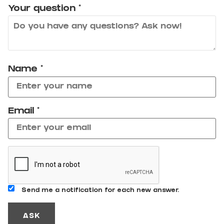
Your question
*
Name
*
Email
*
Send me a notification for each new answer.