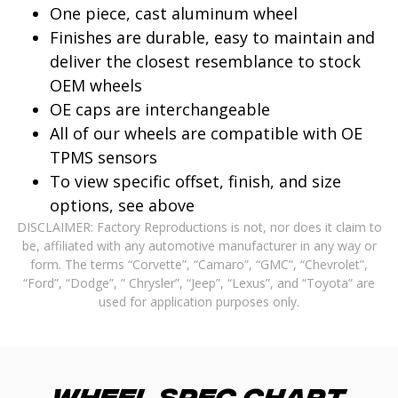
One piece, cast aluminum wheel
Finishes are durable, easy to maintain and
deliver the closest resemblance to stock
OEM wheels
OE caps are interchangeable
All of our wheels are compatible with OE
TPMS sensors
To view specific offset, finish, and size
options, see above
DISCLAIMER: Factory Reproductions is not, nor does it claim to
be, affiliated with any automotive manufacturer in any way or
form. The terms “Corvette”, “Camaro”, “GMC”, “Chevrolet”,
“Ford”, “Dodge”, ” Chrysler”, “Jeep”, “Lexus”, and “Toyota” are
used for application purposes only.
Wheel Spec Chart