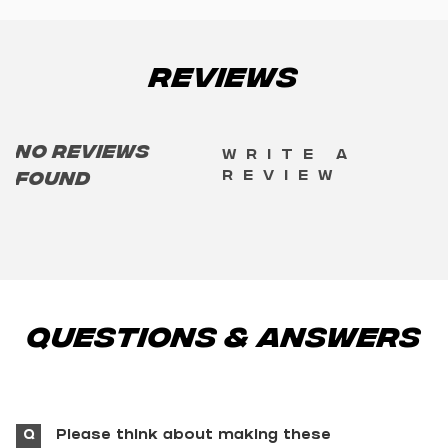
Reviews
No reviews
Write a
review
found
Questions & Answers
Q
Please think about making these