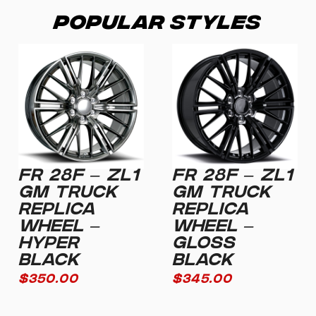
Popular Styles
FR 28F – ZL1
FR 28F – ZL1
GM TRUCK
GM TRUCK
REPLICA
REPLICA
WHEEL –
WHEEL –
HYPER
GLOSS
BLACK
BLACK
$
350.00
$
345.00