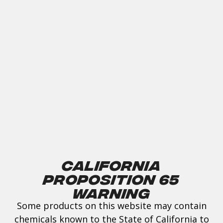
California
Proposition 65
Warning
Some products on this website may contain
chemicals known to the State of California to