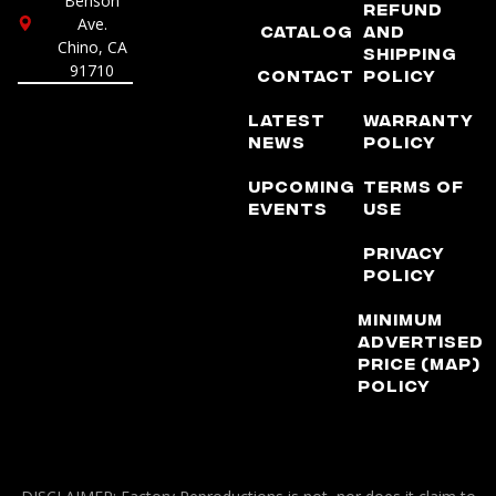
Benson
Refund
Ave.
Catalog
and
Chino, CA
Shipping
91710
Contact
Policy
Latest
Warranty
News
Policy
Upcoming
Terms of
Events
Use
Privacy
Policy
Minimum
Advertised
Price (MAP)
Policy