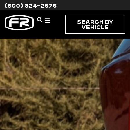
(800) 824-2676
Search By
Vehicle