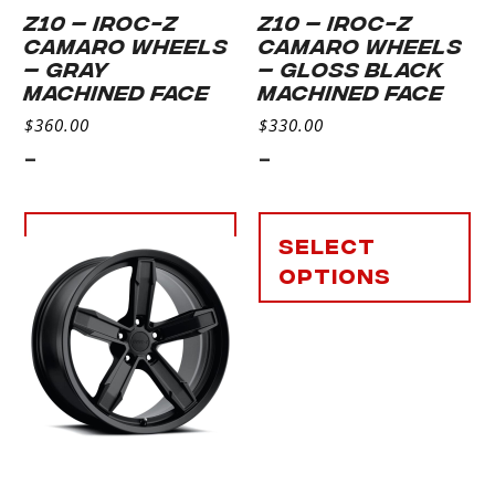
Z10 – IROC-Z
Z10 – IROC-Z
CAMARO WHEELS
CAMARO WHEELS
– GRAY
– GLOSS BLACK
MACHINED FACE
MACHINED FACE
$
360.00
$
330.00
-
-
Select
Select
options
options