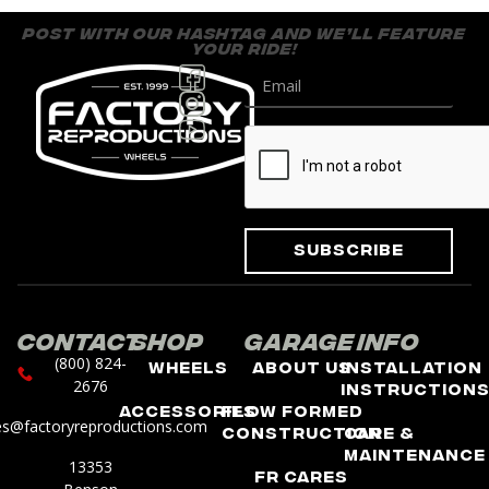
post with our hashtag and we’ll feature
your ride!
Subscribe
Contact
Shop
Garage
Info
(800) 824-
Wheels
About Us
Installation
2676
Instruction
Accessories
Flow Formed
es@factoryreproductions.com
Construction
Care &
Maintenance
13353
FR Cares