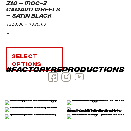
Z10 – IROC-Z
CAMARO WHEELS
– SATIN BLACK
$
320.00
–
$
330.00
-
Select
options
#factoryreproductions