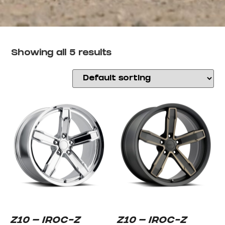
Showing all 5 results
Z10 – IROC-Z
Z10 – IROC-Z