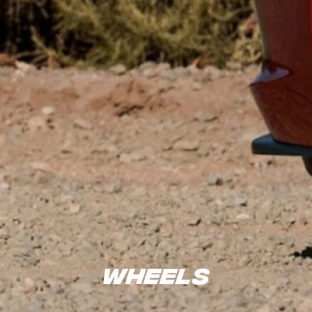
Wheels