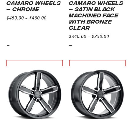
CAMARO WHEELS
CAMARO WHEELS
– CHROME
– SATIN BLACK
MACHINED FACE
$
450.00
–
$
460.00
WITH BRONZE
CLEAR
$
340.00
–
$
350.00
-
-
Select
Select
options
options