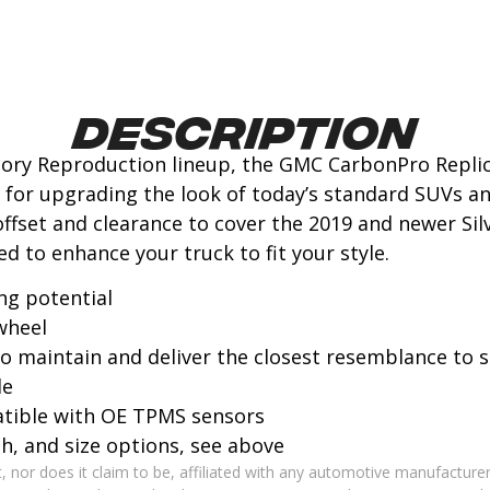
Description
tory Reproduction lineup, the GMC CarbonPro Replic
it for upgrading the look of today’s standard SUVs a
ffset and clearance to cover the 2019 and newer Silv
ed to enhance your truck to fit your style.
ng potential
wheel
 to maintain and deliver the closest resemblance to
le
atible with OE TPMS sensors
ish, and size options, see above
 nor does it claim to be, affiliated with any automotive manufacturer