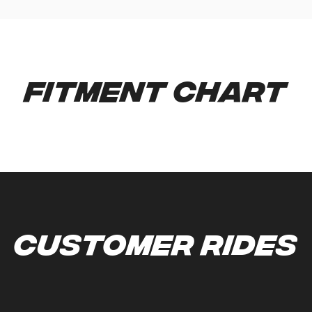
Fitment Chart
Customer Rides