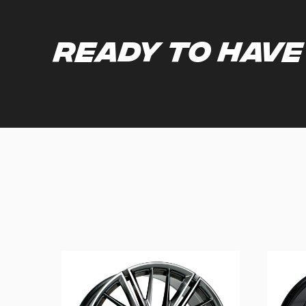
Ready to have