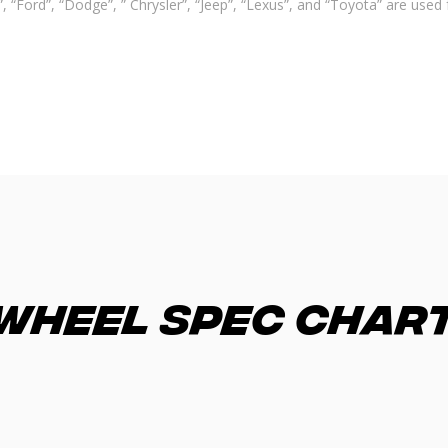
 “Ford”, “Dodge”, ” Chrysler”, “Jeep”, “Lexus”, and “Toyota” are used 
Wheel Spec Char