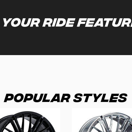
 your ride featu
Popular Styles