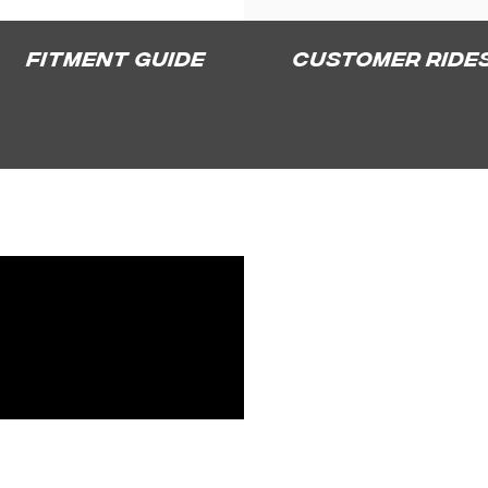
Fitment Guide
Customer Ride