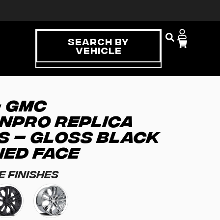
Search By
Vehicle
– GMC
NPRO REPLICA
S – GLOSS BLACK
NED FACE
e Finishes