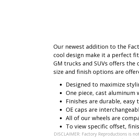
Our newest addition to the Fac
cool design make it a perfect f
GM trucks and SUVs offers the o
size and finish options are offer
Designed to maximize styli
One piece, cast aluminum 
Finishes are durable, easy
OE caps are interchangeab
All of our wheels are comp
To view specific offset, fin
DISCLAIMER: Factory Reproductions is not,