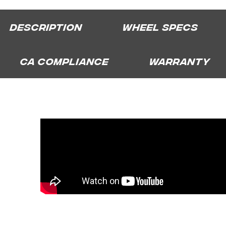
Description
Wheel Specs
CA Compliance
Warranty