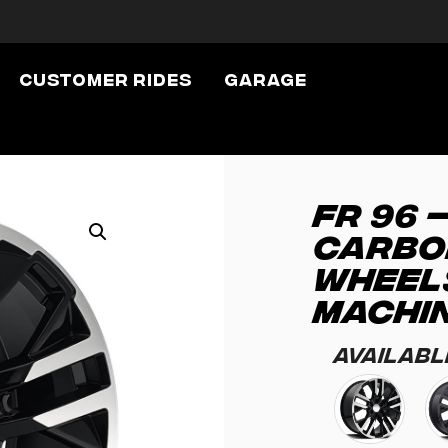
Customer Rides
Garage
FR 96 
CARBO
WHEEL
MACHI
Availabl