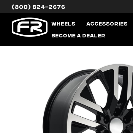
(800) 824-2676
Wheels
Accessories
Become a Dealer