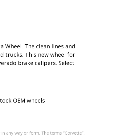
a Wheel. The clean lines and
nd trucks. This new wheel for
erado brake calipers. Select
 stock OEM wheels
 in any way or form. The terms “Corvette”,