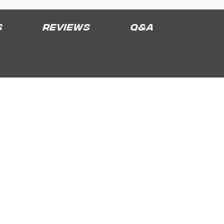
s
Reviews
Q&A