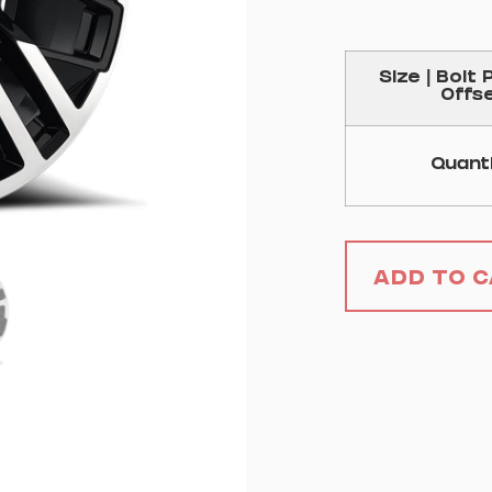
Size | Bolt 
Offs
Quant
Add to 