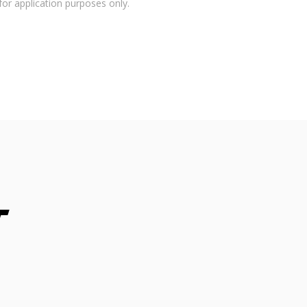
for application purposes only.
t