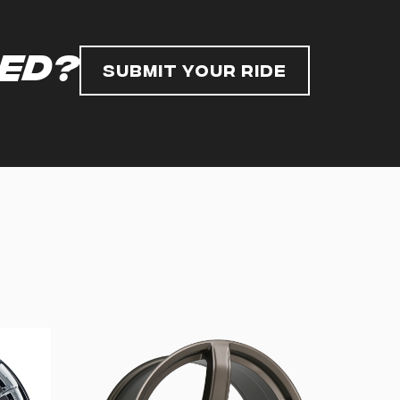
red?
Submit Your Ride