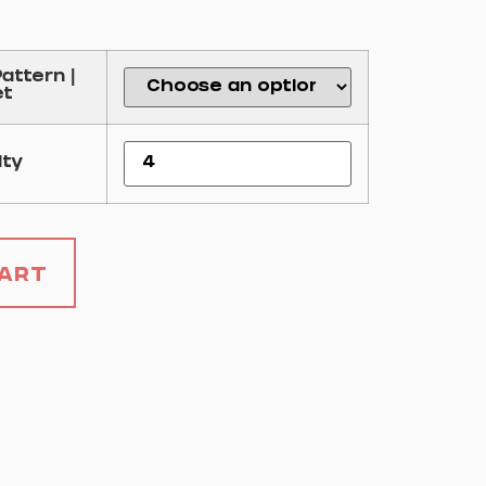
Pattern |
et
ity
Cart