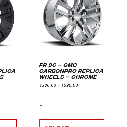
FR 96 – GMC
PLICA
CARBONPRO REPLICA
SS
WHEELS – CHROME
$
380.00
–
$
590.00
-