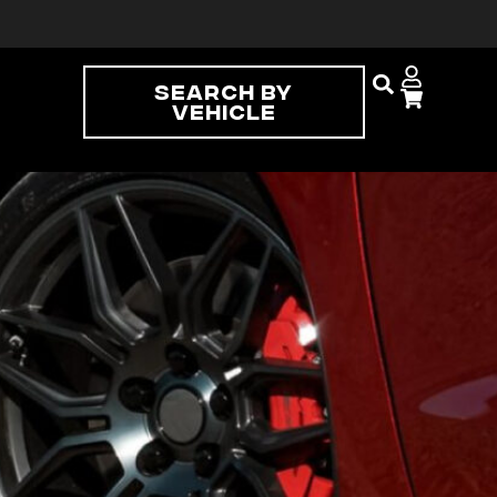
Search By
Vehicle