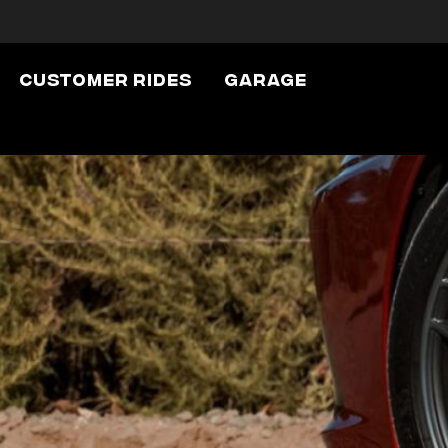
Customer Rides
Garage