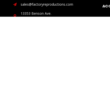
sales@factoryreproductions.com
Ac
13353 Benson Ave.
Chino, CA 91710
DISCLAIMER: Factory Reproductions is not, nor does it claim
“Ford”, “Dodge”, ” Chrysler”, “Jeep”, “Lexus”, and “Toyota” ar
© 2026 Factory Reproductions
All Rights Reserved.
Powered b