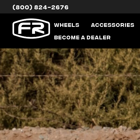
(800) 824-2676
Wheels
Accessories
Become a Dealer