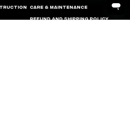
truction
Care & Maintenance
Refund and Shipping Policy
Warranty Policy
Terms of Use
Privacy Policy
Minimum Advertised Price
(MAP) Policy
rm. The terms “Corvette”, “Camaro”, “GMC”, “Chevrolet”,