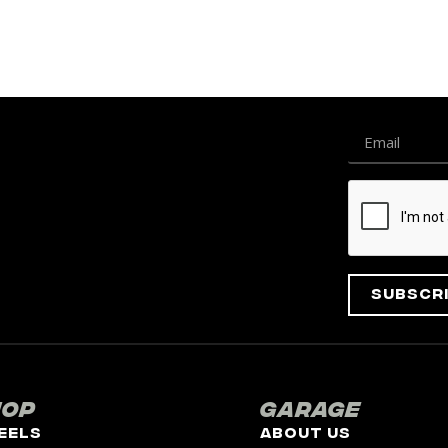
Subscr
hop
Garage
eels
About Us