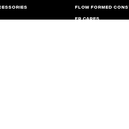
cessories
Flow Formed Cons
FR Cares
Catalog
Contact
Latest News
Upcoming Events
 to be, affiliated with any automotive manufacturer in any way or fo
e used for application purposes only.
y Shift
CA Prop 65 Warning