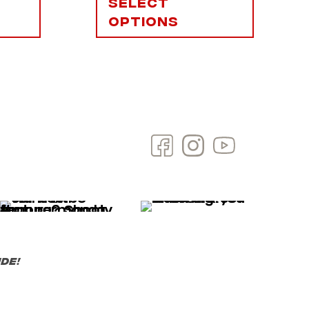
Select
options
de!