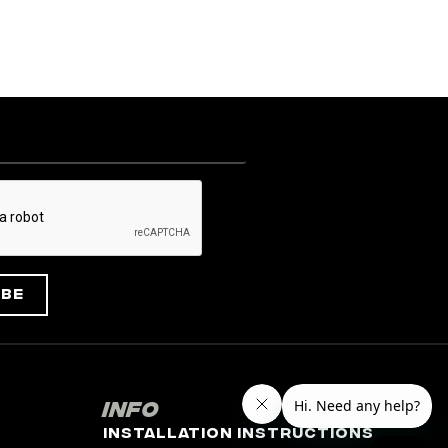
ibe
Info
Installation Instructions