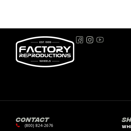
Contact
S
(800) 824-2676
Wh