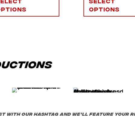
Select
Select
options
options
ductions
st with our hashtag and we’ll feature your ri