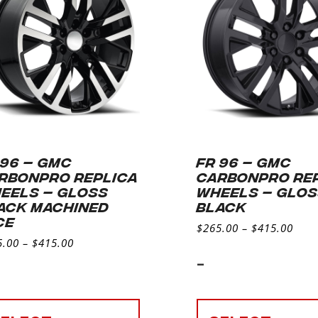
 96 – GMC
FR 96 – GMC
RBONPRO REPLICA
CARBONPRO RE
EELS – GLOSS
WHEELS – GLO
ACK MACHINED
BLACK
CE
$
265.00
–
$
415.00
5.00
–
$
415.00
-