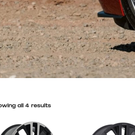
wing all 4 results