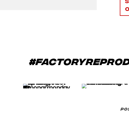
#factoryrepro
po