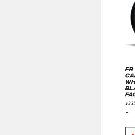
FR
CA
WH
BL
FA
$
33
-