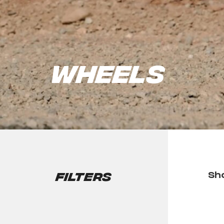
Wheels
Filters
Sho