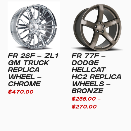
FR 28F – ZL1
FR 77F –
GM TRUCK
DODGE
REPLICA
HELLCAT
WHEEL –
HC2 REPLICA
CHROME
WHEELS –
BRONZE
$
470.00
$
265.00
–
$
270.00