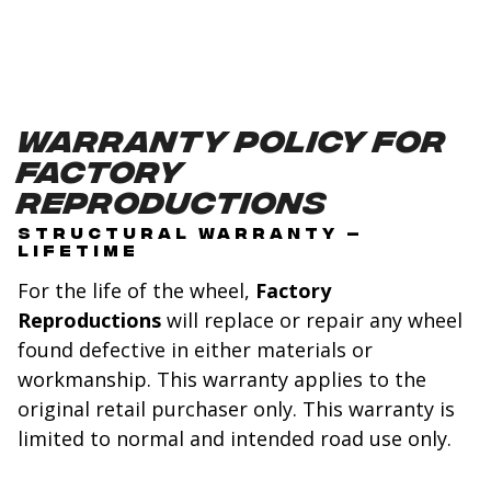
Warranty Policy for
Factory
Reproductions
STRUCTURAL WARRANTY –
LIFETIME
For the life of the wheel,
Factory
Reproductions
will replace or repair any wheel
found defective in either materials or
workmanship. This warranty applies to the
original retail purchaser only. This warranty is
limited to normal and intended road use only.