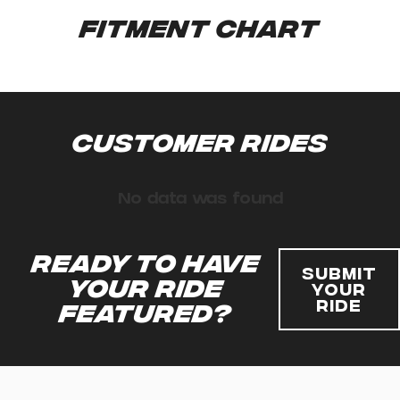
Fitment Chart
Customer Rides
No data was found
Ready to have
Submit
your ride
Your
Ride
featured?