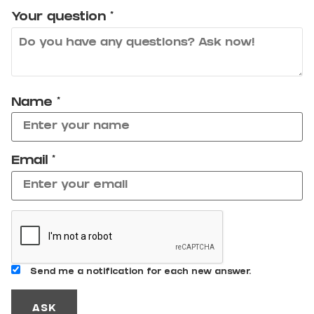
Your question
*
Name
*
Email
*
Send me a notification for each new answer.