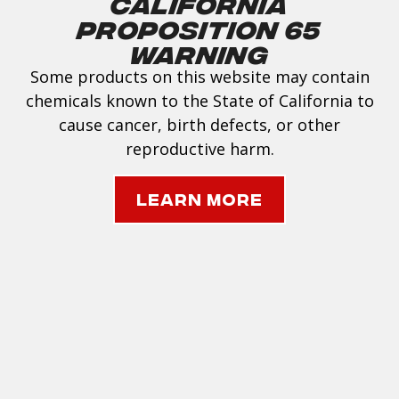
California
Proposition 65
Warning
Some products on this website may contain
chemicals known to the State of California to
cause cancer, birth defects, or other
reproductive harm.
Learn More