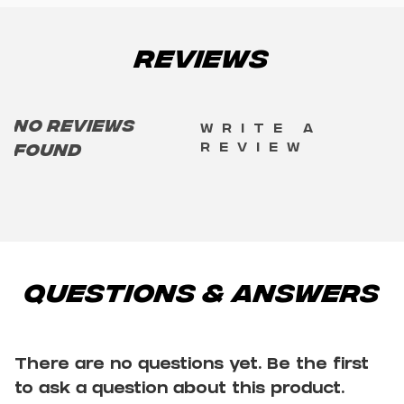
Reviews
No reviews
Write a
review
found
Questions & Answers
There are no questions yet. Be the first
to ask a question about this product.