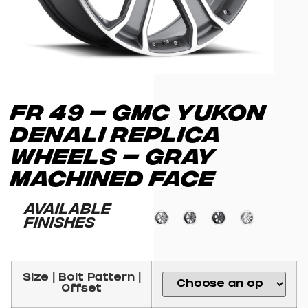
FR 49 – GMC YUKON
DENALI REPLICA
WHEELS – GRAY
MACHINED FACE
Available
Finishes
Size | Bolt Pattern |
Offset