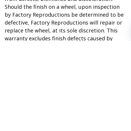
Should the finish on a wheel, upon inspection
by Factory Reproductions be determined to be
defective, Factory Reproductions will repair or
replace the wheel, at its sole discretion. This
warranty excludes finish defects caused by
accidents, wheel impact, racing or off road use,
neglect, corrosion, inclement weather,
chemicals and the use of caustic, acid or
abrasive cleaners.
THIS WARRANTY IS VOID IF:
The wheel(s) have been damaged in transit.
Have been used for other than the
intended purpose of normal on road use
i.e. racing, competition or off road.