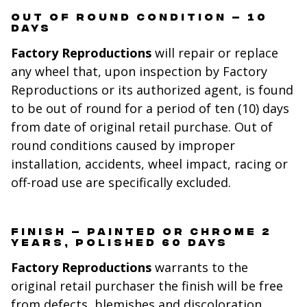
OUT OF ROUND CONDITION – 10
DAYS
Factory Reproductions
will repair or replace
any wheel that, upon inspection by Factory
Reproductions or its authorized agent, is found
to be out of round for a period of ten (10) days
from date of original retail purchase. Out of
round conditions caused by improper
installation, accidents, wheel impact, racing or
off-road use are specifically excluded.
FINISH – PAINTED OR CHROME 2
YEARS, POLISHED 60 DAYS
Factory Reproductions
warrants to the
original retail purchaser the finish will be free
from defects, blemishes and discoloration.