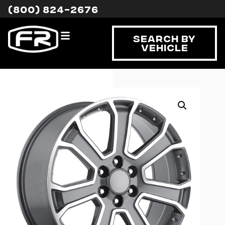
(800) 824-2676
Search By
Vehicle