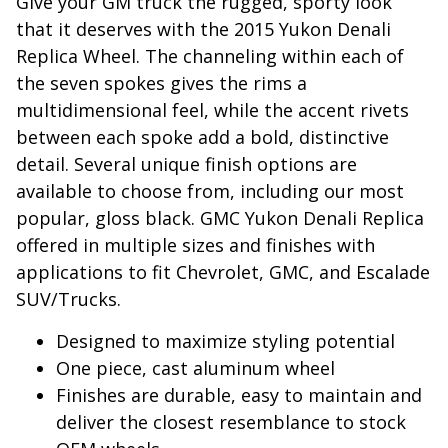
Give your GM truck the rugged, sporty look
that it deserves with the 2015 Yukon Denali
Replica Wheel. The channeling within each of
the seven spokes gives the rims a
multidimensional feel, while the accent rivets
between each spoke add a bold, distinctive
detail. Several unique finish options are
available to choose from, including our most
popular, gloss black. GMC Yukon Denali Replica
offered in multiple sizes and finishes with
applications to fit Chevrolet, GMC, and Escalade
SUV/Trucks.
Designed to maximize styling potential
One piece, cast aluminum wheel
Finishes are durable, easy to maintain and
deliver the closest resemblance to stock