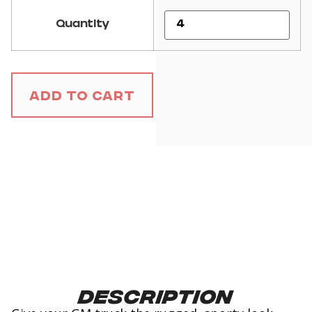
Quantity
Add to Cart
Description