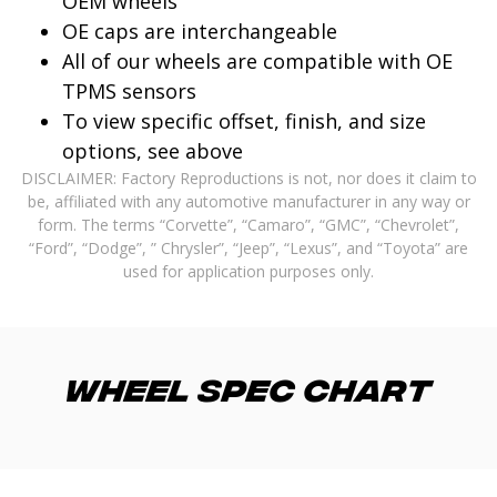
OEM wheels
OE caps are interchangeable
All of our wheels are compatible with OE
TPMS sensors
To view specific offset, finish, and size
options, see above
DISCLAIMER: Factory Reproductions is not, nor does it claim to
be, affiliated with any automotive manufacturer in any way or
form. The terms “Corvette”, “Camaro”, “GMC”, “Chevrolet”,
“Ford”, “Dodge”, ” Chrysler”, “Jeep”, “Lexus”, and “Toyota” are
used for application purposes only.
Wheel Spec Chart