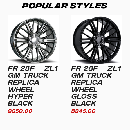
Popular Styles
FR 28F – ZL1
FR 28F – ZL1
GM TRUCK
GM TRUCK
REPLICA
REPLICA
WHEEL –
WHEEL –
HYPER
GLOSS
BLACK
BLACK
$
350.00
$
345.00