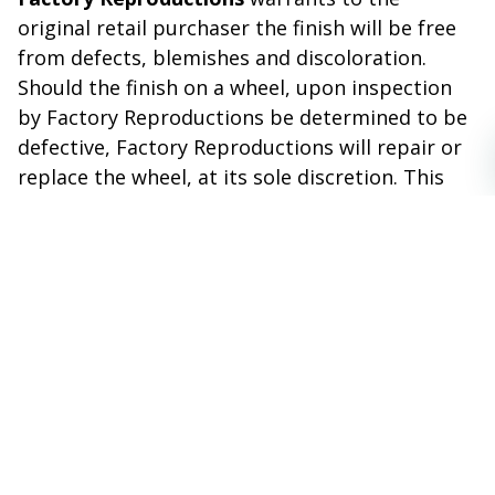
original retail purchaser the finish will be free
from defects, blemishes and discoloration.
Should the finish on a wheel, upon inspection
by Factory Reproductions be determined to be
defective, Factory Reproductions will repair or
replace the wheel, at its sole discretion. This
warranty excludes finish defects caused by
accidents, wheel impact, racing or off road use,
neglect, corrosion, inclement weather,
chemicals and the use of caustic, acid or
abrasive cleaners.
THIS WARRANTY IS VOID IF:
The wheel(s) have been damaged in transit.
Have been used for other than the