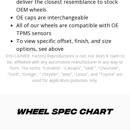
deliver the closest resemblance to stock
OEM wheels
OE caps are interchangeable
All of our wheels are compatible with OE
TPMS sensors
To view specific offset, finish, and size
options, see above
DISCLAIMER: Factory Reproductions is not, nor does it claim to
be, affiliated with any automotive manufacturer in any way or
form. The terms “Corvette”, “Camaro”, “GMC”, “Chevrolet”,
“Ford”, “Dodge”, ” Chrysler”, “Jeep”, “Lexus”, and “Toyota” are
used for application purposes only.
Wheel Spec Chart