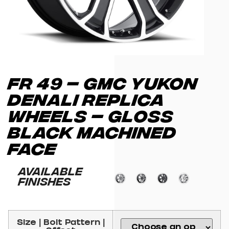
FR 49 – GMC YUKON
DENALI REPLICA
WHEELS – GLOSS
BLACK MACHINED
FACE
Available
Finishes
Size | Bolt Pattern |