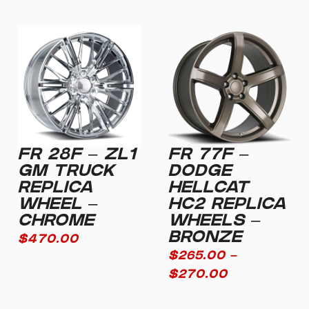
FR 28F – ZL1
FR 77F –
GM TRUCK
DODGE
REPLICA
HELLCAT
WHEEL –
HC2 REPLICA
CHROME
WHEELS –
BRONZE
$
470.00
$
265.00
–
$
270.00