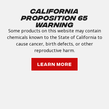
California
Proposition 65
Warning
Some products on this website may contain
chemicals known to the State of California to
cause cancer, birth defects, or other
reproductive harm.
Learn More