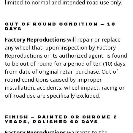
limited to normal and intended road use only.
OUT OF ROUND CONDITION – 10
DAYS
Factory Reproductions
will repair or replace
any wheel that, upon inspection by Factory
Reproductions or its authorized agent, is found
to be out of round for a period of ten (10) days
from date of original retail purchase. Out of
round conditions caused by improper
installation, accidents, wheel impact, racing or
off-road use are specifically excluded.
FINISH – PAINTED OR CHROME 2
YEARS, POLISHED 60 DAYS
Factory Reproductions
warrants to the