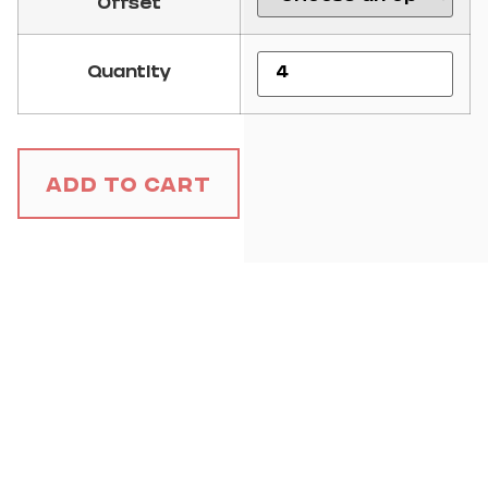
Offset
Quantity
Add to Cart