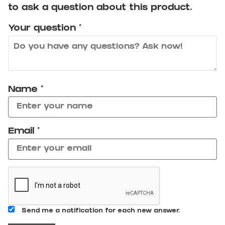
to ask a question about this product.
Your question
*
Name
*
Email
*
Send me a notification for each new answer.