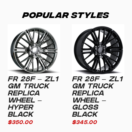
Popular Styles
FR 28F – ZL1
FR 28F – ZL1
GM TRUCK
GM TRUCK
REPLICA
REPLICA
WHEEL –
WHEEL –
HYPER
GLOSS
BLACK
BLACK
$
350.00
$
345.00