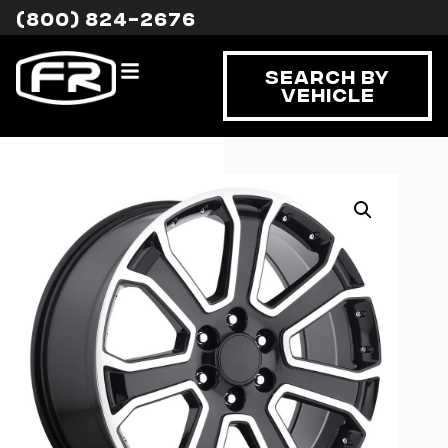
(800) 824-2676
Search By
Vehicle