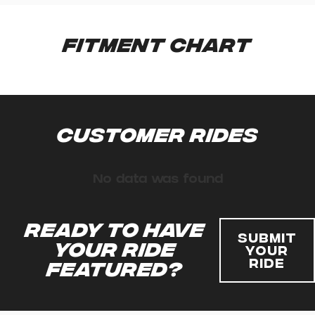
Fitment Chart
Customer Rides
No data was found
Ready to have
Submit
your ride
Your
Ride
featured?