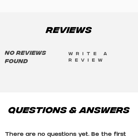
Reviews
No reviews
Write a
review
found
Questions & Answers
There are no questions yet. Be the first