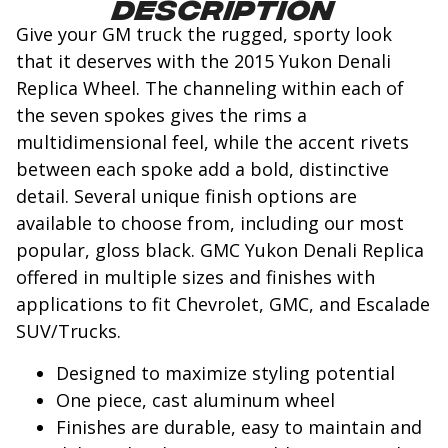
Description
Give your GM truck the rugged, sporty look
that it deserves with the 2015 Yukon Denali
Replica Wheel. The channeling within each of
the seven spokes gives the rims a
multidimensional feel, while the accent rivets
between each spoke add a bold, distinctive
detail. Several unique finish options are
available to choose from, including our most
popular, gloss black. GMC Yukon Denali Replica
offered in multiple sizes and finishes with
applications to fit Chevrolet, GMC, and Escalade
SUV/Trucks.
Designed to maximize styling potential
One piece, cast aluminum wheel
Finishes are durable, easy to maintain and