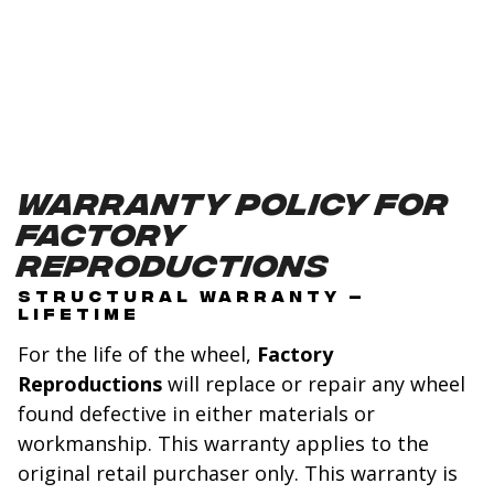
Warranty Policy for
Factory
Reproductions
STRUCTURAL WARRANTY –
LIFETIME
For the life of the wheel,
Factory
Reproductions
will replace or repair any wheel
found defective in either materials or
workmanship. This warranty applies to the
original retail purchaser only. This warranty is