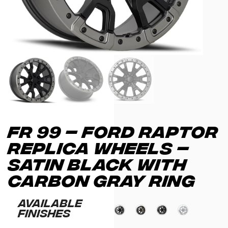
FR 99 – FORD RAPTOR
REPLICA WHEELS –
SATIN BLACK WITH
CARBON GRAY RING
Available
Finishes