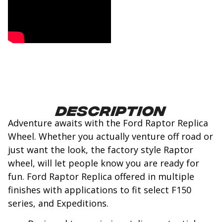
Description
Adventure awaits with the Ford Raptor Replica
Wheel. Whether you actually venture off road or
just want the look, the factory style Raptor
wheel, will let people know you are ready for
fun. Ford Raptor Replica offered in multiple
finishes with applications to fit select F150
series, and Expeditions.