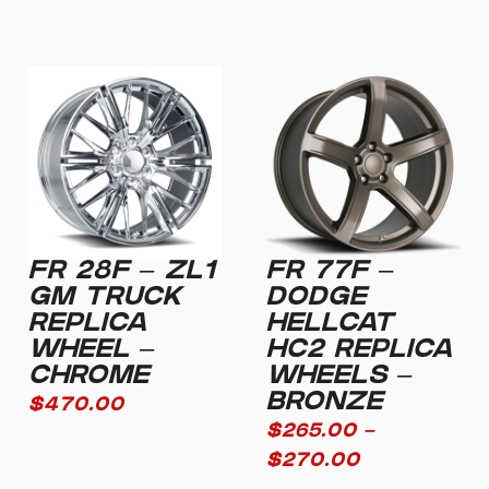
FR 28F – ZL1
FR 77F –
GM TRUCK
DODGE
REPLICA
HELLCAT
WHEEL –
HC2 REPLICA
CHROME
WHEELS –
BRONZE
$
470.00
$
265.00
–
$
270.00