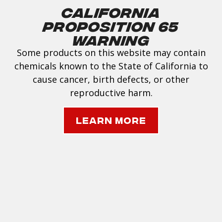
California
Proposition 65
Warning
Some products on this website may contain
chemicals known to the State of California to
cause cancer, birth defects, or other
reproductive harm.
Learn More