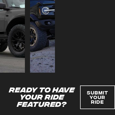
Ready to have
Submit
your ride
Your
Ride
featured?