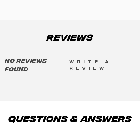
Reviews
No reviews
Write a
review
found
Questions & Answers