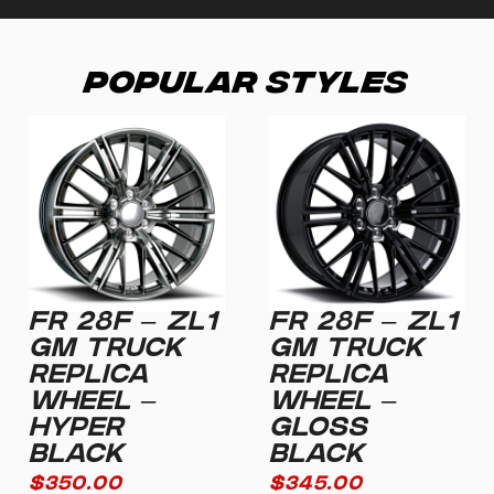
Popular Styles
FR 28F – ZL1
FR 28F – ZL1
GM TRUCK
GM TRUCK
REPLICA
REPLICA
WHEEL –
WHEEL –
HYPER
GLOSS
BLACK
BLACK
$
350.00
$
345.00