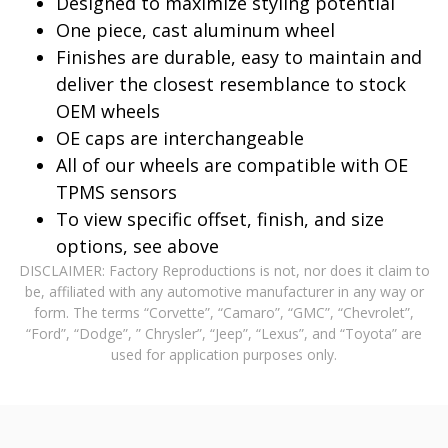
Designed to maximize styling potential
One piece, cast aluminum wheel
Finishes are durable, easy to maintain and
deliver the closest resemblance to stock
OEM wheels
OE caps are interchangeable
All of our wheels are compatible with OE
TPMS sensors
To view specific offset, finish, and size
options, see above
DISCLAIMER: Factory Reproductions is not, nor does it claim to
be, affiliated with any automotive manufacturer in any way or
form. The terms “Corvette”, “Camaro”, “GMC”, “Chevrolet”,
“Ford”, “Dodge”, ” Chrysler”, “Jeep”, “Lexus”, and “Toyota” are
used for application purposes only.