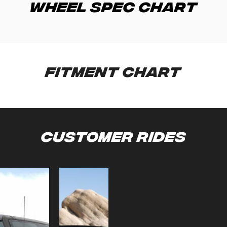
Wheel Spec Chart
Fitment Chart
Customer Rides