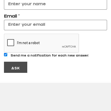
Email
*
Send me a notification for each new answer.