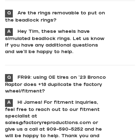
Q
Are the rings removable to put on
the beadlock rings?
A
Hey Tim, these wheels have
simulated beadlock rings. Let us know
if you have any additional questions
and we'll be happy to help.
Q
FR99: using OE tires on ‘23 Bronco
Raptor does +18 duplicate the factory
wheel/fitment?
A
Hi James! For fitment inquiries,
feel free to reach out to our fitment
specialist at
sales@factoryreproductions.com
or
give us a call at 909-590-5252 and he
will be happy to help. Thank you and