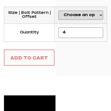
Size | Bolt Pattern |
Offset
Quantity
Add to Cart