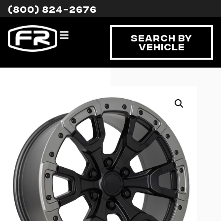
(800) 824-2676
Search By
Vehicle