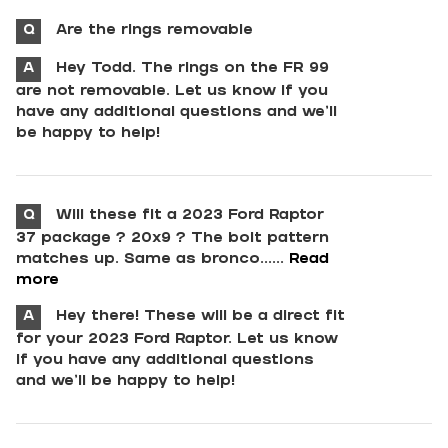
Q
Are the rings removable
A
Hey Todd. The rings on the FR 99
are not removable. Let us know if you
have any additional questions and we'll
be happy to help!
Q
Will these fit a 2023 Ford Raptor
37 package ? 20x9 ? The bolt pattern
matches up. Same as bronco......
Read
more
A
Hey there! These will be a direct fit
for your 2023 Ford Raptor. Let us know
if you have any additional questions
and we'll be happy to help!