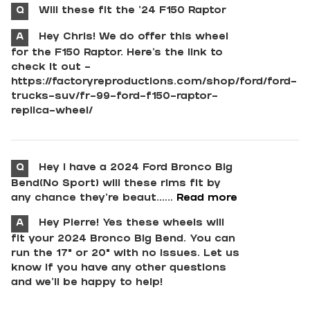
Q
Will these fit the ‘24 F150 Raptor
A
Hey Chris! We do offer this wheel
for the F150 Raptor. Here's the link to
check it out -
https://factoryreproductions.com/shop/ford/ford-
trucks-suv/fr-99-ford-f150-raptor-
replica-wheel/
Q
Hey I have a 2024 Ford Bronco Big
Bend(No Sport) will these rims fit by
any chance they’re beaut......
Read more
A
Hey Pierre! Yes these wheels will
fit your 2024 Bronco Big Bend. You can
run the 17" or 20" with no issues. Let us
know if you have any other questions
and we'll be happy to help!