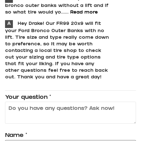
bronco outer banks without a lift and if
so what tire would yo......
Read more
A
Hey Drake! Our FR99 20x9 will fit
your Ford Bronco Outer Banks with no
lift. Tire size and type really come down
to preference, so it may be worth
contacting a local tire shop to check
out your sizing and tire type options
that fit your liking. If you have any
other questions feel free to reach back
out. Thank you and have a great day!
Your question
*
Name
*