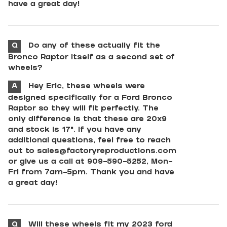
have a great day!
Q
Do any of these actually fit the
Bronco Raptor itself as a second set of
wheels?
A
Hey Eric, these wheels were
designed specifically for a Ford Bronco
Raptor so they will fit perfectly. The
only difference is that these are 20x9
and stock is 17". If you have any
additional questions, feel free to reach
out to
sales@factoryreproductions.com
or give us a call at 909-590-5252, Mon-
Fri from 7am-5pm. Thank you and have
a great day!
Q
Will these wheels fit my 2023 ford