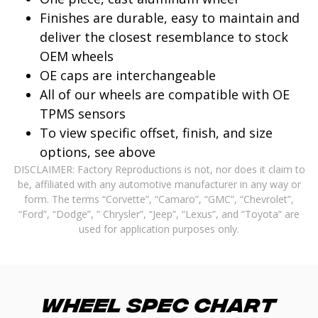
Finishes are durable, easy to maintain and
deliver the closest resemblance to stock
OEM wheels
OE caps are interchangeable
All of our wheels are compatible with OE
TPMS sensors
To view specific offset, finish, and size
options, see above
DISCLAIMER: Factory Reproductions is not, nor does it claim to
be, affiliated with any automotive manufacturer in any way or
form. The terms “Corvette”, “Camaro”, “GMC”, “Chevrolet”,
“Ford”, “Dodge”, ” Chrysler”, “Jeep”, “Lexus”, and “Toyota” are
used for application purposes only.
Wheel Spec Chart