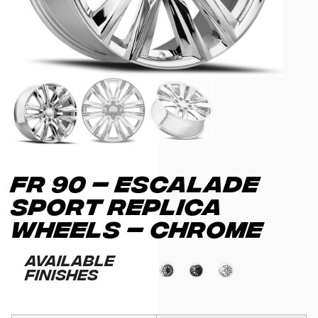
FR 90 – ESCALADE
SPORT REPLICA
WHEELS – CHROME
Available
Finishes