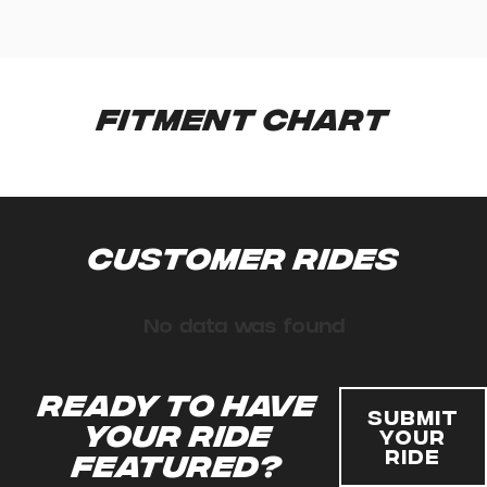
Fitment Chart
Customer Rides
No data was found
Ready to have
Submit
your ride
Your
Ride
featured?