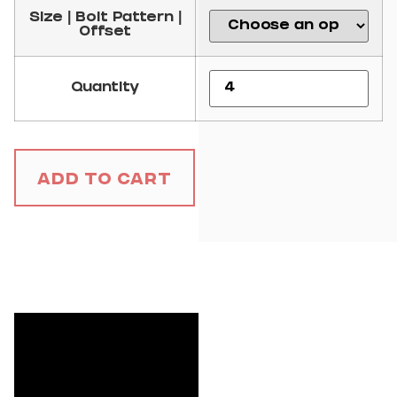
Size | Bolt Pattern |
Offset
Quantity
Add to Cart