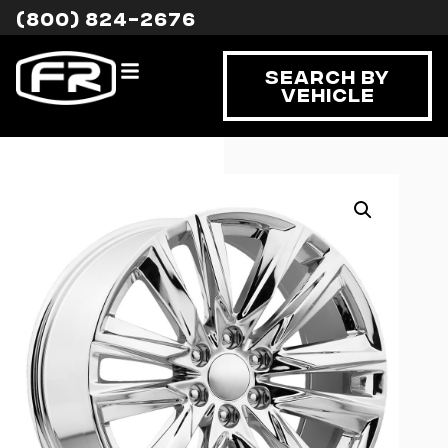
(800) 824-2676
Search By
Vehicle