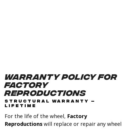
Warranty Policy for
Factory
Reproductions
STRUCTURAL WARRANTY –
LIFETIME
For the life of the wheel,
Factory
Reproductions
will replace or repair any wheel