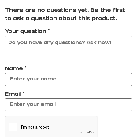
There are no questions yet. Be the first
to ask a question about this product.
Your question
*
Name
*
Email
*