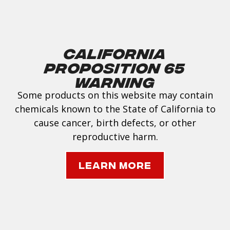
California
Proposition 65
Warning
Some products on this website may contain
chemicals known to the State of California to
cause cancer, birth defects, or other
reproductive harm.
Learn More