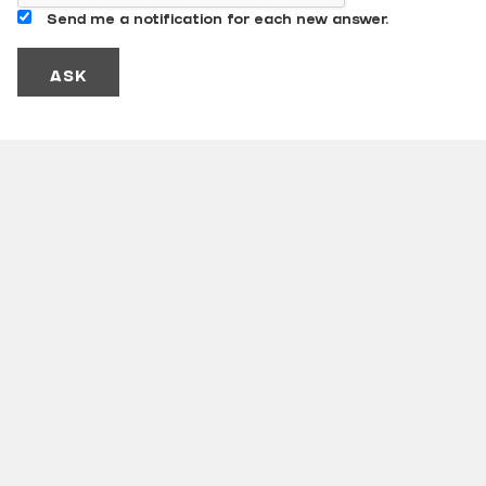
Send me a notification for each new answer.