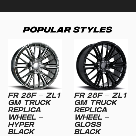
Popular Styles
FR 28F – ZL1
FR 28F – ZL1
GM TRUCK
GM TRUCK
REPLICA
REPLICA
WHEEL –
WHEEL –
HYPER
GLOSS
BLACK
BLACK