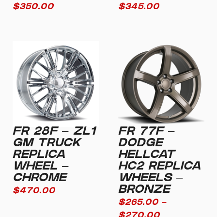
$
350.00
$
345.00
FR 28F – ZL1
FR 77F –
GM TRUCK
DODGE
REPLICA
HELLCAT
WHEEL –
HC2 REPLICA
CHROME
WHEELS –
BRONZE
$
470.00
$
265.00
–
$
270.00