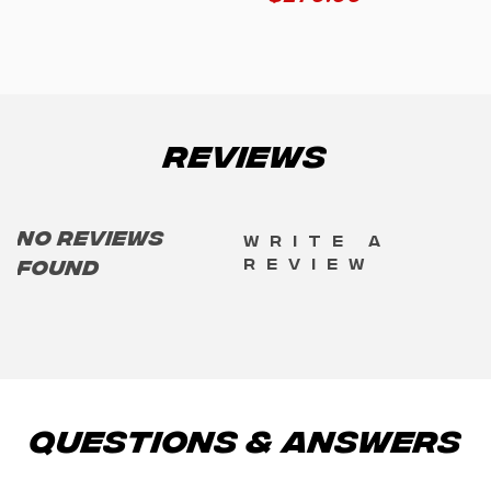
Reviews
No reviews
Write a
review
found
Questions & Answers