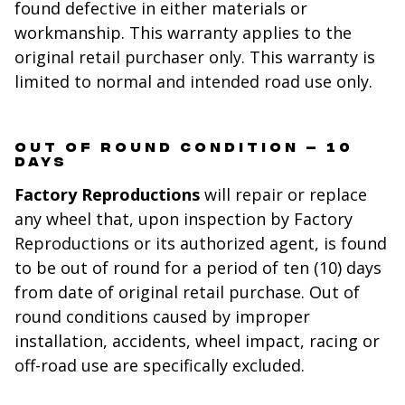
found defective in either materials or
workmanship. This warranty applies to the
original retail purchaser only. This warranty is
limited to normal and intended road use only.
OUT OF ROUND CONDITION – 10
DAYS
Factory Reproductions
will repair or replace
any wheel that, upon inspection by Factory
Reproductions or its authorized agent, is found
to be out of round for a period of ten (10) days
from date of original retail purchase. Out of
round conditions caused by improper
installation, accidents, wheel impact, racing or
off-road use are specifically excluded.