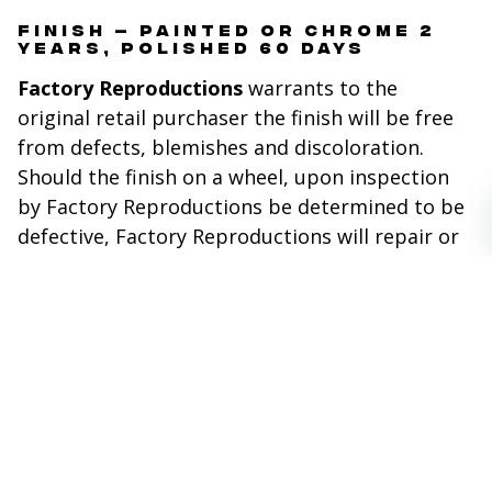
FINISH – PAINTED OR CHROME 2
YEARS, POLISHED 60 DAYS
Factory Reproductions
warrants to the
original retail purchaser the finish will be free
from defects, blemishes and discoloration.
Should the finish on a wheel, upon inspection
by Factory Reproductions be determined to be
defective, Factory Reproductions will repair or
replace the wheel, at its sole discretion. This
warranty excludes finish defects caused by
accidents, wheel impact, racing or off road use,
neglect, corrosion, inclement weather,
chemicals and the use of caustic, acid or
abrasive cleaners.