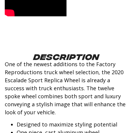
Description
One of the newest additions to the Factory
Reproductions truck wheel selection, the 2020
Escalade Sport Replica Wheel is already a
success with truck enthusiasts. The twelve
spoke wheel combines both sport and luxury
conveying a stylish image that will enhance the
look of your vehicle.
Designed to maximize styling potential
One piece, cast aluminum wheel