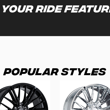
 your ride featu
Popular Styles