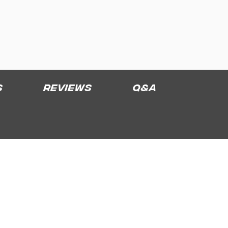
s
Reviews
Q&A