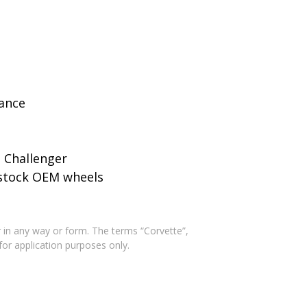
rance
 Challenger
o stock OEM wheels
 in any way or form. The terms “Corvette”,
for application purposes only.