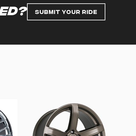
red?
Submit Your Ride