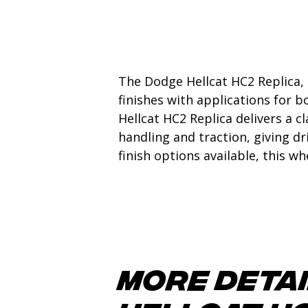
The Dodge Hellcat HC2 Replica, 
finishes with applications for b
Hellcat HC2 Replica delivers a c
handling and traction, giving d
finish options available, this w
More detai