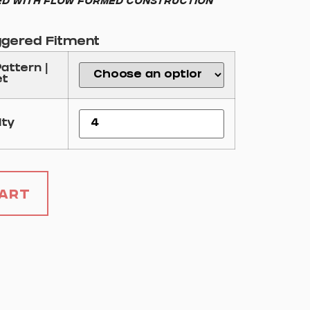
d with flow formed construction
ggered Fitment
Pattern |
et
ity
Cart