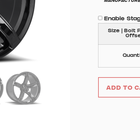
Manufacture
Enable Sta
Size | Bolt 
Offs
Quant
Add to 