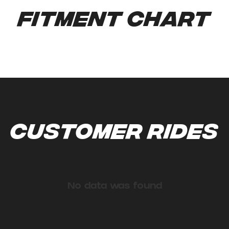
Fitment Chart
Customer Rides
No data was found