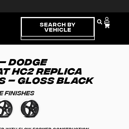
Search By
Vehicle
 – DODGE
T HC2 REPLICA
S – GLOSS BLACK
e Finishes