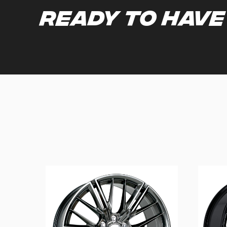
Ready to have