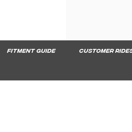
Fitment Guide
Customer Ride