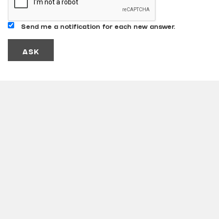
Send me a notification for each new answer.