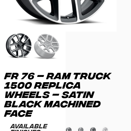
FR 76 – RAM TRUCK
1500 REPLICA
WHEELS – SATIN
BLACK MACHINED
FACE
Available