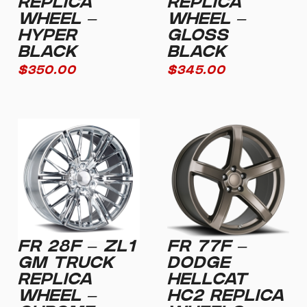
REPLICA
REPLICA
WHEEL –
WHEEL –
HYPER
GLOSS
BLACK
BLACK
$
350.00
$
345.00
FR 28F – ZL1
FR 77F –
GM TRUCK
DODGE
REPLICA
HELLCAT
WHEEL –
HC2 REPLICA