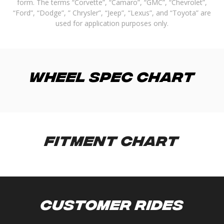
form. The terms “Corvette”, “Camaro”, “GMC”, “Chevrolet”,
“Ford”, “Dodge”, ” Chrysler”, “Jeep”, “Lexus”, and “Toyota” are
used for application purposes only.
Wheel Spec Chart
Fitment Chart
Customer Rides