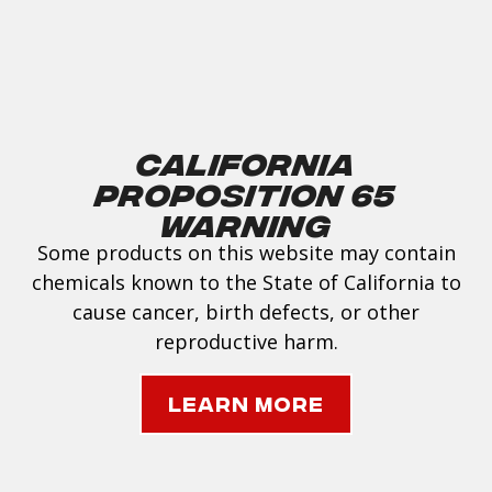
California
Proposition 65
Warning
Some products on this website may contain
chemicals known to the State of California to
cause cancer, birth defects, or other
reproductive harm.
Learn More