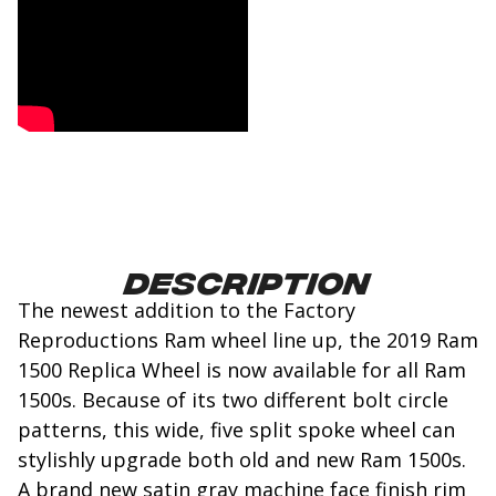
Description
The newest addition to the Factory
Reproductions Ram wheel line up, the 2019 Ram
1500 Replica Wheel is now available for all Ram
1500s. Because of its two different bolt circle
patterns, this wide, five split spoke wheel can
stylishly upgrade both old and new Ram 1500s.
A brand new satin gray machine face finish rim