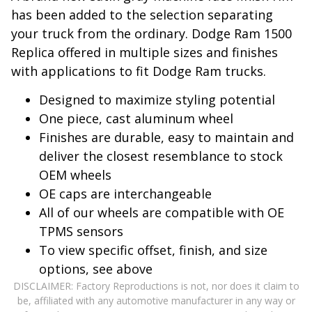
has been added to the selection separating
your truck from the ordinary. Dodge Ram 1500
Replica offered in multiple sizes and finishes
with applications to fit Dodge Ram trucks.
Designed to maximize styling potential
One piece, cast aluminum wheel
Finishes are durable, easy to maintain and
deliver the closest resemblance to stock
OEM wheels
OE caps are interchangeable
All of our wheels are compatible with OE
TPMS sensors
To view specific offset, finish, and size
options, see above
DISCLAIMER: Factory Reproductions is not, nor does it claim to
be, affiliated with any automotive manufacturer in any way or