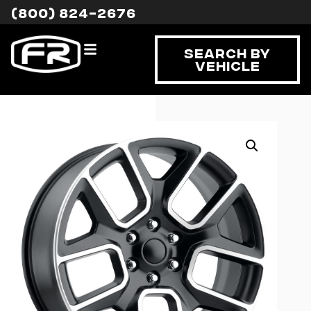
(800) 824-2676
Search By
Vehicle