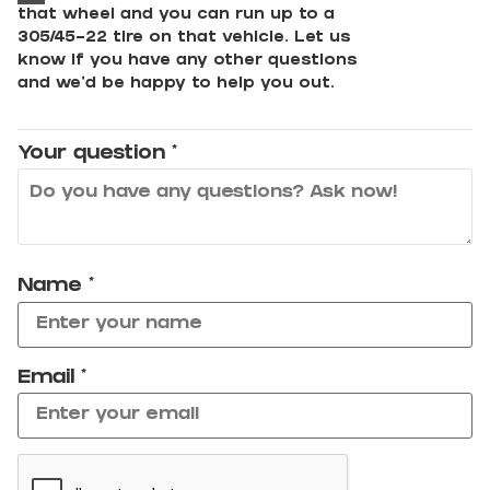
that wheel and you can run up to a
305/45-22 tire on that vehicle. Let us
know if you have any other questions
and we'd be happy to help you out.
Your question
*
Name
*
Email
*