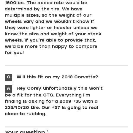
1600lbs. The speed rate would be
determined by the tire. We have
multiple sizes, so the weight of our
wheels vary and we wouldn't know if
they were lighter or heavier unless we
know the size and weight of your stock
wheels. If you're able to provide that,
we'd be more than happy to compare
for you!
Q
Will this fit on my 2018 Corvette?
A
Hey Corey, unfortunately this won't
be a fit for the CTS. Everything I'm
finding is asking for a 20x9 +35 with a
235/40r20 tire. Our +27 is going to real
close to rubbing.