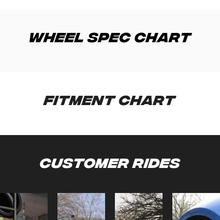
Wheel Spec Chart
Fitment Chart
Customer Rides