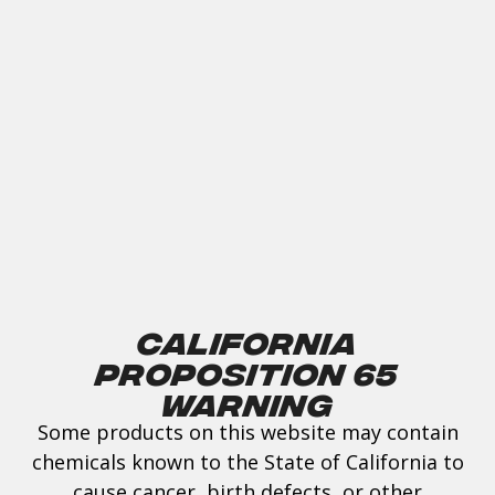
California
Proposition 65
Warning
Some products on this website may contain
chemicals known to the State of California to
cause cancer, birth defects, or other