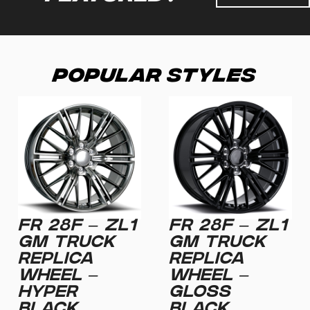
Popular Styles
FR 28F – ZL1
FR 28F – ZL1
GM TRUCK
GM TRUCK
REPLICA
REPLICA
WHEEL –
WHEEL –
HYPER
GLOSS