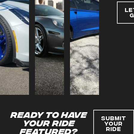
Le
Ready to have
Submit
your ride
Your
Ride
featured?