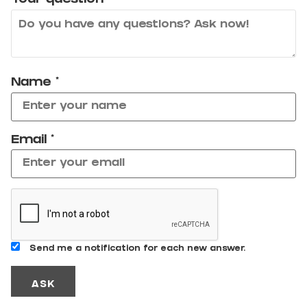
Your question
*
Name
*
Email
*
Send me a notification for each new answer.