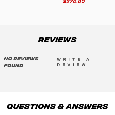
$
270.00
Reviews
No reviews
Write a
review
found
Questions & Answers