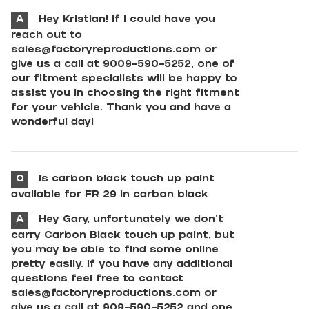
A
Hey Kristian! If I could have you
reach out to
sales@factoryreproductions.com
or
give us a call at 9009-590-5252, one of
our fitment specialists will be happy to
assist you in choosing the right fitment
for your vehicle. Thank you and have a
wonderful day!
Q
Is carbon black touch up paint
available for FR 29 in carbon black
A
Hey Gary, unfortunately we don't
carry Carbon Black touch up paint, but
you may be able to find some online
pretty easily. If you have any additional
questions feel free to contact
sales@factoryreproductions.com
or
give us a call at 909-590-5252 and one