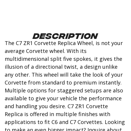
Description
The C7 ZR1 Corvette Replica Wheel, is not your
average Corvette wheel. With its
multidimensional split five spokes, it gives the
illusion of a directional twist, a design unlike
any other. This wheel will take the look of your
Corvette from standard to premium instantly.
Multiple options for staggered setups are also
available to give your vehicle the performance
and handling you desire. C7 ZR1 Corvette
Replica is offered in multiple finishes with
applications to fit C6 and C7 Corvettes. Looking
to make an even bigger impact? Inquire about