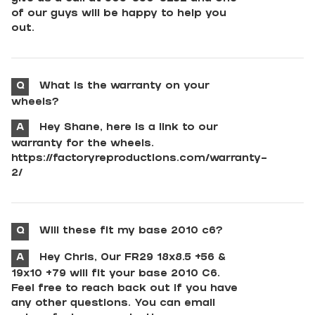
of our guys will be happy to help you
out.
Q
What is the warranty on your
wheels?
A
Hey Shane, here is a link to our
warranty for the wheels.
https://factoryreproductions.com/warranty-
2/
Q
Will these fit my base 2010 c6?
A
Hey Chris, Our FR29 18x8.5 +56 &
19x10 +79 will fit your base 2010 C6.
Feel free to reach back out if you have
any other questions. You can email