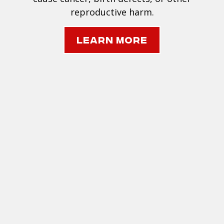
reproductive harm.
Learn More