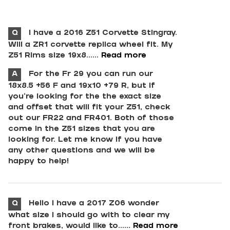
Q
I have a 2016 Z51 Corvette Stingray.
Will a ZR1 corvette replica wheel fit. My
Z51 Rims size 19x8......
Read more
A
For the Fr 29 you can run our
18x8.5 +56 F and 19x10 +79 R, but if
you're looking for the the exact size
and offset that will fit your Z51, check
out our FR22 and FR401. Both of those
come in the Z51 sizes that you are
looking for. Let me know if you have
any other questions and we will be
happy to help!
Q
Hello I have a 2017 Z06 wonder
what size I should go with to clear my
front brakes, would like to......
Read more