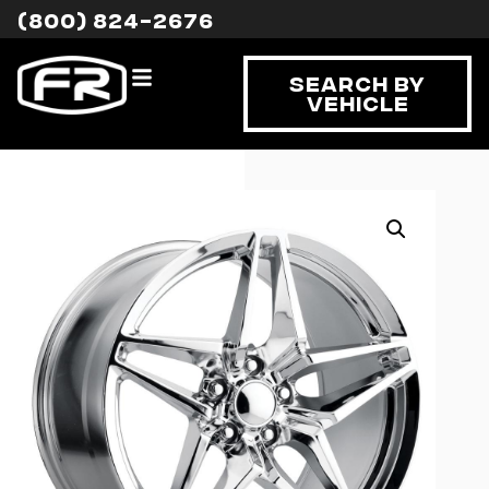
(800) 824-2676
Search By
Vehicle