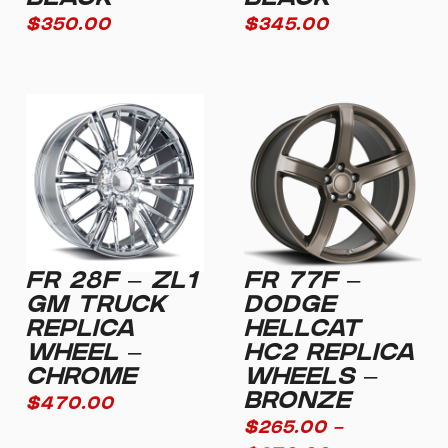
BLACK
BLACK
$
350.00
$
345.00
FR 28F – ZL1
FR 77F –
GM TRUCK
DODGE
REPLICA
HELLCAT
WHEEL –
HC2 REPLICA
CHROME
WHEELS –
BRONZE
$
470.00
$
265.00
–