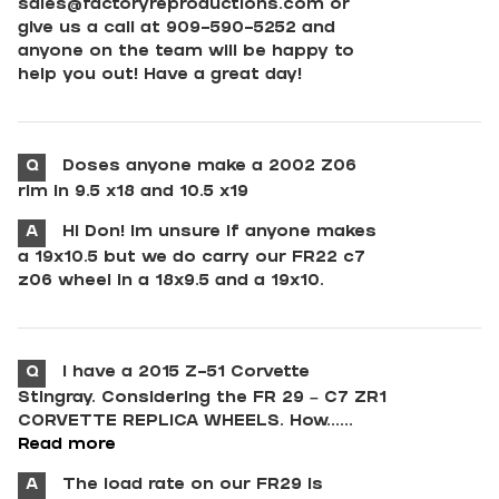
sales@factoryreproductions.com
or
give us a call at 909-590-5252 and
anyone on the team will be happy to
help you out! Have a great day!
Q
Doses anyone make a 2002 Z06
rim in 9.5 x18 and 10.5 x19
A
Hi Don! Im unsure if anyone makes
a 19x10.5 but we do carry our FR22 c7
z06 wheel in a 18x9.5 and a 19x10.
Q
I have a 2015 Z-51 Corvette
Stingray. Considering the FR 29 – C7 ZR1
CORVETTE REPLICA WHEELS. How......
Read more
A
The load rate on our FR29 is