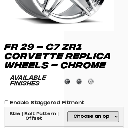
FR 29 – C7 ZR1
CORVETTE REPLICA
WHEELS – CHROME
Available
Finishes
Enable Staggered Fitment
Size | Bolt Pattern |
Offset