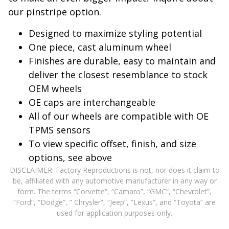
our pinstripe option.
Designed to maximize styling potential
One piece, cast aluminum wheel
Finishes are durable, easy to maintain and
deliver the closest resemblance to stock
OEM wheels
OE caps are interchangeable
All of our wheels are compatible with OE
TPMS sensors
To view specific offset, finish, and size
options, see above
DISCLAIMER: Factory Reproductions is not, nor does it claim to
be, affiliated with any automotive manufacturer in any way or
form. The terms “Corvette”, “Camaro”, “GMC”, “Chevrolet”,
“Ford”, “Dodge”, ” Chrysler”, “Jeep”, “Lexus”, and “Toyota” are
used for application purposes only.