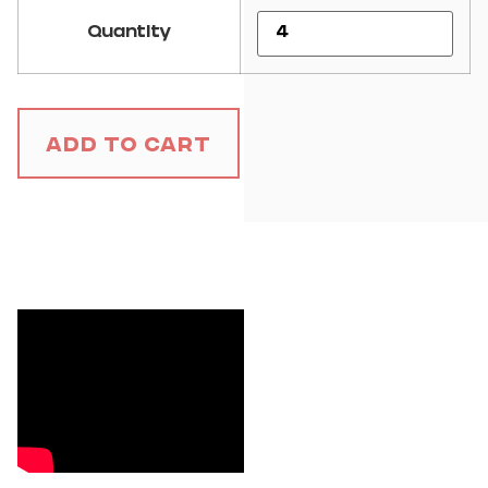
Quantity
Add to Cart