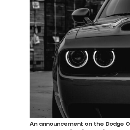
An announcement on the Dodge Offi