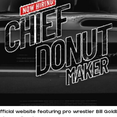
cial website featuring pro wrestler Bill Gold