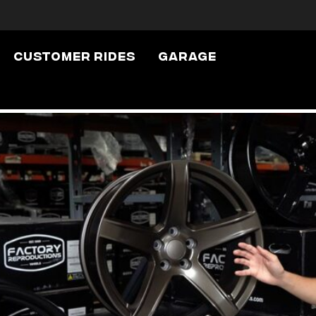
Uncategorized
Customer Rides
Garage
Replica Wheel Fi