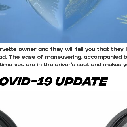
ette owner and they will tell you that they l
oad. The ease of maneuvering, accompanied 
time you are in the driver’s seat and makes 
COVID-19 Update