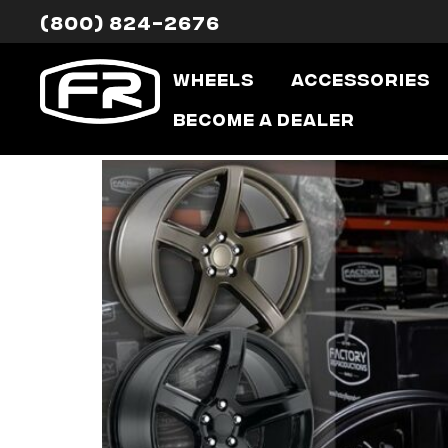
(800) 824-2676
Category:
Wheels
Accessories
Hellcat HC2 
Become a Dealer