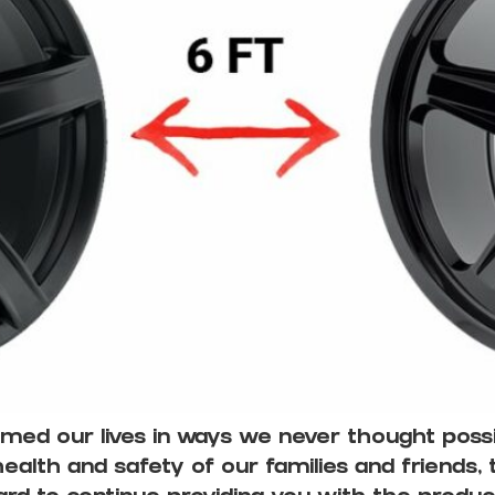
ed our lives in ways we never thought possib
alth and safety of our families and friends,