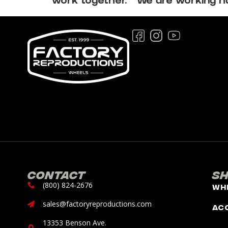
work together. We are working har
Contact
S
(800) 824-2676
Wh
sales@factoryreproductions.com
Ac
13353 Benson Ave.