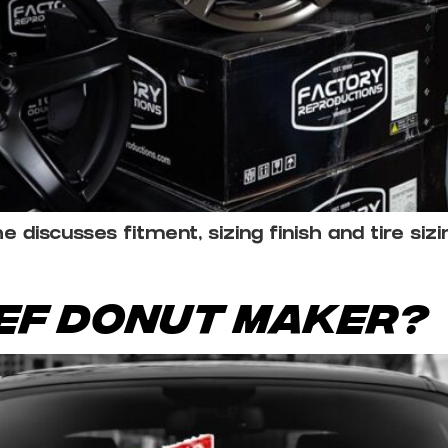
discusses fitment, sizing finish and tire siz
ief Donut Maker?