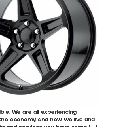
le. We are all experiencing
 the economy, and how we live and