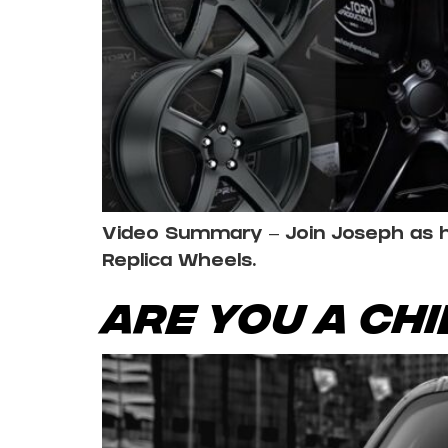
Video Summary – Join Joseph as he 
Replica Wheels.
Are You a Ch