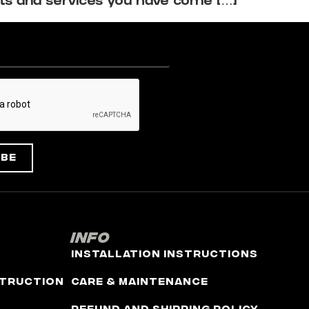
ts and services you have come […]
ibe
Info
Installation Instructions
truction
Care & Maintenance
Refund and Shipping Policy