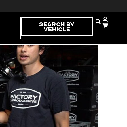
Search By
Vehicle
tment