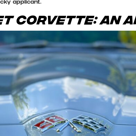
ucky applicant.
t Corvette: An A