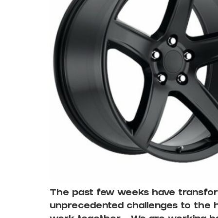
The past few weeks have transform
unprecedented challenges to the he