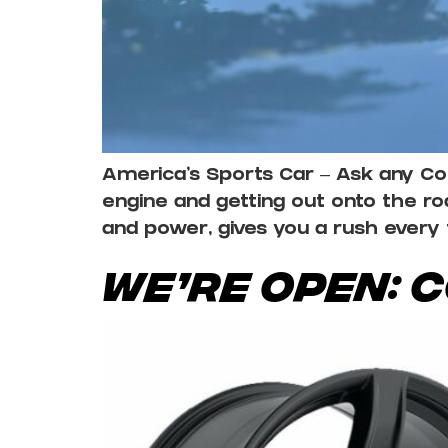
America’s Sports Car – Ask any Corv
engine and getting out onto the r
and power, gives you a rush every 
We’re Open: 