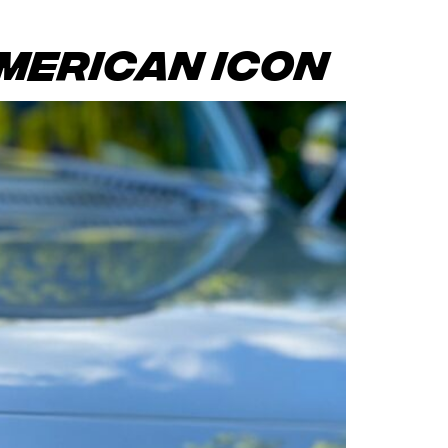
merican Icon