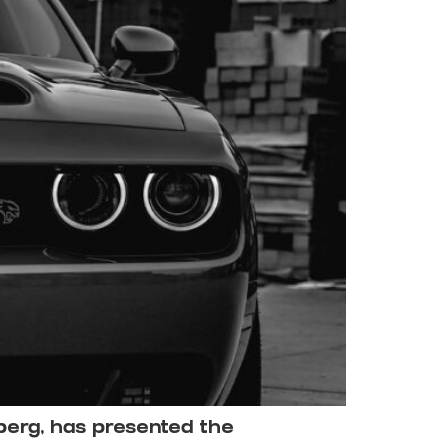
berg, has presented the