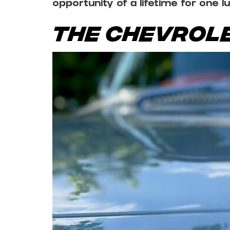
opportunity of a lifetime for one l
The Chevrole