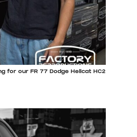
ing for our FR 77 Dodge Hellcat HC2