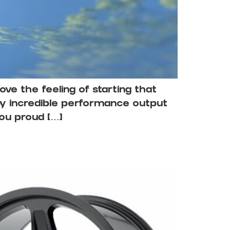
ove the feeling of starting that
by incredible performance output
you proud […]