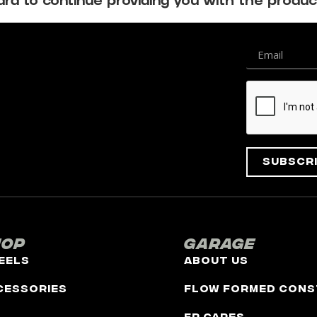
d to continue providing you with the produc
Subscr
hop
Garage
eels
About Us
cessories
Flow Formed Cons
FR Cares