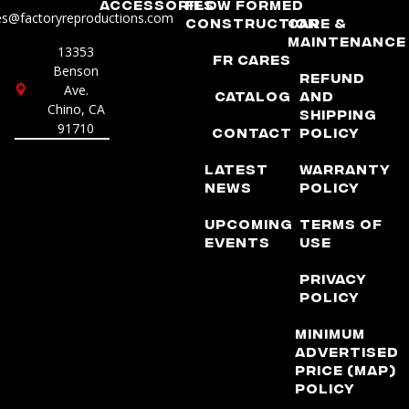
Accessories
Flow Formed
es@factoryreproductions.com
Construction
Care &
Maintenance
13353
FR Cares
Benson
Refund
Ave.
Catalog
and
Chino, CA
Shipping
91710
Contact
Policy
Latest
Warranty
News
Policy
Upcoming
Terms of
Events
Use
Privacy
Policy
Minimum
Advertised
Price (MAP)
Policy