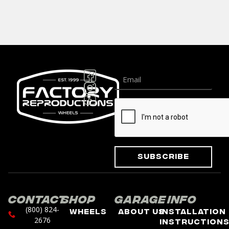
Subscribe
Contact
Shop
Garage
Info
(800) 824-
Wheels
About Us
Installation
2676
Instruction