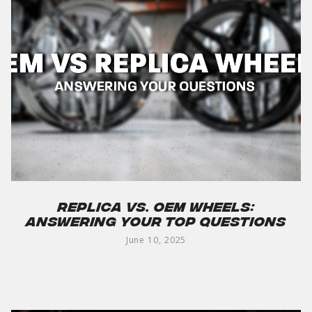
Replica vs. OEM Wheels:
Answering Your Top Questions
June 10, 2025