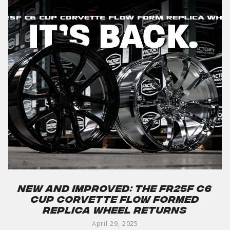
New and Improved: The FR25F C6
Cup Corvette Flow Formed
Replica Wheel Returns
April 29, 2025