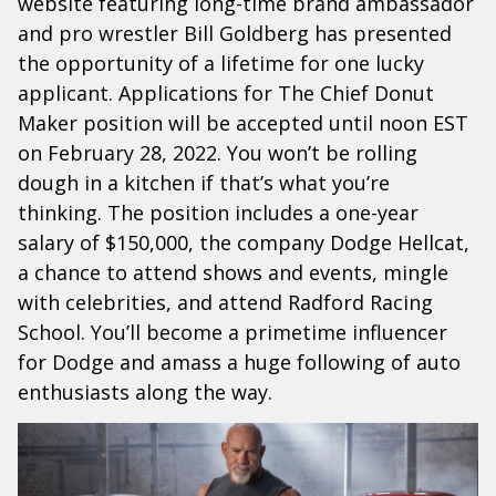
website featuring long-time brand ambassador
and pro wrestler Bill Goldberg has presented
the opportunity of a lifetime for one lucky
applicant. Applications for The Chief Donut
Maker position will be accepted until noon EST
on February 28, 2022. You won’t be rolling
dough in a kitchen if that’s what you’re
thinking. The position includes a one-year
salary of $150,000, the company Dodge Hellcat,
a chance to attend shows and events, mingle
with celebrities, and attend Radford Racing
School. You’ll become a primetime influencer
for Dodge and amass a huge following of auto
enthusiasts along the way.