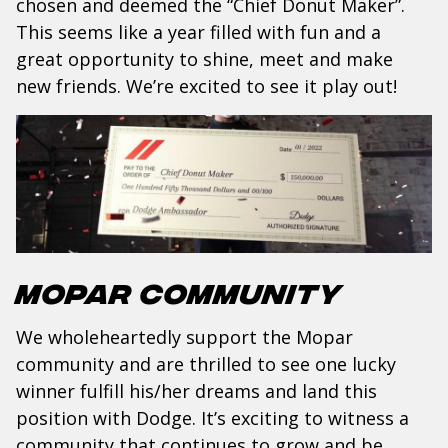
chosen and deemed the “Chief Donut Maker”.
This seems like a year filled with fun and a
great opportunity to shine, meet and make
new friends. We’re excited to see it play out!
Mopar Community
We wholeheartedly support the Mopar
community and are thrilled to see one lucky
winner fulfill his/her dreams and land this
position with Dodge. It’s exciting to witness a
community that continues to grow and be