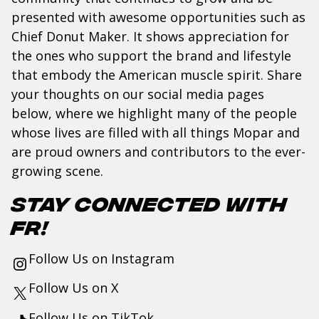
presented with awesome opportunities such as
Chief Donut Maker. It shows appreciation for
the ones who support the brand and lifestyle
that embody the American muscle spirit. Share
your thoughts on our social media pages
below, where we highlight many of the people
whose lives are filled with all things Mopar and
are proud owners and contributors to the ever-
growing scene.
Stay Connected with
FR!
Follow Us on
Instagram
Follow Us on
X
Follow Us on
TikTok