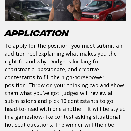
Application
To apply for the position, you must submit an
audition reel explaining what makes you the
right fit and why. Dodge is looking for
charismatic, passionate, and creative
contestants to fill the high-horsepower
position. Throw on your thinking cap and show
them what you’ve got! Judges will review all
submissions and pick 10 contestants to go
head-to-head with one another. It will be styled
in a gameshow-like contest asking situational
hot seat questions. The winner will then be