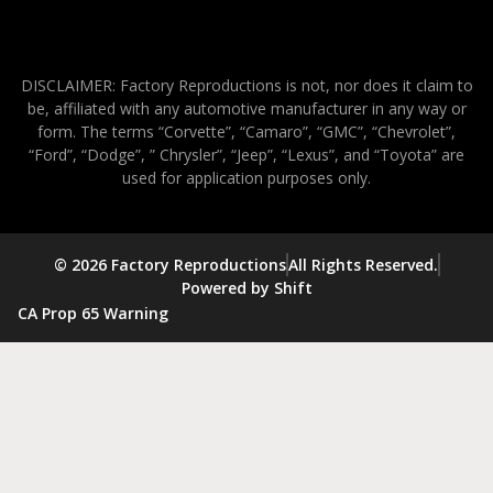
DISCLAIMER: Factory Reproductions is not, nor does it claim to
be, affiliated with any automotive manufacturer in any way or
form. The terms “Corvette”, “Camaro”, “GMC”, “Chevrolet”,
“Ford”, “Dodge”, ” Chrysler”, “Jeep”, “Lexus”, and “Toyota” are
used for application purposes only.
© 2026 Factory Reproductions
All Rights Reserved.
Powered by Shift
CA Prop 65 Warning