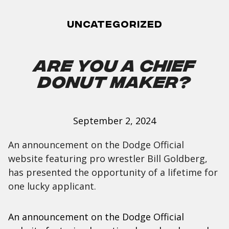
Uncategorized
Are You a Chief
Donut Maker?
September 2, 2024
An announcement on the Dodge Official
website featuring pro wrestler Bill Goldberg,
has presented the opportunity of a lifetime for
one lucky applicant.
An announcement on the Dodge Official