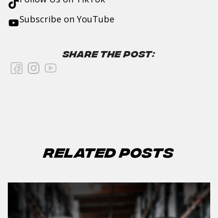
Subscribe on
YouTube
Share the Post:
Related Posts