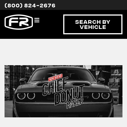
(800) 824-2676
Search By
Vehicle