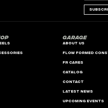
Subscr
hop
Garage
eels
About Us
cessories
Flow Formed Cons
FR Cares
Catalog
Contact
Latest News
Upcoming Events