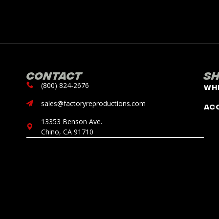
Contact
S
(800) 824-2676
Wh
sales@factoryreproductions.com
Ac
13353 Benson Ave.
Chino, CA 91710