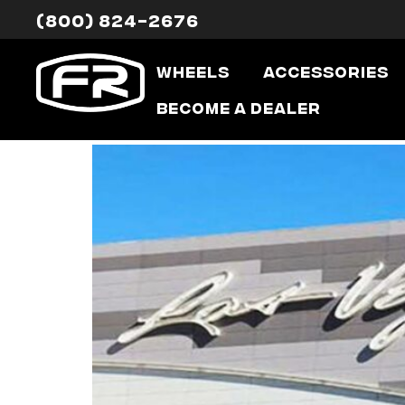
(800) 824-2676
Tag:
sema
Wheels
Accessories
SEMA: On Wit
Become a Dealer