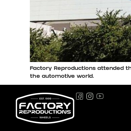
Factory Reproductions attended thi
the automotive world.