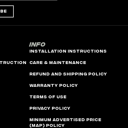
ibe
Info
Installation Instructions
truction
Care & Maintenance
Refund and Shipping Policy
Warranty Policy
Terms of Use
Privacy Policy
Minimum Advertised Price
(MAP) Policy