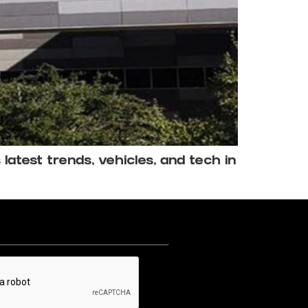
atest trends, vehicles, and tech in