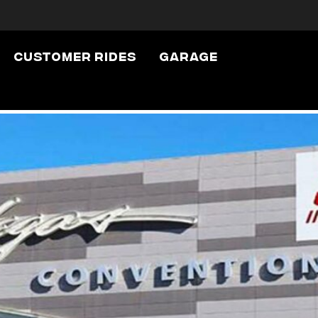
Customer Rides
Garage
h The Show