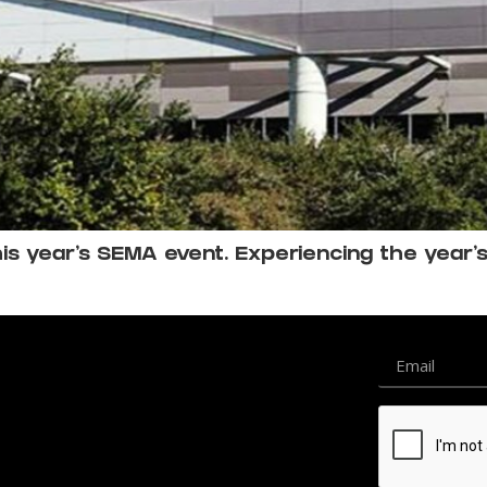
s year’s SEMA event. Experiencing the year’s l