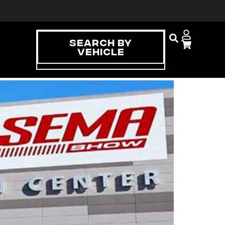
Search By
Vehicle