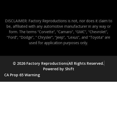
DISCLAIMER: Factory Reproductions is not, nor does it claim to
be, affiliated with any automotive manufacturer in any way or
form. The terms “Corvette”, “Camaro”, “GMC”, “Chevrolet”,
“Ford”, “Dodge”, ” Chrysler”, “Jeep”, “Lexus”, and “Toyota” are
used for application purposes only.
© 2026 Factory Reproductions
All Rights Reserved.
Powered by Shift
CA Prop 65 Warning