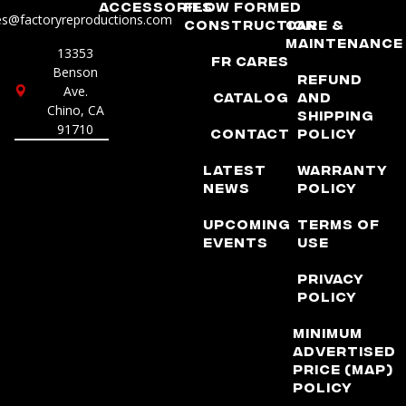
Accessories
Flow Formed
es@factoryreproductions.com
Construction
Care &
Maintenance
13353
FR Cares
Benson
Refund
Ave.
Catalog
and
Chino, CA
Shipping
91710
Contact
Policy
Latest
Warranty
News
Policy
Upcoming
Terms of
Events
Use
Privacy
Policy
Minimum
Advertised
Price (MAP)
Policy