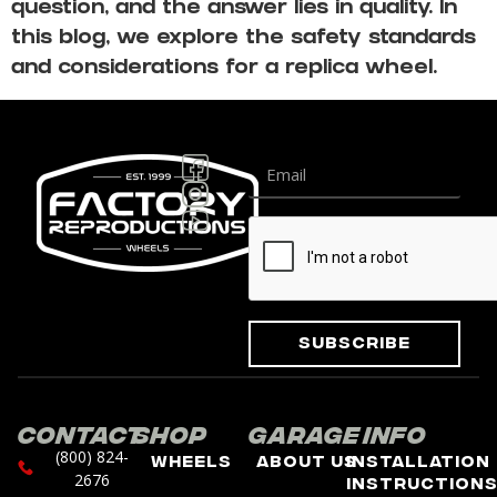
question, and the answer lies in quality. In
this blog, we explore the safety standards
and considerations for a replica wheel.
Subscribe
Contact
Shop
Garage
Info
(800) 824-
Wheels
About Us
Installation
2676
Instruction