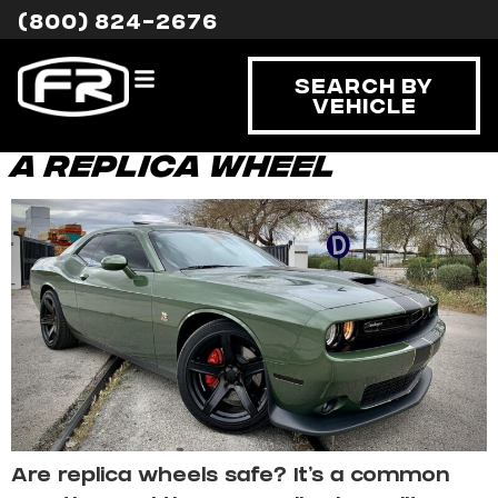
Tag:
safety
(800) 824-2676
profile
Search By
Vehicle
The Safety Profile of
a Replica Wheel
Are replica wheels safe? It’s a common