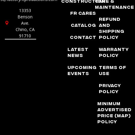
Construction
Care &
Maintenance
13353
FR Cares
Benson
Refund
Ave.
Catalog
and
Chino, CA
Shipping
91710
Contact
Policy
Latest
Warranty
News
Policy
Upcoming
Terms of
Events
Use
Privacy
Policy
Minimum
Advertised
Price (MAP)
Policy