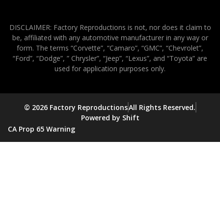
DISCLAIMER: Factory Reproductions is not, nor does it claim to
be, affiliated with any automotive manufacturer in any way or
form. The terms “Corvette”, “Camaro”, “GMC”, “Chevrolet”,
“Ford”, “Dodge”, ” Chrysler”, “Jeep”, “Lexus”, and “Toyota” are
used for application purposes only.
© 2026 Factory Reproductions
All Rights Reserved.
Powered by Shift
CA Prop 65 Warning