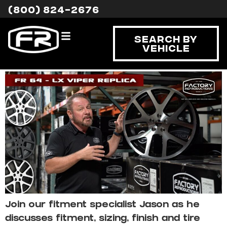
Tag:
LX VIPER
(800) 824-2676
Dodge LX Viper Replica
Search By
Vehicle
Fitment
Join our fitment specialist Jason as he
discusses fitment, sizing, finish and tire