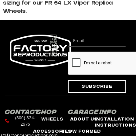
sizing for our FR 64 LX Viper Replica
Wheels.
Subscribe
Contact
Shop
Garage
Info
(800) 824-
Wheels
About Us
Installation
2676
Instruction
Accessories
Flow Formed
es@factoryreproductions.com