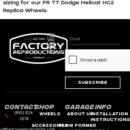
sizing for our FR 77 Dodge Hellcat HC2
Replica Wheels.
Subscribe
Contact
Shop
Garage
Info
(800) 824-
Wheels
About Us
Installation
2676
Instruction
Accessories
Flow Formed
es@factoryreproductions.com