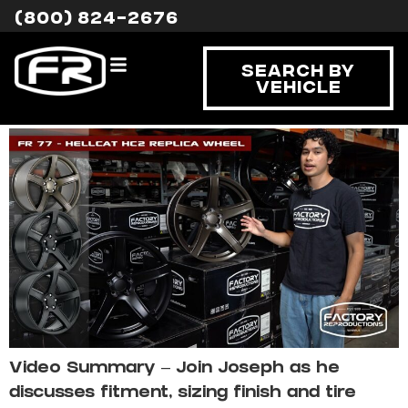
Tag:
Hellcat HC2
(800) 824-2676
Hellcat HC2 Replica
Search By
Vehicle
Wheel Fitment
Video Summary – Join Joseph as he
discusses fitment, sizing finish and tire