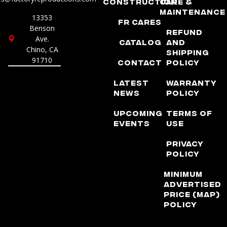
Construction
Care &
Maintenance
13353
FR Cares
Benson
Refund
Ave.
Catalog
and
Chino, CA
Shipping
91710
Contact
Policy
Latest
Warranty
News
Policy
Upcoming
Terms of
Events
Use
Privacy
Policy
Minimum
Advertised
Price (MAP)
Policy