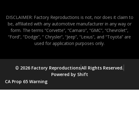
DISCLAIMER: Factory Reproductions is not, nor does it claim to
be, affiliated with any automotive manufacturer in any way or
form. The terms “Corvette”, “Camaro”, “GMC”, “Chevrolet”,
“Ford”, “Dodge”, ” Chrysler”, “Jeep”, “Lexus”, and “Toyota” are
used for application purposes only.
© 2026 Factory Reproductions
All Rights Reserved.
Powered by Shift
CA Prop 65 Warning