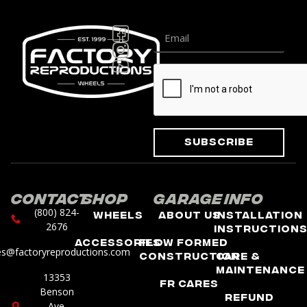
Subscribe
Contact
Shop
Garage
Info
(800) 824-
Wheels
About Us
Installation
2676
Instruction
Accessories
Flow Formed
es@factoryreproductions.com
Construction
Care &
Maintenance
13353
FR Cares
Benson
Refund
Ave.