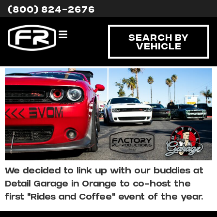
Tag:
event
(800) 824-2676
Rides and Coffee with
Search By
Vehicle
FR
We decided to link up with our buddies at
Detail Garage in Orange to co-host the
first “Rides and Coffee” event of the year.