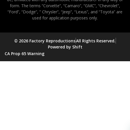
form. The terms “Corvette”, “Camaro”, “GMC”, “Chevrolet”,
“Ford”, “Dodge”, ” Chrysler”, “Jeep”, “Lexus”, and “Toyota” are
used for application purposes only.
© 2026 Factory Reproductions
All Rights Reserved.
Powered by Shift
CA Prop 65 Warning