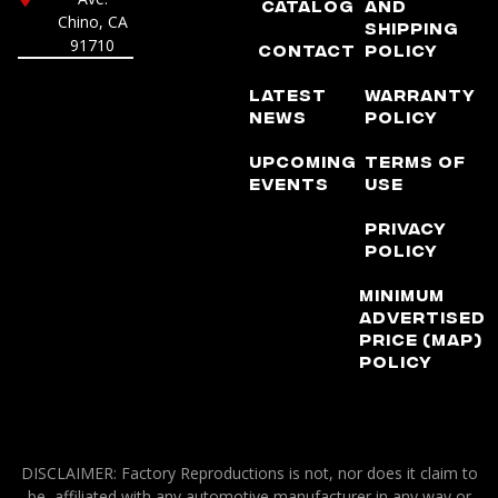
Catalog
and
Chino, CA
Shipping
91710
Contact
Policy
Latest
Warranty
News
Policy
Upcoming
Terms of
Events
Use
Privacy
Policy
Minimum
Advertised
Price (MAP)
Policy
DISCLAIMER: Factory Reproductions is not, nor does it claim to
be, affiliated with any automotive manufacturer in any way or