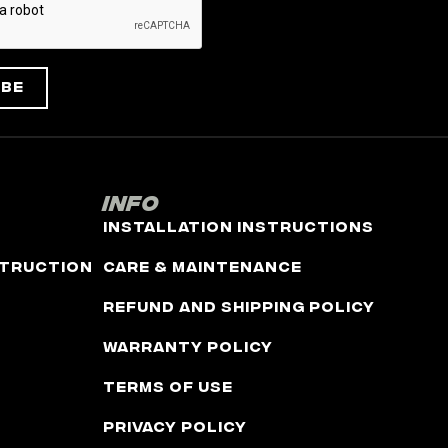
ibe
Info
Installation Instructions
truction
Care & Maintenance
Refund and Shipping Policy
Warranty Policy
Terms of Use
Privacy Policy