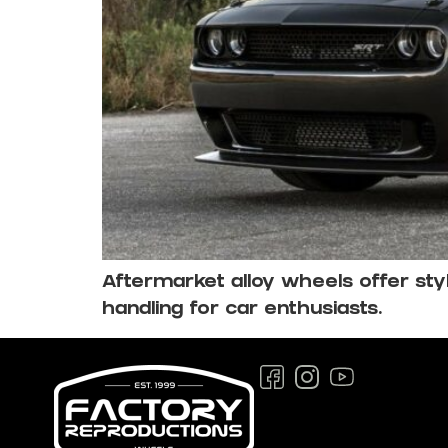
Aftermarket alloy wheels offer s
handling for car enthusiasts.