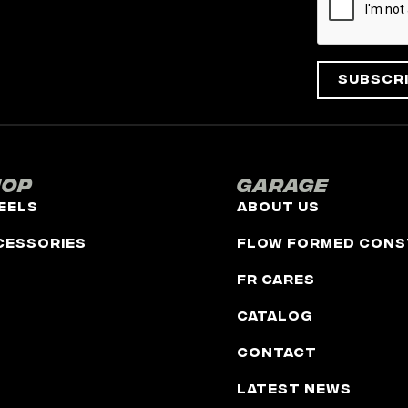
Subscr
hop
Garage
eels
About Us
cessories
Flow Formed Cons
FR Cares
Catalog
Contact
Latest News