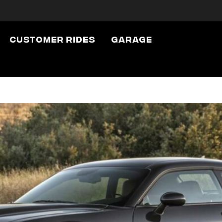
wheels
Customer Rides
Garage
ht Wheels: They 