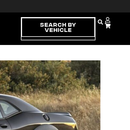
Search By
Vehicle
Can Make a