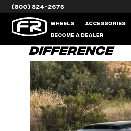
(800) 824-2676
Tag:
alloy 
Wheels
Accessories
Lighter Weig
Become a Dealer
Difference