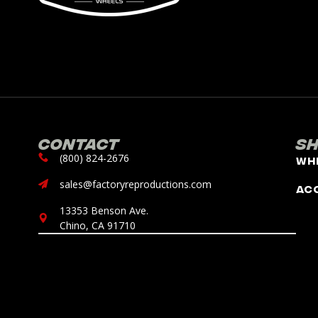
Contact
S
(800) 824-2676
Wh
sales@factoryreproductions.com
Ac
13353 Benson Ave.
Chino, CA 91710