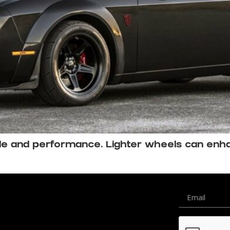
tyle and performance. Lighter wheels can en