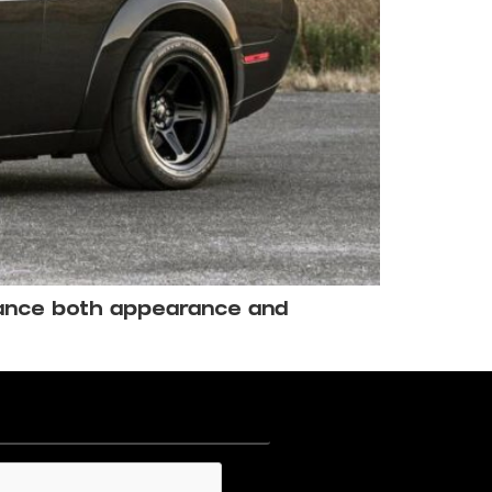
hance both appearance and