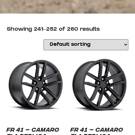
Showing 241–252 of 260 results
FR 41 – CAMARO
FR 41 – CAMARO