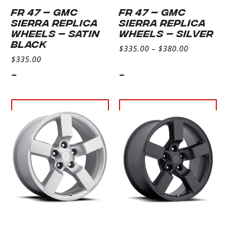
FR 47 – GMC
FR 47 – GMC
SIERRA REPLICA
SIERRA REPLICA
WHEELS – SATIN
WHEELS – SILVER
BLACK
$
335.00
–
$
380.00
$
335.00
-
-
Select
Select
options
options