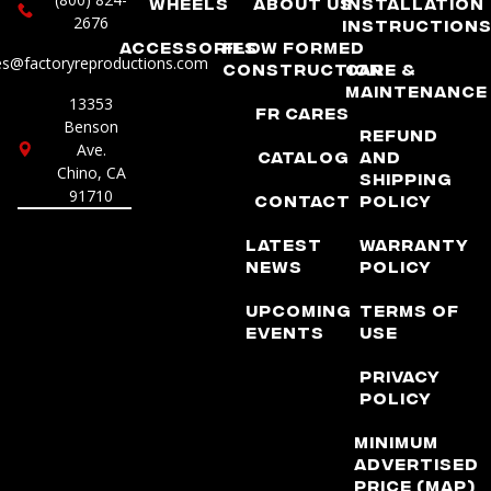
Wheels
About Us
Installation
2676
Instruction
Accessories
Flow Formed
es@factoryreproductions.com
Construction
Care &
Maintenance
13353
FR Cares
Benson
Refund
Ave.
Catalog
and
Chino, CA
Shipping
91710
Contact
Policy
Latest
Warranty
News
Policy
Upcoming
Terms of
Events
Use
Privacy
Policy
Minimum
Advertised
Price (MAP)