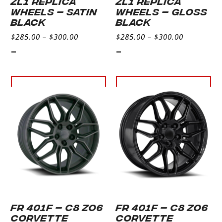
ZL1 REPLICA
ZL1 REPLICA
WHEELS – SATIN
WHEELS – GLOSS
BLACK
BLACK
$
285.00
–
$
300.00
$
285.00
–
$
300.00
-
-
Select
Select
options
options
FR 401F – C8 ZO6
FR 401F – C8 ZO6
CORVETTE
CORVETTE