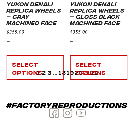
YUKON DENALI
YUKON DENALI
REPLICA WHEELS
REPLICA WHEELS
– GRAY
– GLOSS BLACK
MACHINED FACE
MACHINED FACE
$
355.00
$
355.00
-
-
Select
Select
options
←
1
2
3
…
18
19
20
options
21
22
→
#factoryreproductions