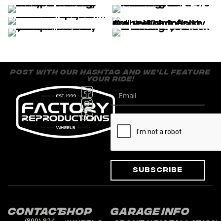
post with our hashtag and we’ll feature
your ride!
Subscribe
Contact
Shop
Garage
Info
(800) 824-