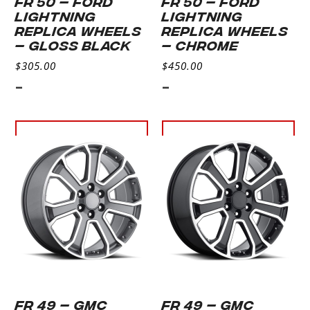
FR 50 – FORD
FR 50 – FORD
LIGHTNING
LIGHTNING
REPLICA WHEELS
REPLICA WHEELS
– GLOSS BLACK
– CHROME
$
305.00
$
450.00
-
-
Select
Select
options
options
FR 49 – GMC
FR 49 – GMC