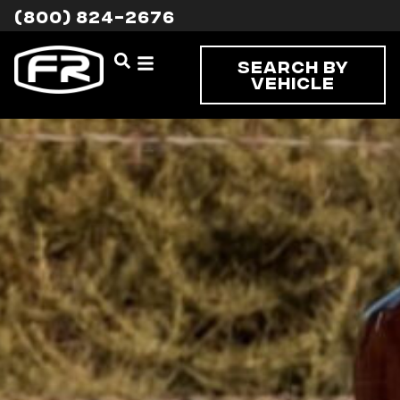
(800) 824-2676
Search By
Vehicle