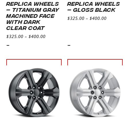
REPLICA WHEELS
REPLICA WHEELS
– TITANIUM GRAY
– GLOSS BLACK
MACHINED FACE
$
325.00
–
$
400.00
WITH DARK
CLEAR COAT
$
325.00
–
$
400.00
-
-
Select
Select
options
options