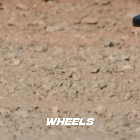
Wheels