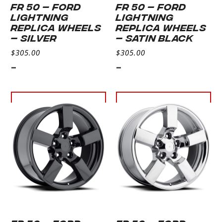
FR 50 – FORD
FR 50 – FORD
LIGHTNING
LIGHTNING
REPLICA WHEELS
REPLICA WHEELS
– Silver
– Satin Black
$
305.00
$
305.00
-
-
Select
Select
options
options