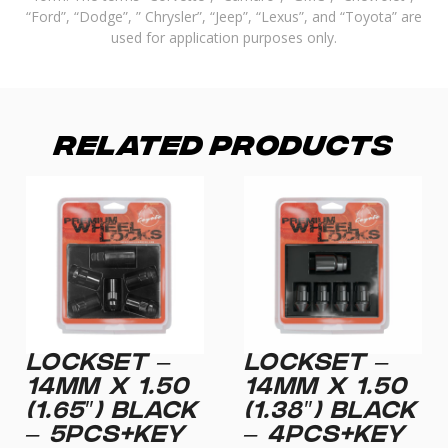
“Ford”, “Dodge”, ” Chrysler”, “Jeep”, “Lexus”, and “Toyota” are
used for application purposes only.
Related Products
LOCKSET –
LOCKSET –
14MM X 1.50
14MM X 1.50
(1.65″) BLACK
(1.38″) BLACK
– 5PCS+KEY
– 4PCS+KEY