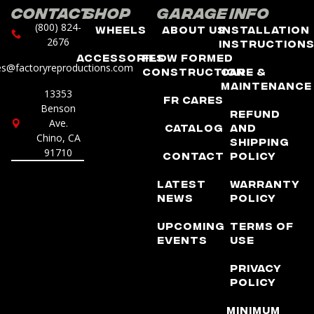
Contact
Shop
Garage
Info
(800) 824-
Wheels
About Us
Installation
2676
Instruction
Accessories
Flow Formed
es@factoryreproductions.com
Construction
Care &
Maintenance
13353
FR Cares
Benson
Refund
Ave.
Catalog
and
Chino, CA
Shipping
91710
Contact
Policy
Latest
Warranty
News
Policy
Upcoming
Terms of
Events
Use
Privacy
Policy
Minimum