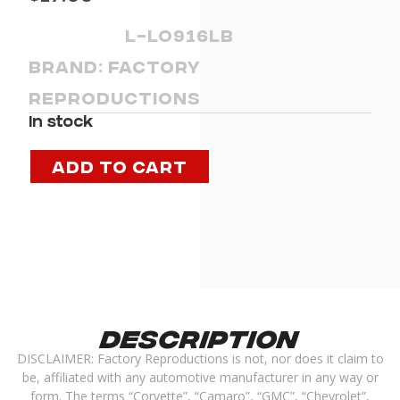
L-LO916LB
Brand:
Factory
Reproductions
In stock
Add to cart
Description
DISCLAIMER: Factory Reproductions is not, nor does it claim to
be, affiliated with any automotive manufacturer in any way or
form. The terms “Corvette”, “Camaro”, “GMC”, “Chevrolet”,