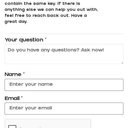
contain the same key. If there is
anything else we can help you out with,
feel free to reach back out. Have a
great day.
Your question
*
Name
*
Email
*