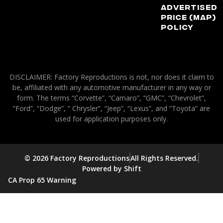
Advertised
Price (MAP)
Policy
DISCLAIMER: Factory Reproductions is not, nor does it claim to
be, affiliated with any automotive manufacturer in any way or
form. The terms “Corvette”, “Camaro”, “GMC”, “Chevrolet”,
“Ford”, “Dodge”, ” Chrysler”, “Jeep”, “Lexus”, and “Toyota” are
used for application purposes only.
© 2026 Factory Reproductions
All Rights Reserved.
Powered by Shift
CA Prop 65 Warning