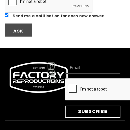
Send me a notification for each new answer.
Subscribe