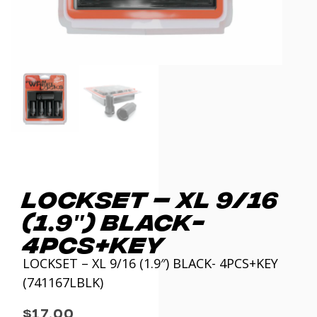
LOCKSET – XL 9/16
(1.9″) BLACK-
4PCS+KEY
LOCKSET – XL 9/16 (1.9″) BLACK- 4PCS+KEY
(741167LBLK)
$
17.00