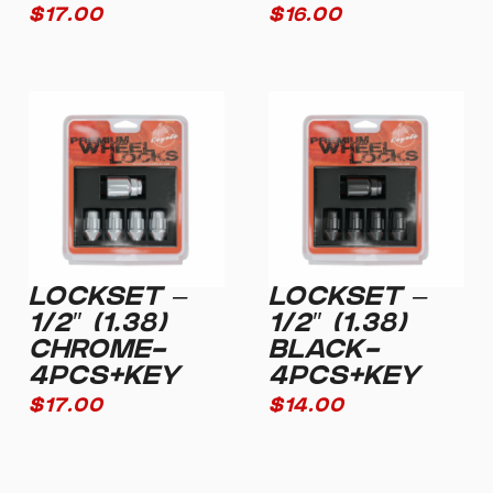
$
17.00
$
16.00
LOCKSET –
LOCKSET –
1/2″ (1.38)
1/2″ (1.38)
CHROME-
BLACK-
4PCS+KEY
4PCS+KEY
$
17.00
$
14.00