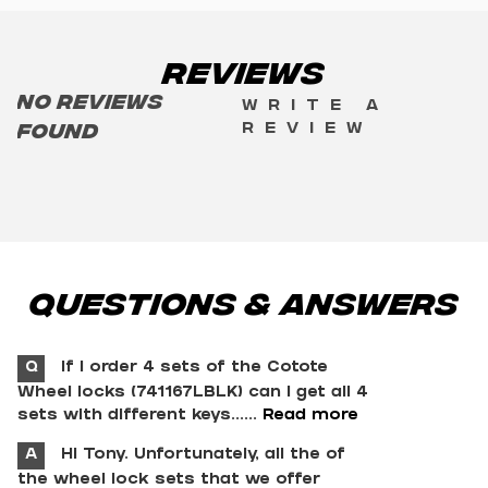
Reviews
No reviews
Write a
review
found
Questions & Answers
Q
If I order 4 sets of the Cotote
Wheel locks (741167LBLK) can I get all 4
sets with different keys......
Read more
A
Hi Tony. Unfortunately, all the of
the wheel lock sets that we offer