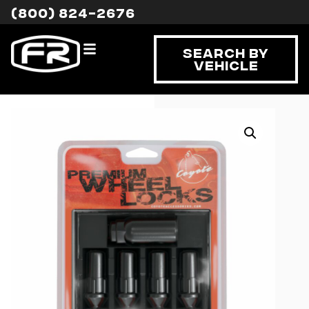
(800) 824-2676
Search By
Vehicle