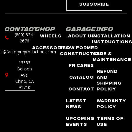
Subscribe
Contact
Shop
Garage
Info
(800) 824-
Wheels
About Us
Installation
2676
Instruction
Accessories
Flow Formed
es@factoryreproductions.com
Construction
Care &
Maintenance
13353
FR Cares
Benson
Refund
Ave.
Catalog
and
Chino, CA
Shipping
91710
Contact
Policy
Latest
Warranty
News
Policy
Upcoming
Terms of
Events
Use