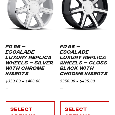
FR 56 –
FR 56 –
ESCALADE
ESCALADE
LUXURY REPLICA
LUXURY REPLICA
WHEELS – SILVER
WHEELS – GLOSS
WITH CHROME
BLACK WITH
INSERTS
CHROME INSERTS
$
350.00
–
$
400.00
$
350.00
–
$
435.00
-
-
Select
Select