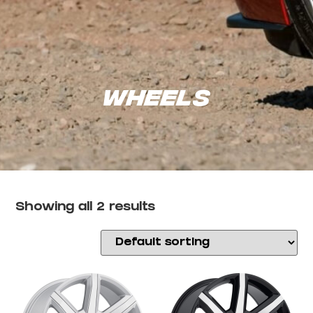
Wheels
Showing all 2 results