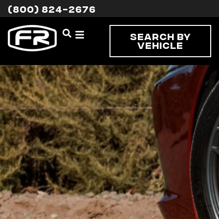
(800) 824-2676
Search By
Vehicle