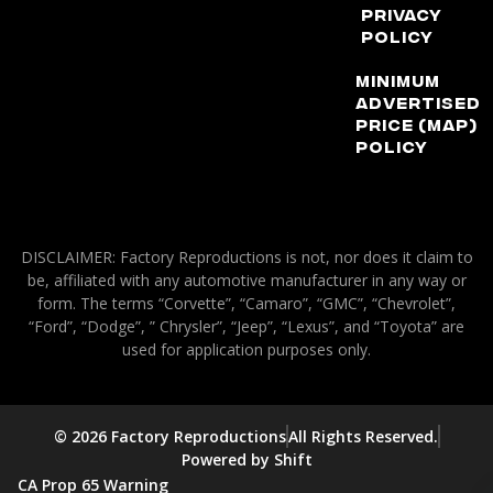
Privacy
Policy
Minimum
Advertised
Price (MAP)
Policy
DISCLAIMER: Factory Reproductions is not, nor does it claim to
be, affiliated with any automotive manufacturer in any way or
form. The terms “Corvette”, “Camaro”, “GMC”, “Chevrolet”,
“Ford”, “Dodge”, ” Chrysler”, “Jeep”, “Lexus”, and “Toyota” are
used for application purposes only.
© 2026 Factory Reproductions
All Rights Reserved.
Powered by Shift
CA Prop 65 Warning