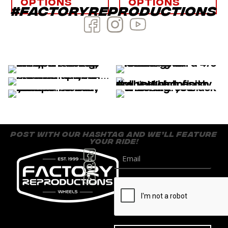
options
options
#factoryreproductions
post with our hashtag and we’ll feature
your ride!