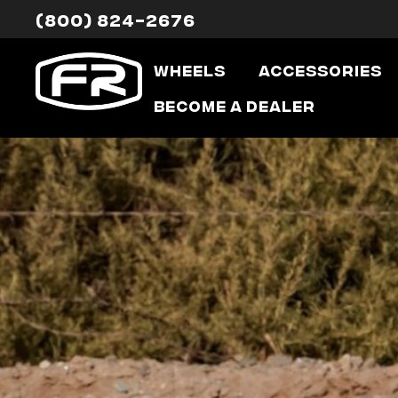
(800) 824-2676
Wheels
Accessories
Become a Dealer