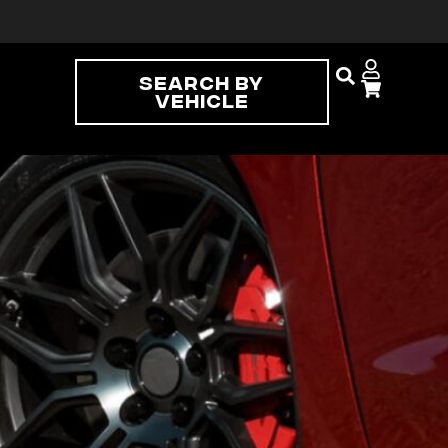
Search By
Vehicle