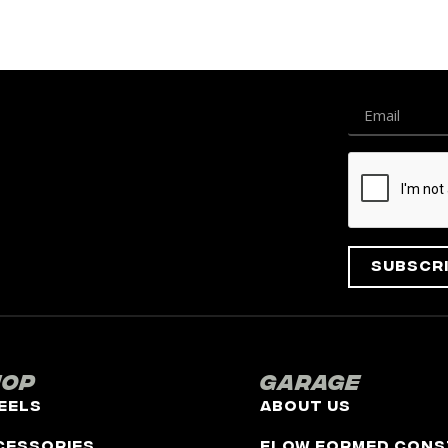
Subscr
hop
Garage
eels
About Us
cessories
Flow Formed Cons