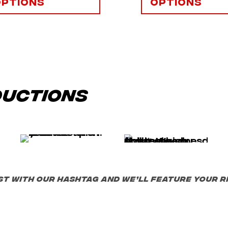
options
options
ductions
st with our hashtag and we’ll feature your ri