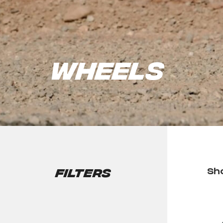
Wheels
Filters
Sho