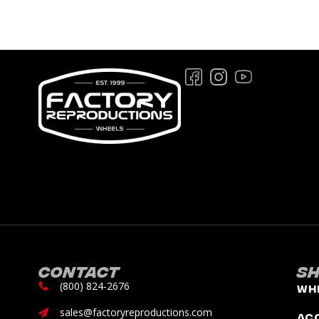
Contact
S
(800) 824-2676
Wh
sales@factoryreproductions.com
Ac