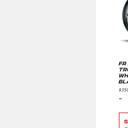
FR
TR
WH
BL
$
35
-