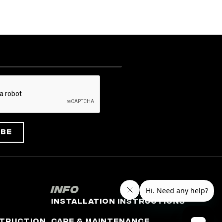
ibe
Info
Installation Instructions
truction
Care & Maintenance