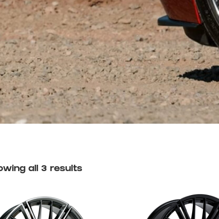
wing all 3 results