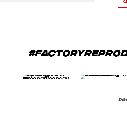
#factoryrepro
po