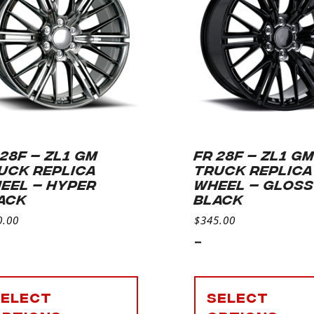
 28F – ZL1 GM
FR 28F – ZL1 G
UCK REPLICA
TRUCK REPLICA
EEL – HYPER
WHEEL – GLOS
ACK
BLACK
0.00
$
345.00
-
Select
Select