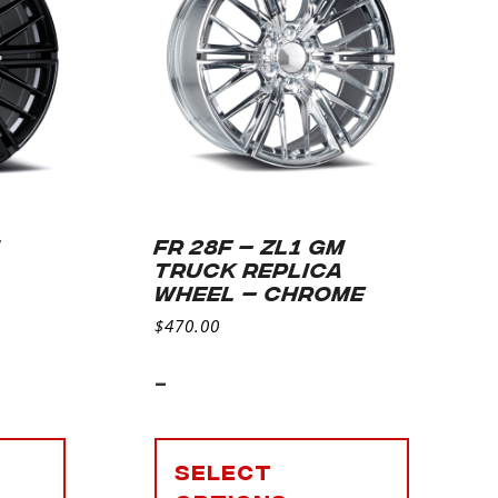
M
FR 28F – ZL1 GM
TRUCK REPLICA
S
WHEEL – CHROME
$
470.00
-
Select