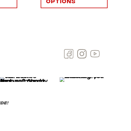
options
de!