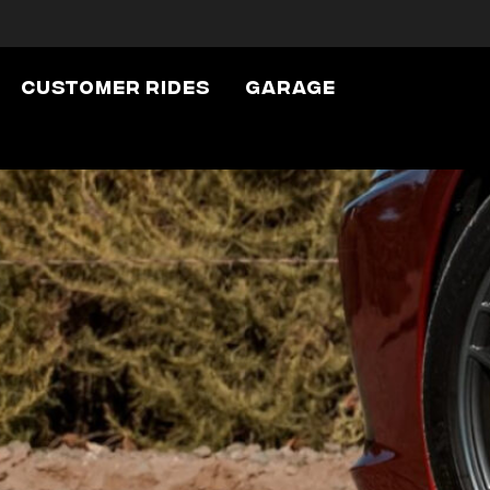
Customer Rides
Garage