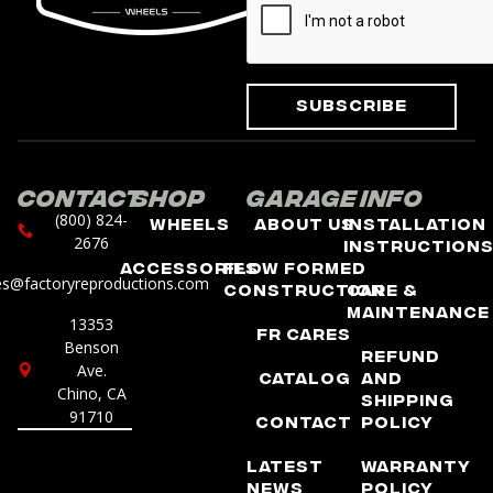
Subscribe
Contact
Shop
Garage
Info
(800) 824-
Wheels
About Us
Installation
2676
Instruction
Accessories
Flow Formed
es@factoryreproductions.com
Construction
Care &
Maintenance
13353
FR Cares
Benson
Refund
Ave.
Catalog
and
Chino, CA
Shipping
91710
Contact
Policy
Latest
Warranty
News
Policy