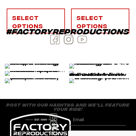
Select
Select
options
options
#factoryreproductions
post with our hashtag and we’ll feature
your ride!