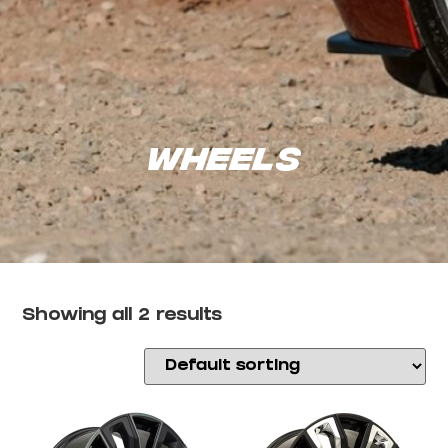
Wheels
Showing all 2 results