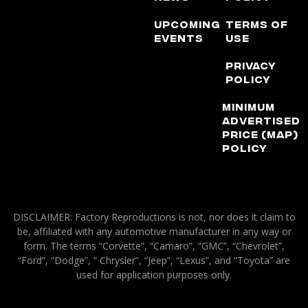
Upcoming
Terms of
Events
Use
Privacy
Policy
Minimum
Advertised
Price (MAP)
Policy
DISCLAIMER: Factory Reproductions is not, nor does it claim to
be, affiliated with any automotive manufacturer in any way or
form. The terms “Corvette”, “Camaro”, “GMC”, “Chevrolet”,
“Ford”, “Dodge”, ” Chrysler”, “Jeep”, “Lexus”, and “Toyota” are
used for application purposes only.