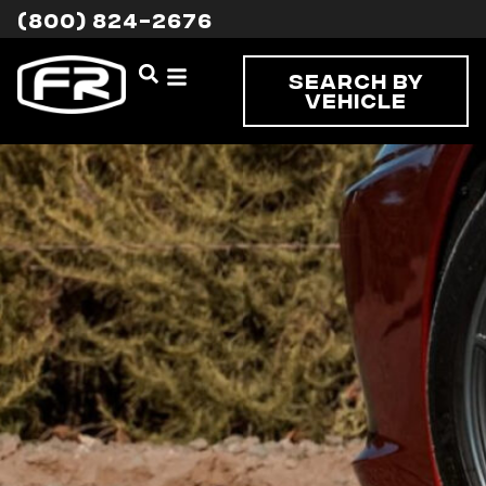
(800) 824-2676
Search By
Vehicle