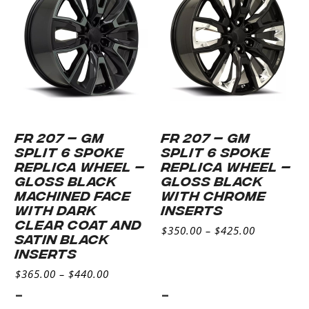
FR 207 – GM
FR 207 – GM
SPLIT 6 SPOKE
SPLIT 6 SPOKE
REPLICA WHEEL –
REPLICA WHEEL –
GLOSS BLACK
GLOSS BLACK
MACHINED FACE
WITH CHROME
WITH DARK
INSERTS
CLEAR COAT AND
$
350.00
–
$
425.00
SATIN BLACK
INSERTS
$
365.00
–
$
440.00
-
-