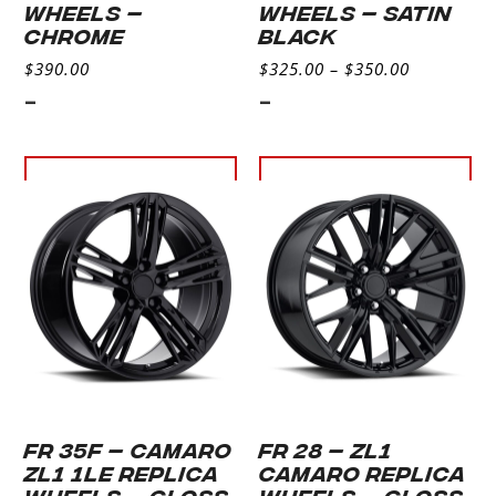
WHEELS –
WHEELS – SATIN
CHROME
BLACK
$
390.00
$
325.00
–
$
350.00
-
-
Select
Select
options
options
FR 35F – CAMARO
FR 28 – ZL1
ZL1 1LE REPLICA
CAMARO REPLICA
WHEELS – GLOSS
WHEELS – GLOSS