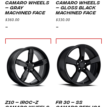
CAMARO WHEELS
CAMARO WHEELS
– GRAY
– GLOSS BLACK
MACHINED FACE
MACHINED FACE
$
360.00
$
330.00
-
-
Select
Select
options
options
Z10 – IROC-Z
FR 30 – SS
CAMARO WHEELS
CAMARO REPLICA