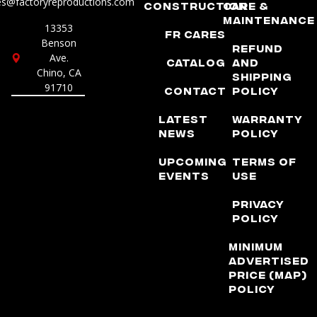
es@factoryreproductions.com
Construction
Care &
Maintenance
13353
FR Cares
Benson
Refund
Ave.
Catalog
and
Chino, CA
Shipping
91710
Contact
Policy
Latest
Warranty
News
Policy
Upcoming
Terms of
Events
Use
Privacy
Policy
Minimum
Advertised
Price (MAP)
Policy