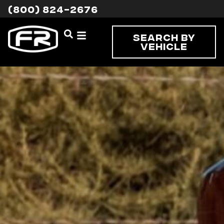
(800) 824-2676
Search By
Vehicle