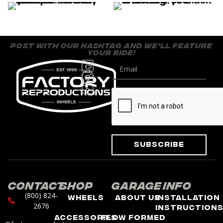
post with our hashtag and we’ll feature
your ride!
Subscribe
Contact
Shop
Garage
Info
(800) 824-
Wheels
About Us
Installation
2676
Instruction
Accessories
Flow Formed