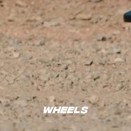
Wheels