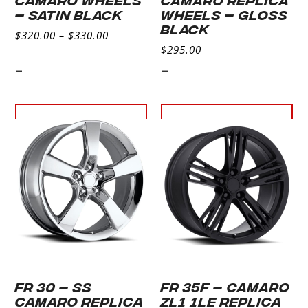
– SATIN BLACK
WHEELS – GLOSS
BLACK
$
320.00
–
$
330.00
$
295.00
-
-
Select
Select
options
options
FR 30 – SS
FR 35F – CAMARO
CAMARO REPLICA
ZL1 1LE REPLICA