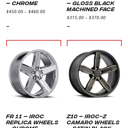
– CHROME
– GLOSS BLACK
MACHINED FACE
$
450.00
–
$
460.00
$
315.00
–
$
370.00
-
-
Select
Select
options
options
FR 11 – IROC
Z10 – IROC-Z
REPLICA WHEELS
CAMARO WHEELS
– CHROME
– SATIN BLACK