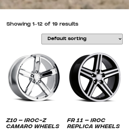
Showing 1–12 of 19 results
Z10 – IROC-Z
FR 11 – IROC
CAMARO WHEELS
REPLICA WHEELS