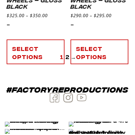
BLACK
BLACK
$
325.00
–
$
350.00
$
290.00
–
$
295.00
-
-
Select
Select
options
1
2
→
options
#factoryreproductions