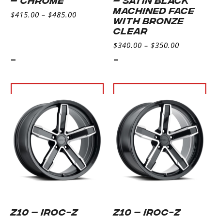
MACHINED FACE
$
415.00
–
$
485.00
WITH BRONZE
CLEAR
$
340.00
–
$
350.00
-
-
Select
Select
options
options
Z10 – IROC-Z
Z10 – IROC-Z