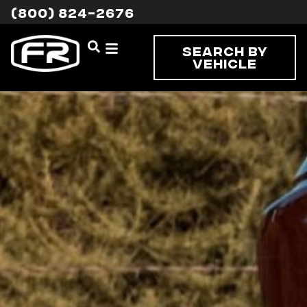
(800) 824-2676
Search By
Vehicle