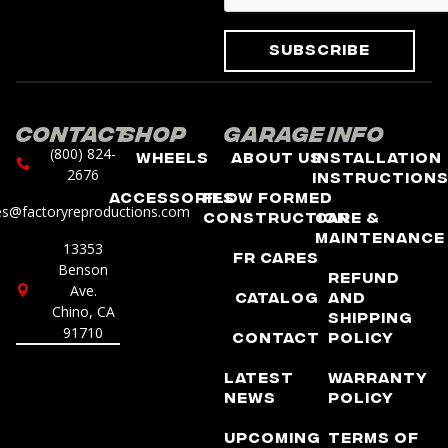
Subscribe
Contact
Shop
Garage
Info
(800) 824-
Wheels
About Us
Installation
2676
Instruction
Accessories
Flow Formed
es@factoryreproductions.com
Construction
Care &
Maintenance
13353
FR Cares
Benson
Refund
Ave.
Catalog
and
Chino, CA
Shipping
91710
Contact
Policy
Latest
Warranty
News
Policy
Upcoming
Terms of