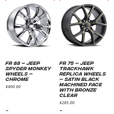
Select
Select
options
options
FR 88 – JEEP
FR 75 – JEEP
SPYDER MONKEY
TRACKHAWK
WHEELS –
REPLICA WHEELS
CHROME
– SATIN BLACK
MACHINED FACE
$
400.00
WITH BRONZE
CLEAR
$
285.00
-
-