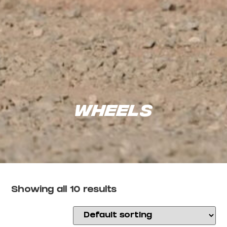
Wheels
Showing all 10 results