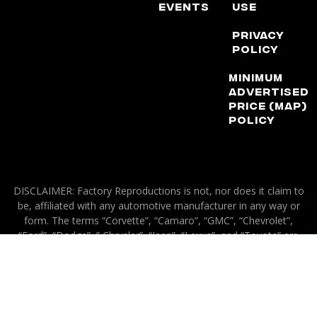
Events
Use
Privacy
Policy
Minimum
Advertised
Price (MAP)
Policy
DISCLAIMER: Factory Reproductions is not, nor does it claim to
be, affiliated with any automotive manufacturer in any way or
form. The terms “Corvette”, “Camaro”, “GMC”, “Chevrolet”,
“Ford”, “Dodge”, ” Chrysler”, “Jeep”, “Lexus”, and “Toyota” are
used for application purposes only.
© 2026 Factory Reproductions
All Rights Reserved.