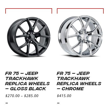
Select
Select
options
options
FR 75 – JEEP
FR 75 – JEEP
TRACKHAWK
TRACKHAWK
REPLICA WHEELS
REPLICA WHEELS
– GLOSS BLACK
– CHROME
$
270.00
–
$
285.00
$
415.00
-
-