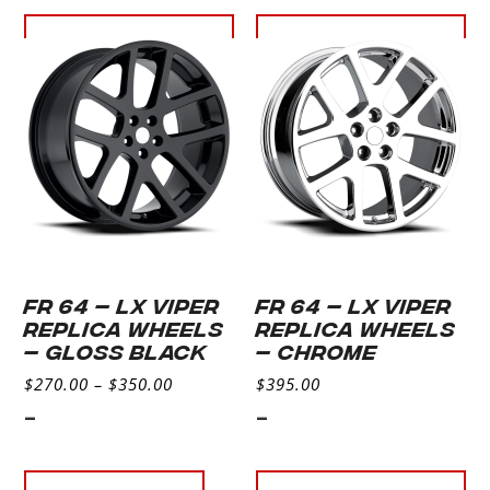
Select
Select
options
options
FR 64 – LX VIPER
FR 64 – LX VIPER
REPLICA WHEELS
REPLICA WHEELS
– Gloss Black
– CHROME
$
270.00
–
$
350.00
$
395.00
-
-