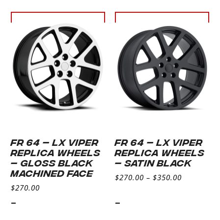
Select
Select
options
options
FR 64 – LX VIPER
FR 64 – LX VIPER
REPLICA WHEELS
REPLICA WHEELS
– GLOSS BLACK
– Satin Black
MACHINED FACE
$
270.00
–
$
350.00
$
270.00
-
-