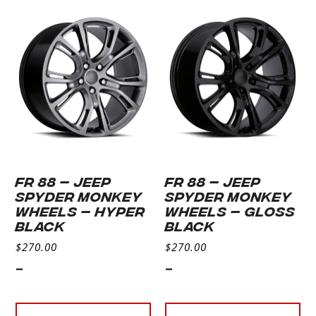
FR 88 – JEEP
FR 88 – JEEP
SPYDER MONKEY
SPYDER MONKEY
WHEELS – HYPER
WHEELS – GLOSS
BLACK
BLACK
$
270.00
$
270.00
-
-