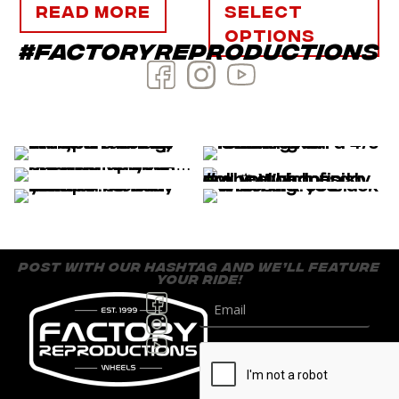
Read more
Select
options
#factoryreproductions
post with our hashtag and we’ll feature
your ride!