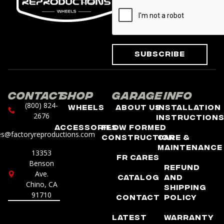
Subscribe
Contact
Shop
Garage
Info
(800) 824-
Wheels
About Us
Installation
2676
Instruction
Accessories
Flow Formed
es@factoryreproductions.com
Construction
Care &
Maintenance
13353
FR Cares
Benson
Refund
Ave.
Catalog
and
Chino, CA
Shipping
91710
Contact
Policy
Latest
Warranty