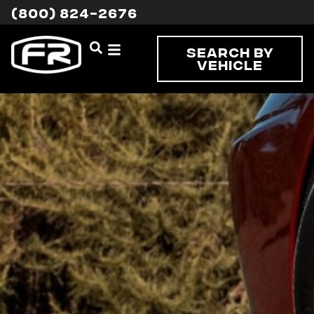
(800) 824-2676
Search By
Vehicle