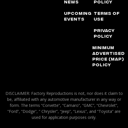
News
Policy
Upcoming
Terms of
Events
Use
Privacy
Policy
Minimum
Advertised
Price (MAP)
Policy
DISCLAIMER: Factory Reproductions is not, nor does it claim to
be, affiliated with any automotive manufacturer in any way or
form. The terms “Corvette”, “Camaro”, “GMC”, “Chevrolet”,
“Ford”, “Dodge”, ” Chrysler”, “Jeep”, “Lexus”, and “Toyota” are
used for application purposes only.