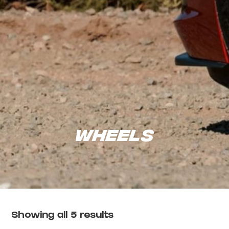
Wheels
Showing all 5 results