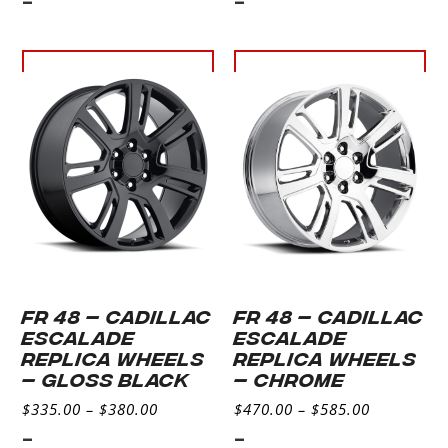
-
-
Select
Select
options
options
FR 48 – CADILLAC
FR 48 – CADILLAC
ESCALADE
ESCALADE
REPLICA WHEELS
REPLICA WHEELS
– GLOSS BLACK
– CHROME
$
335.00
–
$
380.00
$
470.00
–
$
585.00
-
-