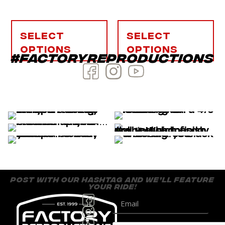
Select
Select
options
options
#factoryreproductions
post with our hashtag and we’ll feature
your ride!