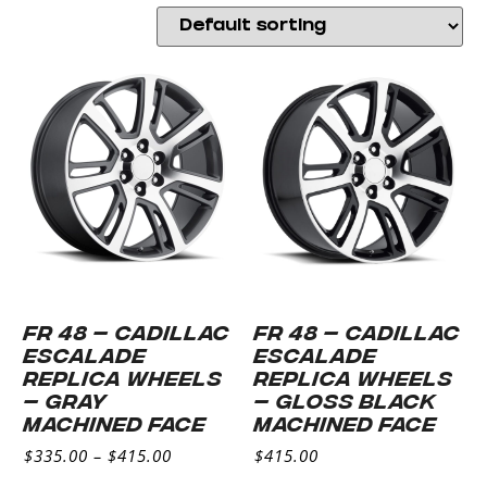
FR 48 – CADILLAC
FR 48 – CADILLAC
ESCALADE
ESCALADE
REPLICA WHEELS
REPLICA WHEELS
– GRAY
– GLOSS BLACK
MACHINED FACE
MACHINED FACE
$
335.00
–
$
415.00
$
415.00