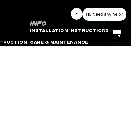
Info
Installation Instructions
truction
Care & Maintenance
Refund and Shipping Policy
Warranty Policy
Terms of Use
Privacy Policy
Minimum Advertised Price
(MAP) Policy
rm. The terms “Corvette”, “Camaro”, “GMC”, “Chevrolet”,