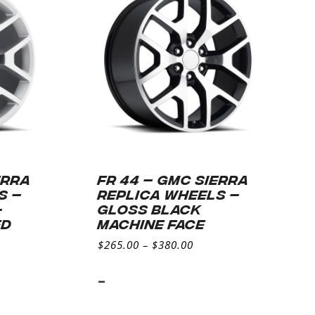
ERRA
FR 44 – GMC SIERRA
S –
REPLICA WHEELS –
–
Gloss Black
ED
Machine Face
$
265.00
–
$
380.00
-