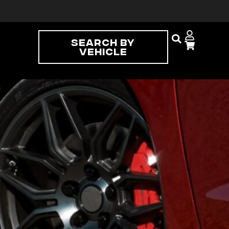
Search By
Vehicle