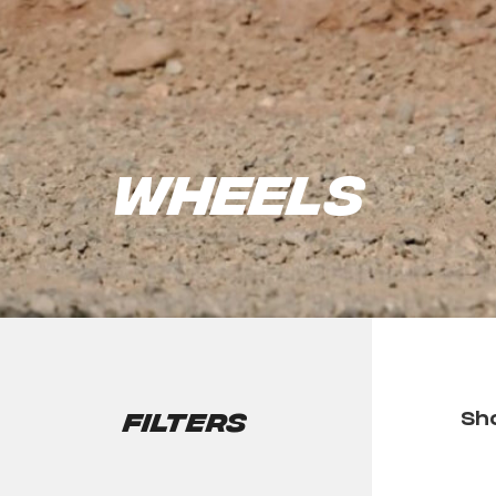
Wheels
Filters
Sho