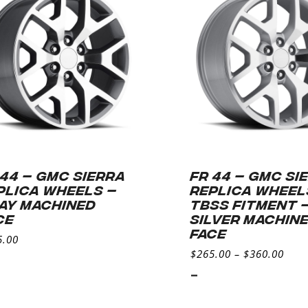
 44 – GMC SIERRA
FR 44 – GMC SI
PLICA WHEELS –
REPLICA WHEEL
AY MACHINED
TBSS FITMENT 
CE
SILVER MACHIN
FACE
5.00
$
265.00
–
$
360.00
-