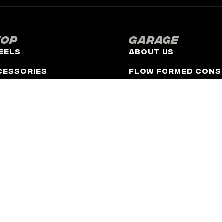
hop
Garage
eels
About Us
cessories
Flow Formed Cons
FR Cares
Catalog
Contact
Latest News
Upcoming Events
 to be, affiliated with any automotive manufacturer in any way or fo