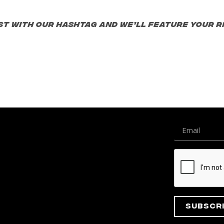
st with our hashtag and we’ll feature your ri
Subscr