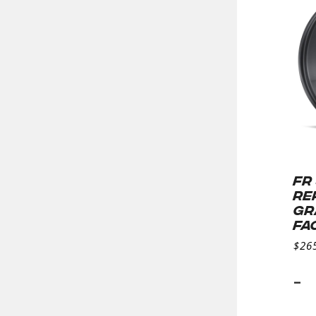
FR
RE
GR
FA
$
26
-