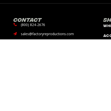
Contact
S
(800) 824-2676
Wh
sales@factoryreproductions.com
Ac
13353 Benson Ave.
Chino, CA 91710
DISCLAIMER: Factory Reproductions is not, nor does it claim