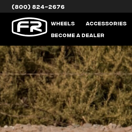
(800) 824-2676
Wheels
Accessories
Become a Dealer