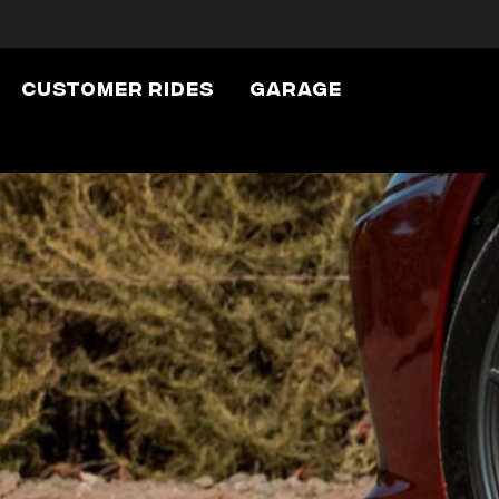
Customer Rides
Garage