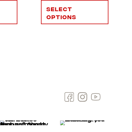
Select
options