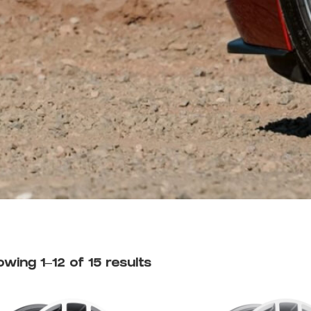
wing 1–12 of 15 results