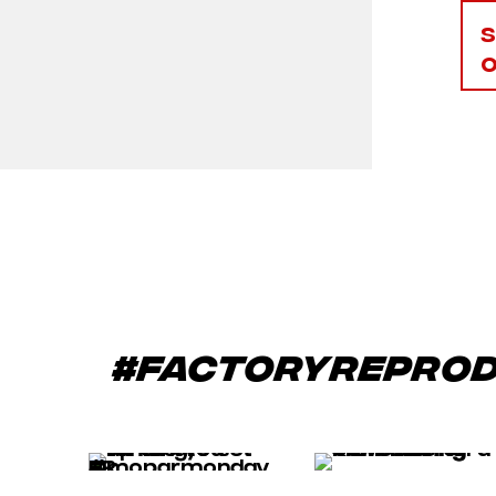
#factoryrepro