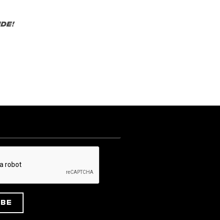
de!
ibe