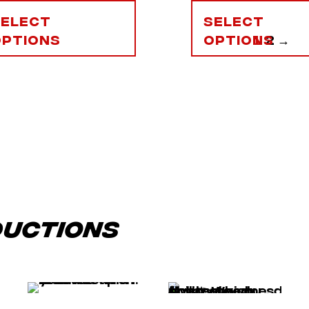
Select
Select
options
options
1
2
→
ductions