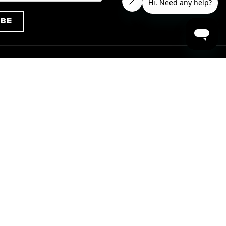
ibe
Info
Installation Instructions
truction
Care & Maintenance
Refund and Shipping Policy
Warranty Policy
Terms of Use
Privacy Policy
Minimum Advertised Price
(MAP) Policy