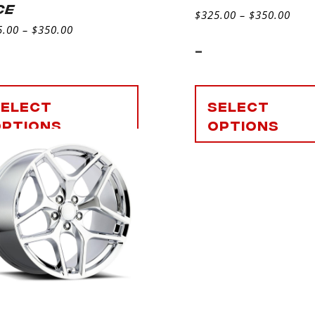
CE
$
325.00
–
$
350.00
5.00
–
$
350.00
-
Select
Select
options
options