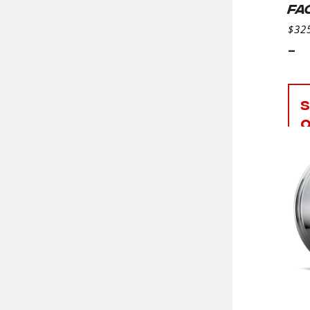
FA
$
32
-