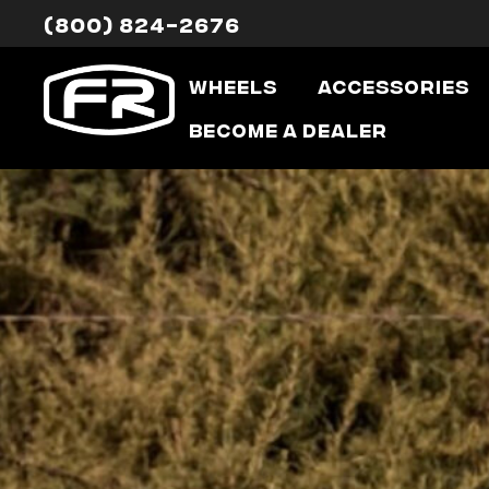
(800) 824-2676
Wheels
Accessories
Become a Dealer