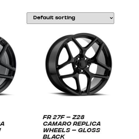
FR 27F – Z28
CA
CAMARO REPLICA
N
WHEELS – GLOSS
BLACK