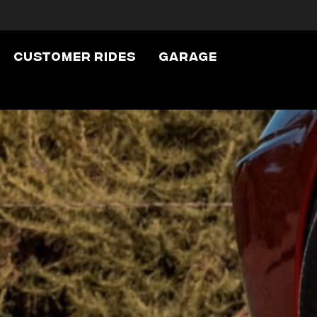
Customer Rides
Garage