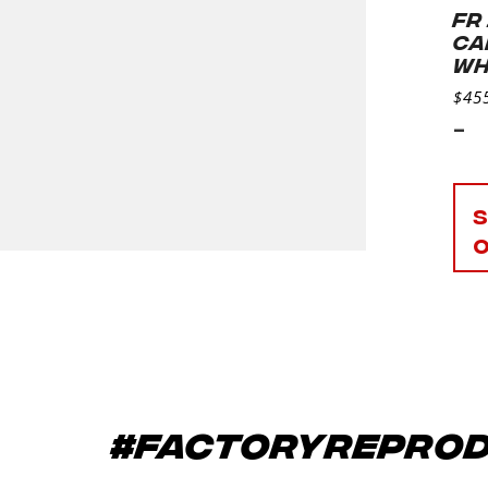
FR
CA
WH
$
45
-
#factoryrepro