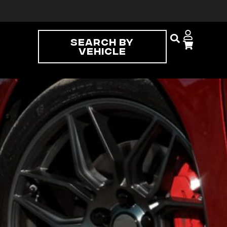
Search By
Vehicle