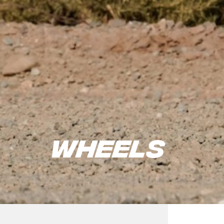
Wheels