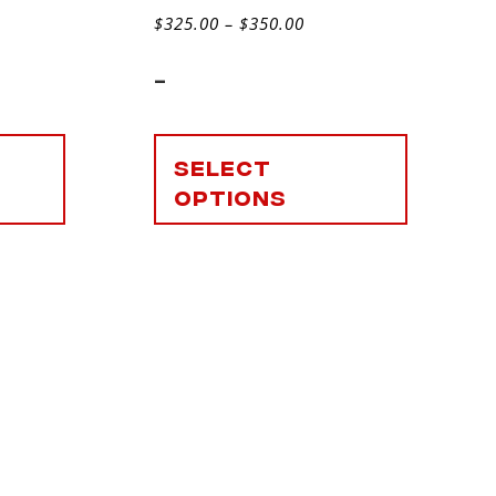
$
325.00
–
$
350.00
-
Select
options