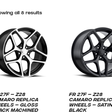
wing all 8 results
 27F – Z28
FR 27F – Z28
MARO REPLICA
CAMARO REPLI
EELS – GLOSS
WHEELS – SATI
ACK MACHINED
BLACK