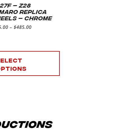
 27F – Z28
MARO REPLICA
EELS – CHROME
5.00
–
$
485.00
Select
options
ductions