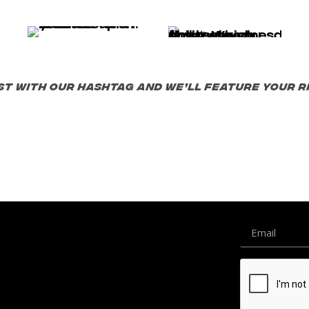
st with our hashtag and we’ll feature your ri