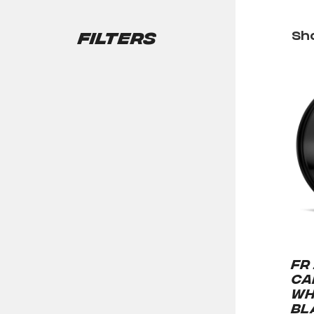
Filters
Sho
FR
CA
WH
BL