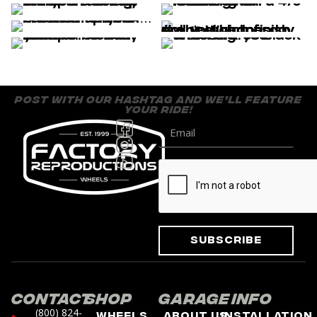
post with our hashtag and we’ll feature
your ride!
Subscribe
Contact
Shop
Garage
Info
(800) 824-
Wheels
About Us
Installation