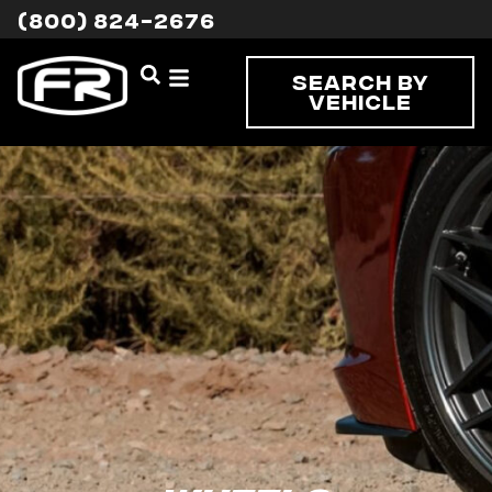
(800) 824-2676
Search By
Vehicle