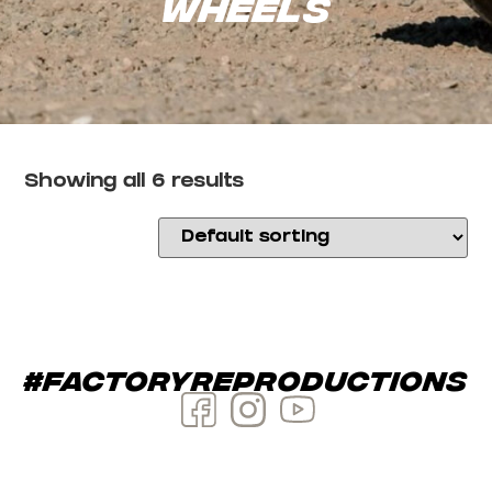
Wheels
Showing all 6 results
#factoryreproductions