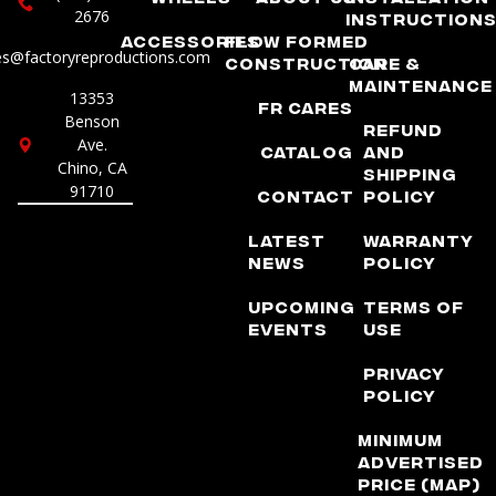
2676
Instruction
Accessories
Flow Formed
es@factoryreproductions.com
Construction
Care &
Maintenance
13353
FR Cares
Benson
Refund
Ave.
Catalog
and
Chino, CA
Shipping
91710
Contact
Policy
Latest
Warranty
News
Policy
Upcoming
Terms of
Events
Use
Privacy
Policy
Minimum
Advertised
Price (MAP)