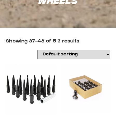
Showing 37–48 of 53 results