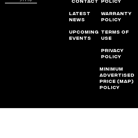
Contact
Policy
Latest
Warranty
News
Policy
Upcoming
Terms of
Events
Use
Privacy
Policy
Minimum
Advertised
Price (MAP)
Policy
DISCLAIMER: Factory Reproductions is not, nor does it claim to
be, affiliated with any automotive manufacturer in any way or
form. The terms “Corvette”, “Camaro”, “GMC”, “Chevrolet”,
“Ford”, “Dodge”, ” Chrysler”, “Jeep”, “Lexus”, and “Toyota” are