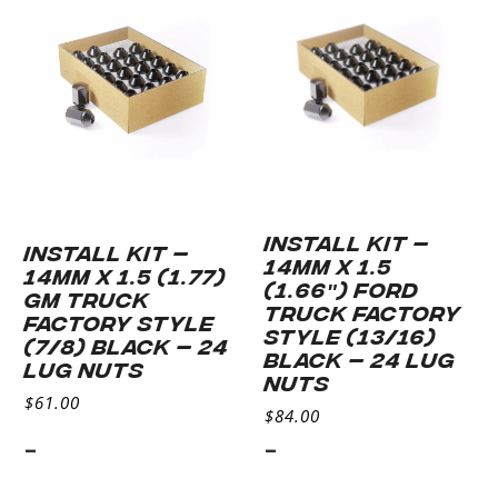
cart
INSTALL KIT –
INSTALL KIT –
14MM X 1.5
14MM X 1.5 (1.77)
(1.66″) FORD
GM TRUCK
TRUCK FACTORY
FACTORY STYLE
STYLE (13/16)
(7/8) BLACK – 24
BLACK – 24 LUG
LUG NUTS
NUTS
$
61.00
$
84.00
-
-