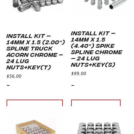
INSTALL KIT –
INSTALL KIT –
14MM X 1.5
14MM X 1.5 (2.00″)
(4.40″) SPIKE
SPLINE TRUCK
SPLINE CHROME
ACORN CHROME –
– 24 LUG
24 LUG
NUTS+KEY(S)
NUTS+KEY(T)
$
99.00
$
56.00
-
-
Add to cart
Read more