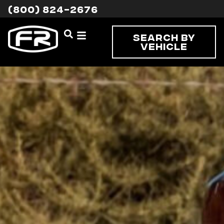
(800) 824-2676
Search By
Vehicle