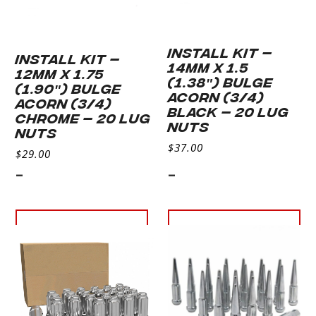
INSTALL KIT –
INSTALL KIT –
14MM X 1.5
12MM X 1.75
(1.38″) BULGE
(1.90″) BULGE
ACORN (3/4)
ACORN (3/4)
BLACK – 20 LUG
CHROME – 20 LUG
NUTS
NUTS
$
37.00
$
29.00
-
-
Add to cart
Add to
cart