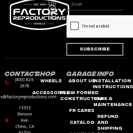
Subscribe
Contact
Shop
Garage
Info
(800) 824-
Wheels
About Us
Installation
2676
Instruction
Accessories
Flow Formed
es@factoryreproductions.com
Construction
Care &
Maintenance
13353
FR Cares
Benson
Refund
Ave.
Catalog
and
Chino, CA
Shipping
91710