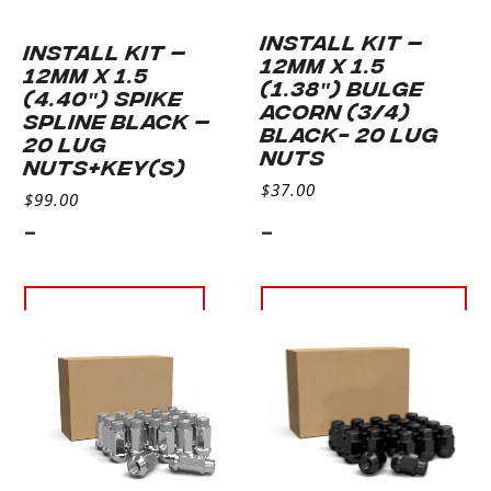
INSTALL KIT –
INSTALL KIT –
12MM X 1.5
12MM X 1.5
(1.38″) BULGE
(4.40″) SPIKE
ACORN (3/4)
SPLINE BLACK –
BLACK- 20 LUG
20 LUG
NUTS
NUTS+KEY(S)
$
37.00
$
99.00
-
-
Read more
Add to
cart