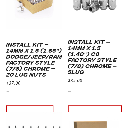
INSTALL KIT –
INSTALL KIT –
14MM X 1.5
14MM X 1.5 (1.65″)
(1.40″) C8
DODGE/JEEP/RAM
FACTORY STYLE
FACTORY STYLE
(7/8) CHROME –
(7/8) CHROME –
5LUG
20 LUG NUTS
$
35.00
$
37.00
-
-
Read more
Add to
cart