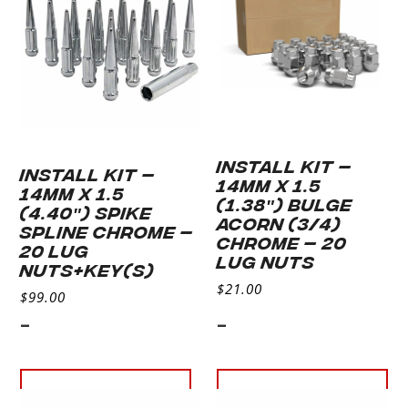
INSTALL KIT –
INSTALL KIT –
14MM X 1.5
14MM X 1.5
(1.38″) BULGE
(4.40″) SPIKE
ACORN (3/4)
SPLINE CHROME –
CHROME – 20
20 LUG
LUG NUTS
NUTS+KEY(S)
$
21.00
$
99.00
-
-
Add to cart
Add to