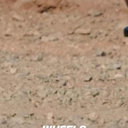
Wheels