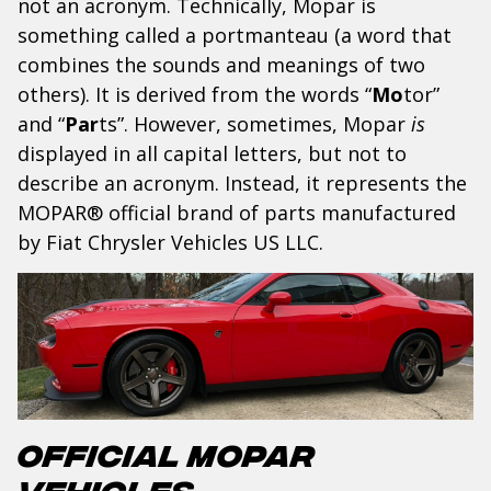
not an acronym. Technically, Mopar is
something called a
portmanteau (a word that
combines the sounds and meanings of two
others). It is derived from the words “
Mo
tor”
and “
Par
ts”. However, sometimes, Mopar
is
displayed in all capital letters, but not to
describe an acronym. Instead, it represents the
MOPAR
® official brand of parts manufactured
by Fiat Chrysler Vehicles US LLC.
Official Mopar
Vehicles