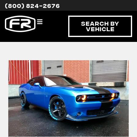
(800) 824-2676
Search By
Vehicle