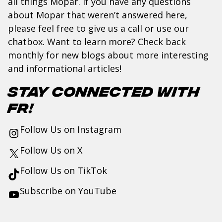
all things Mopar. If you have any questions
about Mopar that weren’t answered here,
please feel free to give us a
call
or use our
chatbox. Want to learn more? Check back
monthly for new blogs about more interesting
and informational articles!
Stay Connected with
FR!
Follow Us on
Instagram
Follow Us on
X
Follow Us on
TikTok
Subscribe on
YouTube