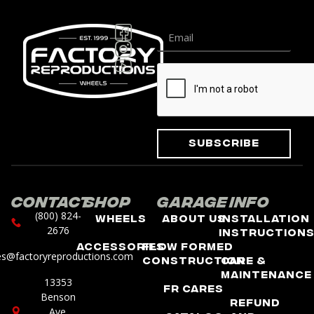
Subscribe
Contact
Shop
Garage
Info
(800) 824-
Wheels
About Us
Installation
2676
Instruction
Accessories
Flow Formed
es@factoryreproductions.com
Construction
Care &
Maintenance
13353
FR Cares
Benson
Refund
Ave.