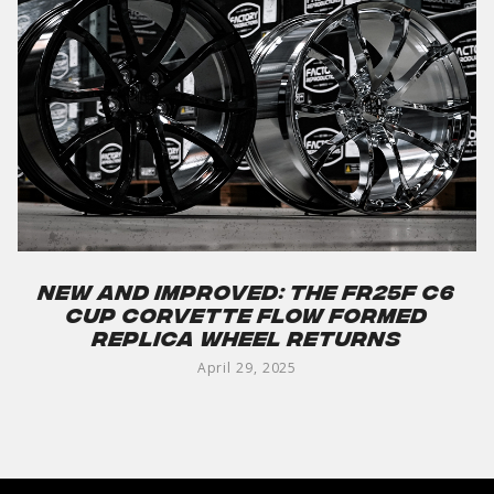
New and Improved: The FR25F C6
Cup Corvette Flow Formed
Replica Wheel Returns
April 29, 2025