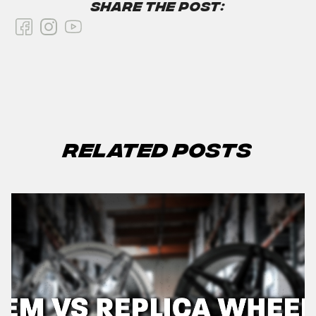
Share the Post:
Related Posts