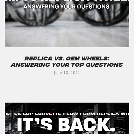
Replica vs. OEM Wheels:
Answering Your Top Questions
June 10, 2025