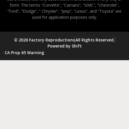
form. The terms “Corvette”, “Camaro”, “GMC”, “Chevrolet”,
“Ford”, “Dodge”, ” Chrysler”, “Jeep”, “Lexus”, and “Toyota” are
used for application purposes only.
© 2026 Factory Reproductions
All Rights Reserved.
Powered by Shift
CA Prop 65 Warning