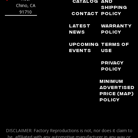
Catalog
and
Chino, CA
Shipping
91710
Contact
Policy
Latest
Warranty
News
Policy
Upcoming
Terms of
Events
Use
Privacy
Policy
Minimum
Advertised
Price (MAP)
Policy
DISCLAIMER: Factory Reproductions is not, nor does it claim to
be, affiliated with any automotive manufacturer in any way or