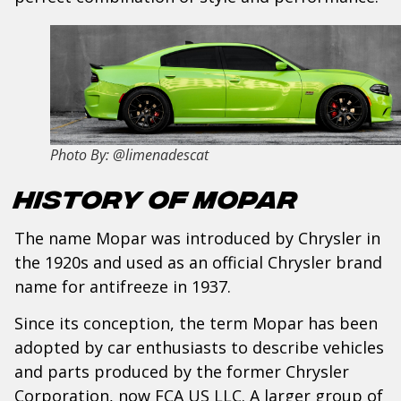
Photo By: @limenadescat
History of Mopar
The name Mopar was introduced by Chrysler in
the 1920s and used as an official Chrysler brand
name for antifreeze in 1937.
Since its conception, the term Mopar has been
adopted by car enthusiasts to describe vehicles
and parts produced by the former Chrysler
Corporation, now FCA US LLC. A larger group of