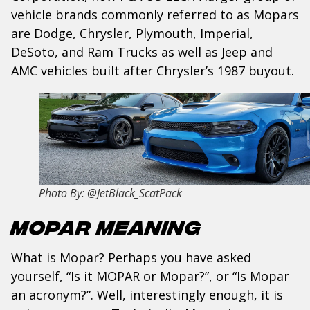
vehicle brands commonly referred to as Mopars
are Dodge, Chrysler, Plymouth, Imperial,
DeSoto, and Ram Trucks as well as Jeep and
AMC vehicles built after Chrysler’s 1987 buyout.
Photo By: @JetBlack_ScatPack
Mopar Meaning
What is Mopar? Perhaps you have asked
yourself, “Is it MOPAR or Mopar?”, or “Is Mopar
an acronym?”. Well, interestingly enough, it is