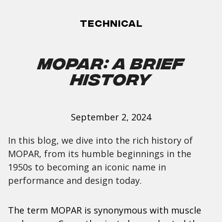
Technical
Mopar: A Brief
History
September 2, 2024
In this blog, we dive into the rich history of
MOPAR, from its humble beginnings in the
1950s to becoming an iconic name in
performance and design today.
The term MOPAR is synonymous with muscle