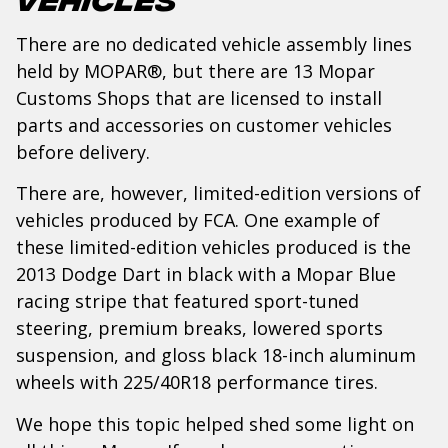
There are no dedicated vehicle assembly lines
held by MOPAR®, but there are 13 Mopar
Customs Shops that are licensed to install
parts and accessories on customer vehicles
before delivery.
There are, however, limited-edition versions of
vehicles produced by FCA. One example of
these limited-edition vehicles produced is the
2013 Dodge Dart in black with a Mopar Blue
racing stripe that featured sport-tuned
steering, premium breaks, lowered sports
suspension, and gloss black 18-inch aluminum
wheels with 225/40R18 performance tires.
We hope this topic helped shed some light on