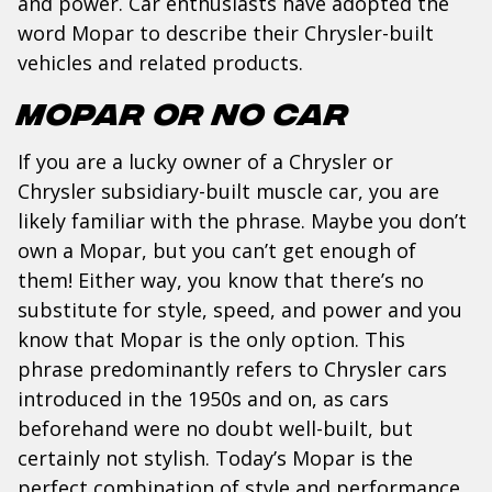
and power. Car enthusiasts have adopted the
word Mopar to describe their Chrysler-built
vehicles and related products.
Mopar or No Car
If you are a lucky owner of a Chrysler or
Chrysler subsidiary-built muscle car, you are
likely familiar with the phrase. Maybe you don’t
own a Mopar, but you can’t get enough of
them! Either way, you know that there’s no
substitute for style, speed, and power and you
know that Mopar is the only option. This
phrase predominantly refers to Chrysler cars
introduced in the 1950s and on, as cars
beforehand were no doubt well-built, but
certainly not stylish. Today’s Mopar is the
perfect combination of style and performance.