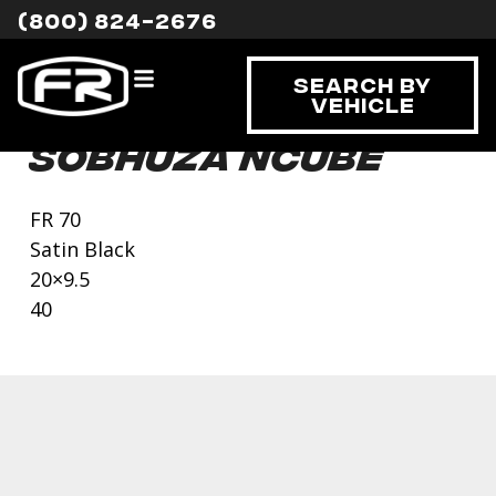
(800) 824-2676
Search By
Vehicle
Sobhuza Ncube
FR 70
Satin Black
20×9.5
40