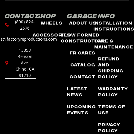
Contact
Shop
Garage
Info
(800) 824-
Wheels
About Us
Installation
2676
Instruction
Accessories
Flow Formed
es@factoryreproductions.com
Construction
Care &
Maintenance
13353
FR Cares
Benson
Refund
Ave.
Catalog
and
Chino, CA
Shipping
91710
Contact
Policy
Latest
Warranty
News
Policy
Upcoming
Terms of
Events
Use
Privacy
Policy