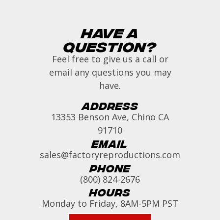
Have a
Question?
Feel free to give us a call or
email any questions you may
have.
Address
13353 Benson Ave, Chino CA
91710
Email
sales@factoryreproductions.com
Phone
(800) 824-2676
Hours
Monday to Friday, 8AM-5PM PST