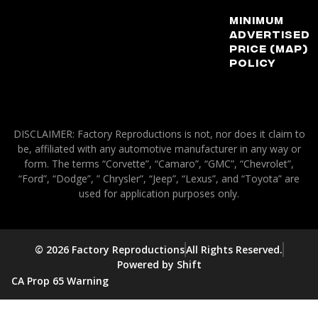
Minimum
Advertised
Price (MAP)
Policy
DISCLAIMER: Factory Reproductions is not, nor does it claim to
be, affiliated with any automotive manufacturer in any way or
form. The terms “Corvette”, “Camaro”, “GMC”, “Chevrolet”,
“Ford”, “Dodge”, ” Chrysler”, “Jeep”, “Lexus”, and “Toyota” are
used for application purposes only.
© 2026 Factory Reproductions
All Rights Reserved.
Powered by Shift
CA Prop 65 Warning