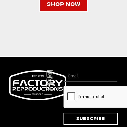
Shop Now
Subscribe