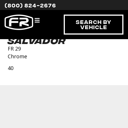
(800) 824-2676
Search By
Vehicle
Salvador
FR 29
Chrome
40