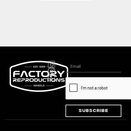
Subscribe