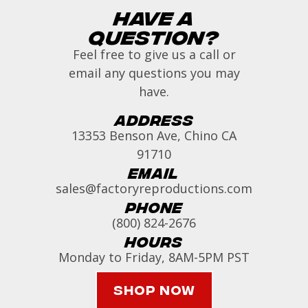
Have a
Question?
Feel free to give us a call or
email any questions you may
have.
Address
13353 Benson Ave, Chino CA
91710
Email
sales@factoryreproductions.com
Phone
(800) 824-2676
Hours
Monday to Friday, 8AM-5PM PST
Shop Now