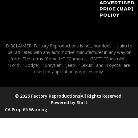
Advertised
Price (MAP)
Policy
DISCLAIMER: Factory Reproductions is not, nor does it claim to
be, affiliated with any automotive manufacturer in any way or
form. The terms “Corvette”, “Camaro”, “GMC”, “Chevrolet”,
“Ford”, “Dodge”, ” Chrysler”, “Jeep”, “Lexus”, and “Toyota” are
used for application purposes only.
© 2026 Factory Reproductions
All Rights Reserved.
Powered by Shift
CA Prop 65 Warning