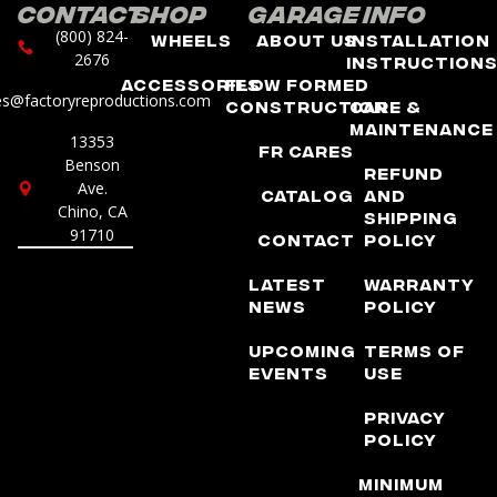
Contact
Shop
Garage
Info
(800) 824-
Wheels
About Us
Installation
2676
Instruction
Accessories
Flow Formed
es@factoryreproductions.com
Construction
Care &
Maintenance
13353
FR Cares
Benson
Refund
Ave.
Catalog
and
Chino, CA
Shipping
91710
Contact
Policy
Latest
Warranty
News
Policy
Upcoming
Terms of
Events
Use
Privacy
Policy
Minimum