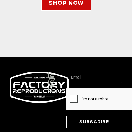
Shop Now
Subscribe