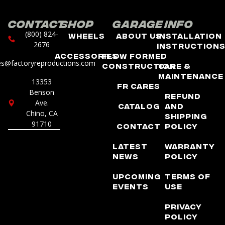
Contact
Shop
Garage
Info
(800) 824-
Wheels
About Us
Installation
2676
Instruction
Accessories
Flow Formed
es@factoryreproductions.com
Construction
Care &
Maintenance
13353
FR Cares
Benson
Refund
Ave.
Catalog
and
Chino, CA
Shipping
91710
Contact
Policy
Latest
Warranty
News
Policy
Upcoming
Terms of
Events
Use
Privacy
Policy