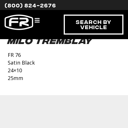
(800) 824-2676
Search By
Vehicle
Milo Tremblay
FR 76
Satin Black
24×10
25mm