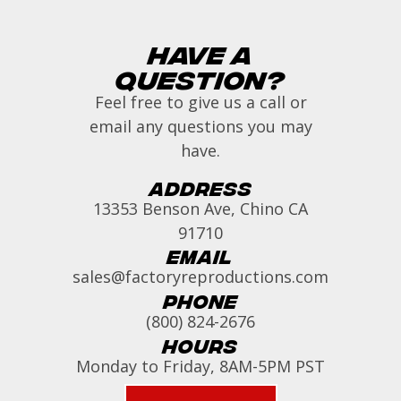
Have a
Question?
Feel free to give us a call or
email any questions you may
have.
Address
13353 Benson Ave, Chino CA
91710
Email
sales@factoryreproductions.com
Phone
(800) 824-2676
Hours
Monday to Friday, 8AM-5PM PST