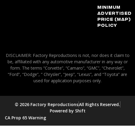
Minimum
Advertised
Price (MAP)
Policy
DISCLAIMER: Factory Reproductions is not, nor does it claim to
be, affiliated with any automotive manufacturer in any way or
form. The terms “Corvette”, “Camaro”, “GMC”, “Chevrolet”,
“Ford”, “Dodge”, ” Chrysler”, “Jeep”, “Lexus”, and “Toyota” are
used for application purposes only.
© 2026 Factory Reproductions
All Rights Reserved.
Powered by Shift
CA Prop 65 Warning