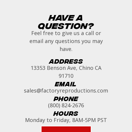
Have a
Question?
Feel free to give us a call or
email any questions you may
have.
Address
13353 Benson Ave, Chino CA
91710
Email
sales@factoryreproductions.com
Phone
(800) 824-2676
Hours
Monday to Friday, 8AM-5PM PST