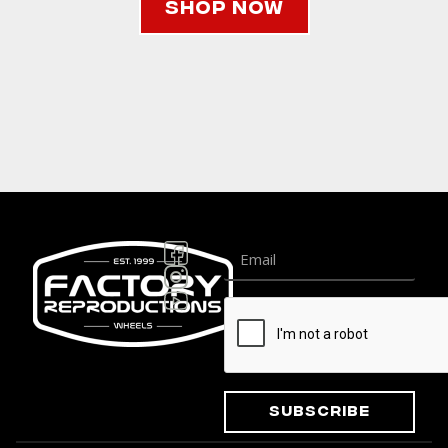
Shop Now
Subscribe