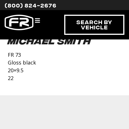
(800) 824-2676
Search By
Vehicle
Michael Smith
FR 73
Gloss black
20×9.5
22