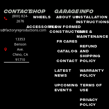
Contact
Shop
Garage
Info
(800) 824-
Wheels
About Us
Installation
2676
Instruction
Accessories
Flow Formed
es@factoryreproductions.com
Construction
Care &
Maintenance
13353
FR Cares
Benson
Refund
Ave.
Catalog
and
Chino, CA
Shipping
91710
Contact
Policy
Latest
Warranty
News
Policy
Upcoming
Terms of
Events
Use
Privacy
Policy