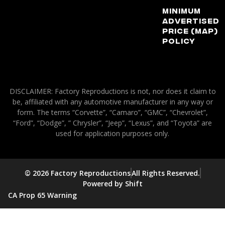
Minimum
Advertised
Price (MAP)
Policy
DISCLAIMER: Factory Reproductions is not, nor does it claim to
be, affiliated with any automotive manufacturer in any way or
form. The terms “Corvette”, “Camaro”, “GMC”, “Chevrolet”,
“Ford”, “Dodge”, ” Chrysler”, “Jeep”, “Lexus”, and “Toyota” are
used for application purposes only.
© 2026 Factory Reproductions
All Rights Reserved.
Powered by Shift
CA Prop 65 Warning