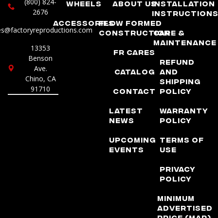
(800) 824-
Wheels
About Us
Installation
2676
Instruction
Accessories
Flow Formed
es@factoryreproductions.com
Construction
Care &
Maintenance
13353
FR Cares
Benson
Refund
Ave.
Catalog
and
Chino, CA
Shipping
91710
Contact
Policy
Latest
Warranty
News
Policy
Upcoming
Terms of
Events
Use
Privacy
Policy
Minimum
Advertised
Price (MAP)