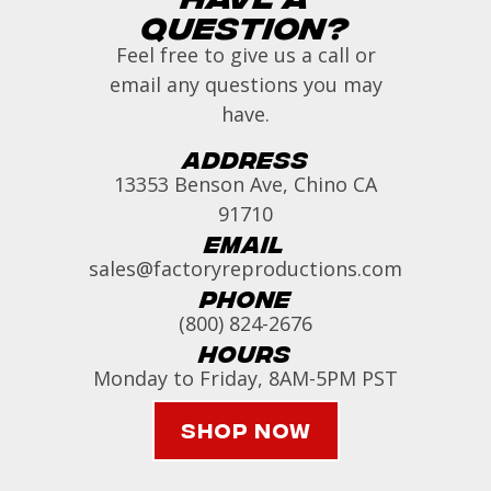
Question?
Feel free to give us a call or
email any questions you may
have.
Address
13353 Benson Ave, Chino CA
91710
Email
sales@factoryreproductions.com
Phone
(800) 824-2676
Hours
Monday to Friday, 8AM-5PM PST
Shop Now