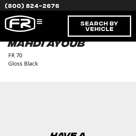
(800) 824-2676
Search By
Vehicle
Mahdi Ayoub
FR 70
Gloss Black
Have a