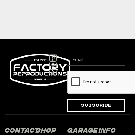
Subscribe
Contact
Shop
Garage
Info