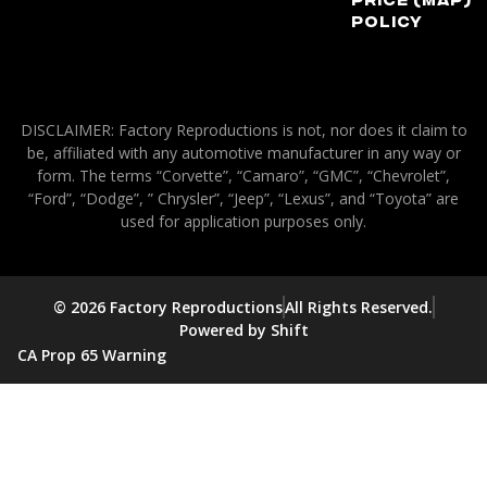
Policy
DISCLAIMER: Factory Reproductions is not, nor does it claim to
be, affiliated with any automotive manufacturer in any way or
form. The terms “Corvette”, “Camaro”, “GMC”, “Chevrolet”,
“Ford”, “Dodge”, ” Chrysler”, “Jeep”, “Lexus”, and “Toyota” are
used for application purposes only.
© 2026 Factory Reproductions
All Rights Reserved.
Powered by Shift
CA Prop 65 Warning