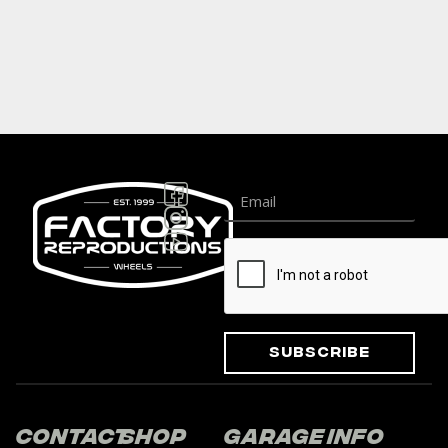
Subscribe
Contact
Shop
Garage
Info