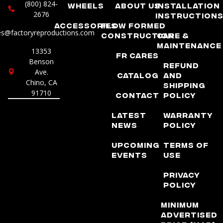
(800) 824-
Wheels
About Us
Installation
2676
Instruction
Accessories
Flow Formed
es@factoryreproductions.com
Construction
Care &
Maintenance
13353
FR Cares
Benson
Refund
Ave.
Catalog
and
Chino, CA
Shipping
91710
Contact
Policy
Latest
Warranty
News
Policy
Upcoming
Terms of
Events
Use
Privacy
Policy
Minimum
Advertised