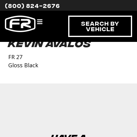
(800) 824-2676
Search By
Vehicle
Kevin Avalos
FR 27
Gloss Black
Have a