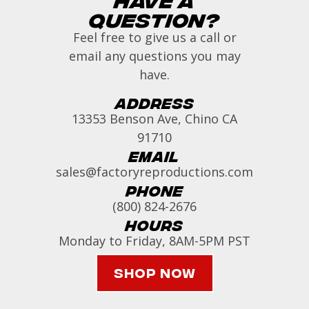
Question?
Feel free to give us a call or
email any questions you may
have.
Address
13353 Benson Ave, Chino CA
91710
Email
sales@factoryreproductions.com
Phone
(800) 824-2676
Hours
Monday to Friday, 8AM-5PM PST
Shop Now