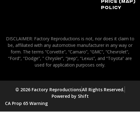
Price (MAP)
Policy
DISCLAIMER: Factory Reproductions is not, nor does it claim to
be, affiliated with any automotive manufacturer in any way or
form. The terms “Corvette”, “Camaro”, “GMC”, “Chevrolet”,
“Ford”, “Dodge”, ” Chrysler”, “Jeep”, “Lexus”, and “Toyota” are
used for application purposes only.
© 2026 Factory Reproductions
All Rights Reserved.
Powered by Shift
CA Prop 65 Warning