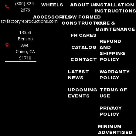
(800) 824-
Wheels
About Us
Installation
2676
Instruction
Accessories
Flow Formed
es@factoryreproductions.com
Construction
Care &
Maintenance
13353
FR Cares
Benson
Refund
Ave.
Catalog
and
Chino, CA
Shipping
91710
Contact
Policy
Latest
Warranty
News
Policy
Upcoming
Terms of
Events
Use
Privacy
Policy
Minimum
Advertised