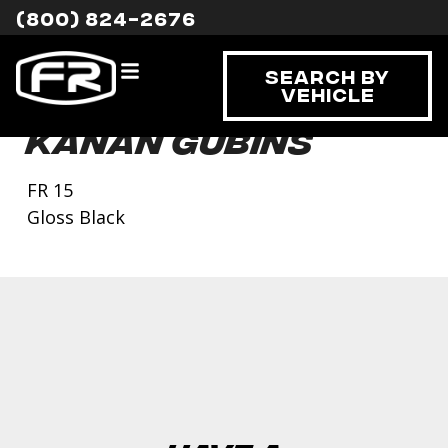
(800) 824-2676
Search By
Vehicle
Kanan Gubins
FR 15
Gloss Black