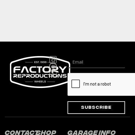
Subscribe
Contact
Shop
Garage
Info