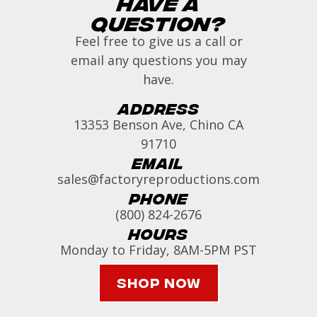
Have a
Question?
Feel free to give us a call or
email any questions you may
have.
Address
13353 Benson Ave, Chino CA
91710
Email
sales@factoryreproductions.com
Phone
(800) 824-2676
Hours
Monday to Friday, 8AM-5PM PST
Shop Now