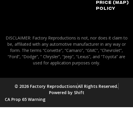
Price (MAP)
Policy
DISCLAIMER: Factory Reproductions is not, nor does it claim to
be, affiliated with any automotive manufacturer in any way or
form. The terms “Corvette”, “Camaro”, “GMC”, “Chevrolet”,
“Ford”, “Dodge”, ” Chrysler”, “Jeep”, “Lexus”, and “Toyota” are
used for application purposes only.
© 2026 Factory Reproductions
All Rights Reserved.
Powered by Shift
CA Prop 65 Warning