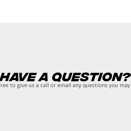
Have a Question?
free to give us a call or email any questions you may