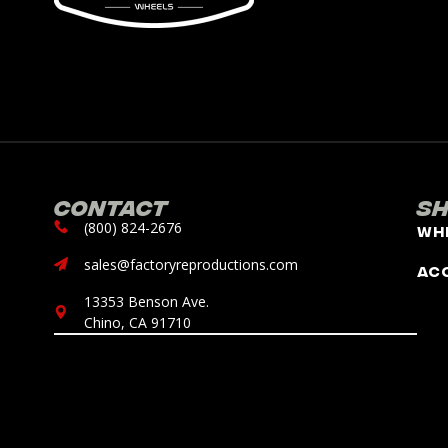
Contact
S
(800) 824-2676
Wh
sales@factoryreproductions.com
Ac
13353 Benson Ave.
Chino, CA 91710