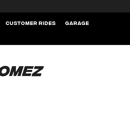
Customer Rides
Garage
Gomez