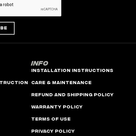
ibe
Info
Installation Instructions
truction
Care & Maintenance
Refund and Shipping Policy
Warranty Policy
Terms of Use
Privacy Policy