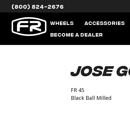
(800) 824-2676
Wheels
Accessories
Become a Dealer
Jose 
FR 45
Black Ball Milled