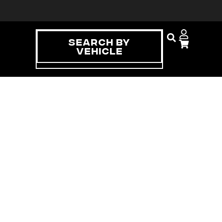
Search By
Vehicle