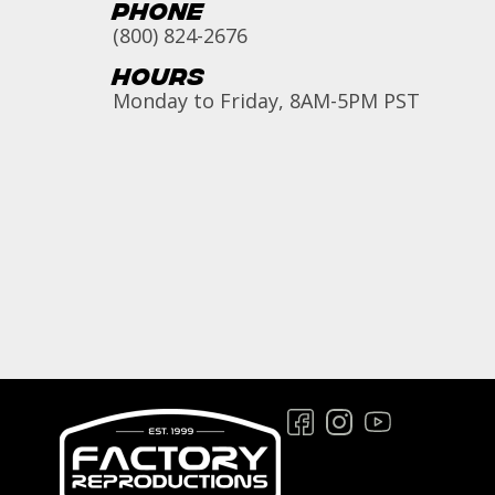
Phone
(800) 824-2676
Hours
Monday to Friday, 8AM-5PM PST