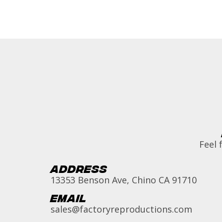
Feel 
Address
13353 Benson Ave, Chino CA 91710
Email
sales@factoryreproductions.com