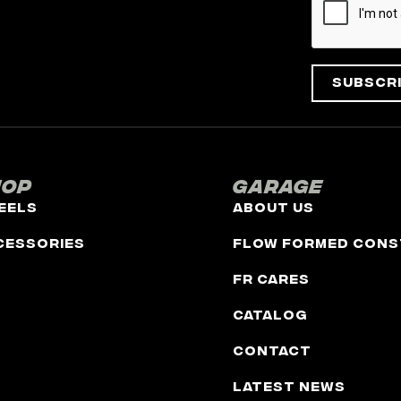
Subscr
hop
Garage
eels
About Us
cessories
Flow Formed Cons
FR Cares
Catalog
Contact
Latest News