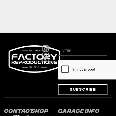
Subscribe
Contact
Shop
Garage
Info
(800) 824-