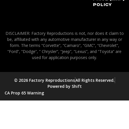
Policy
DISCLAIMER: Factory Reproductions is not, nor does it claim to
be, affiliated with any automotive manufacturer in any way or
form. The terms “Corvette”, “Camaro”, “GMC”, “Chevrolet”,
“Ford”, “Dodge”, ” Chrysler”, “Jeep”, “Lexus”, and “Toyota” are
used for application purposes only.
© 2026 Factory Reproductions
All Rights Reserved.
Powered by Shift
CA Prop 65 Warning