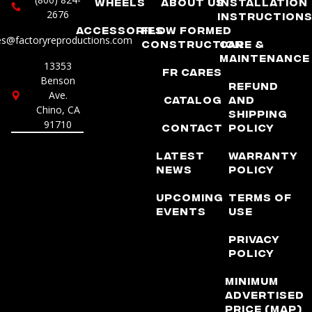
Wheels
About Us
Installation
2676
Instruction
Accessories
Flow Formed
es@factoryreproductions.com
Construction
Care &
Maintenance
13353
FR Cares
Benson
Refund
Ave.
Catalog
and
Chino, CA
Shipping
91710
Contact
Policy
Latest
Warranty
News
Policy
Upcoming
Terms of
Events
Use
Privacy
Policy
Minimum
Advertised
Price (MAP)