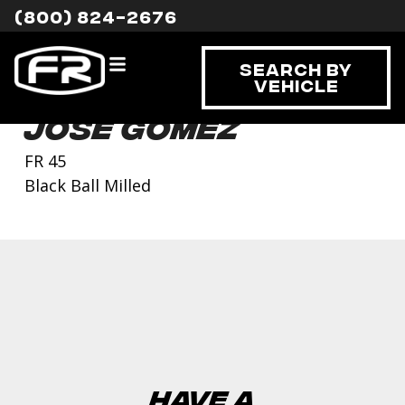
(800) 824-2676
Search By
Vehicle
Jose Gomez
FR 45
Black Ball Milled
Have a