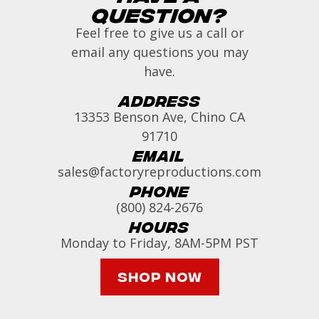
Question?
Feel free to give us a call or
email any questions you may
have.
Address
13353 Benson Ave, Chino CA
91710
Email
sales@factoryreproductions.com
Phone
(800) 824-2676
Hours
Monday to Friday, 8AM-5PM PST
Shop Now