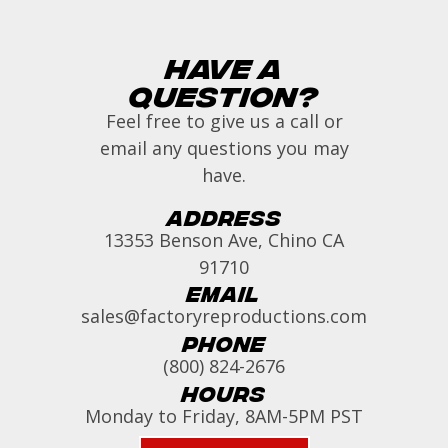
Have a
Question?
Feel free to give us a call or
email any questions you may
have.
Address
13353 Benson Ave, Chino CA
91710
Email
sales@factoryreproductions.com
Phone
(800) 824-2676
Hours
Monday to Friday, 8AM-5PM PST