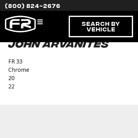
(800) 824-2676
Search By
Vehicle
John Arvanites
FR 33
Chrome
20
22