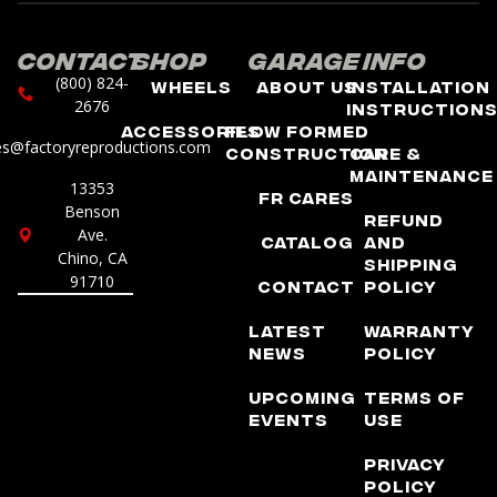
Contact
Shop
Garage
Info
(800) 824-
Wheels
About Us
Installation
2676
Instruction
Accessories
Flow Formed
es@factoryreproductions.com
Construction
Care &
Maintenance
13353
FR Cares
Benson
Refund
Ave.
Catalog
and
Chino, CA
Shipping
91710
Contact
Policy
Latest
Warranty
News
Policy
Upcoming
Terms of
Events
Use
Privacy
Policy