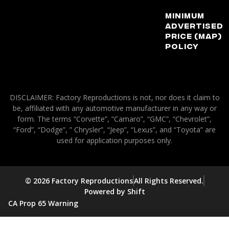
Minimum
Advertised
Price (MAP)
Policy
DISCLAIMER: Factory Reproductions is not, nor does it claim to
be, affiliated with any automotive manufacturer in any way or
form. The terms “Corvette”, “Camaro”, “GMC”, “Chevrolet”,
“Ford”, “Dodge”, ” Chrysler”, “Jeep”, “Lexus”, and “Toyota” are
used for application purposes only.
© 2026 Factory Reproductions
All Rights Reserved.
Powered by Shift
CA Prop 65 Warning