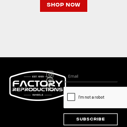
Shop Now
Subscribe