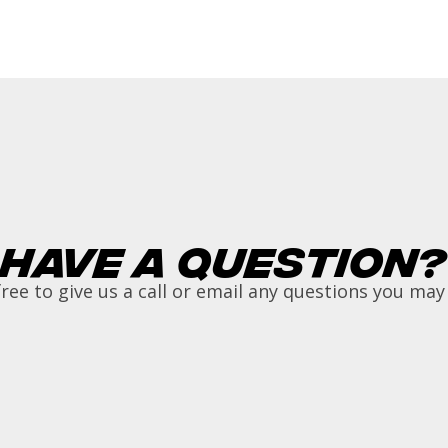
Have a Question?
free to give us a call or email any questions you may