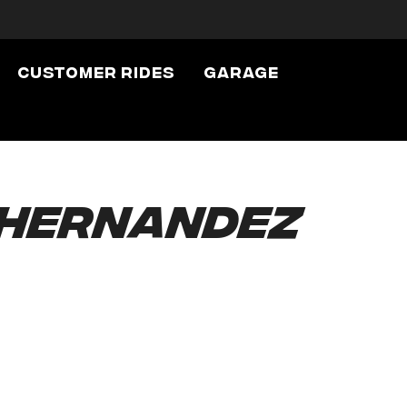
Customer Rides
Garage
 Hernandez