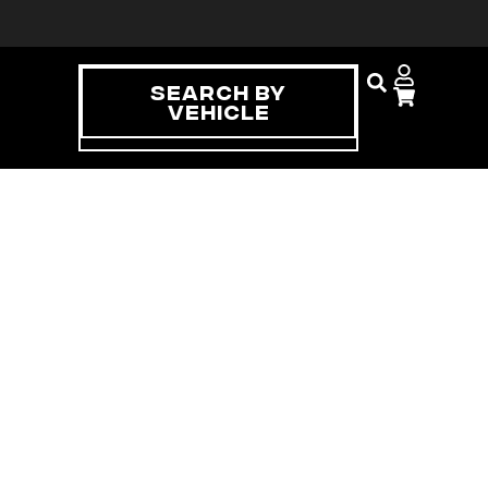
Search By
Vehicle