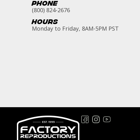
Phone
(800) 824-2676
Hours
Monday to Friday, 8AM-5PM PST