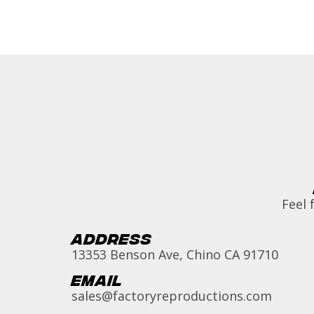
Feel 
Address
13353 Benson Ave, Chino CA 91710
Email
sales@factoryreproductions.com