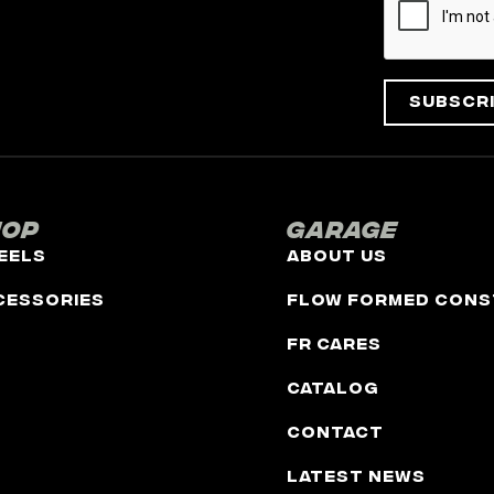
Subscr
hop
Garage
eels
About Us
cessories
Flow Formed Cons
FR Cares
Catalog
Contact
Latest News