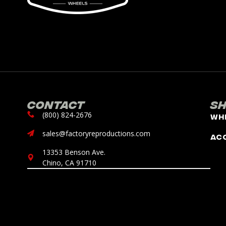
Contact
S
(800) 824-2676
Wh
sales@factoryreproductions.com
Ac
13353 Benson Ave.
Chino, CA 91710