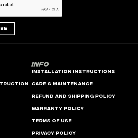
ibe
Info
Installation Instructions
truction
Care & Maintenance
Refund and Shipping Policy
Warranty Policy
Terms of Use
Privacy Policy