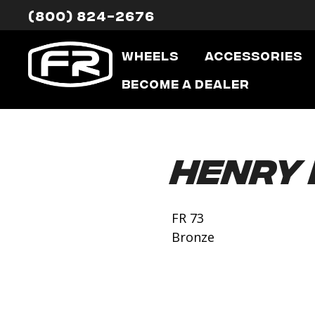
(800) 824-2676
Wheels
Accessories
Become a Dealer
Henry
FR 73
Bronze