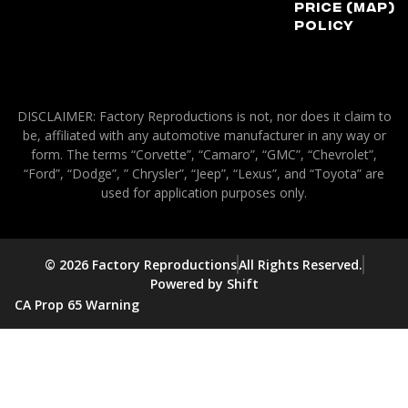
Price (MAP)
Policy
DISCLAIMER: Factory Reproductions is not, nor does it claim to
be, affiliated with any automotive manufacturer in any way or
form. The terms “Corvette”, “Camaro”, “GMC”, “Chevrolet”,
“Ford”, “Dodge”, ” Chrysler”, “Jeep”, “Lexus”, and “Toyota” are
used for application purposes only.
© 2026 Factory Reproductions
All Rights Reserved.
Powered by Shift
CA Prop 65 Warning