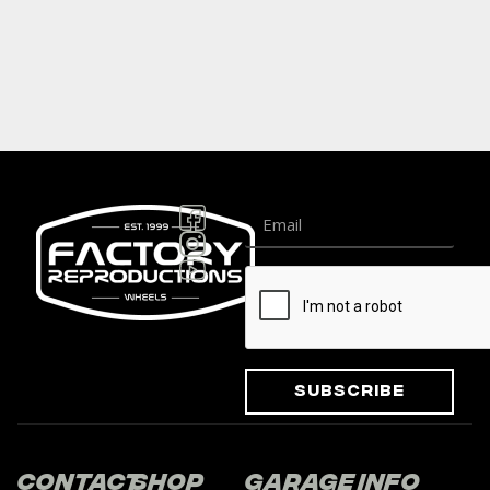
Subscribe
Contact
Shop
Garage
Info