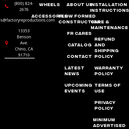
(800) 824-
Wheels
About Us
Installation
2676
Instruction
Accessories
Flow Formed
es@factoryreproductions.com
Construction
Care &
Maintenance
13353
FR Cares
Benson
Refund
Ave.
Catalog
and
Chino, CA
Shipping
91710
Contact
Policy
Latest
Warranty
News
Policy
Upcoming
Terms of
Events
Use
Privacy
Policy
Minimum
Advertised