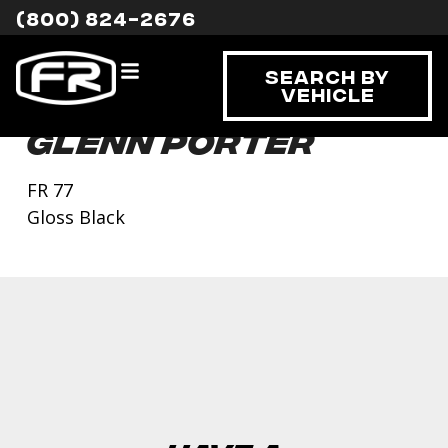
(800) 824-2676
Search By
Vehicle
Glenn Porter
FR 77
Gloss Black