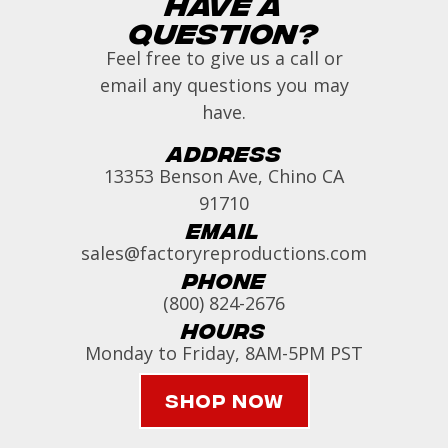
Have a
Question?
Feel free to give us a call or
email any questions you may
have.
Address
13353 Benson Ave, Chino CA
91710
Email
sales@factoryreproductions.com
Phone
(800) 824-2676
Hours
Monday to Friday, 8AM-5PM PST
Shop Now