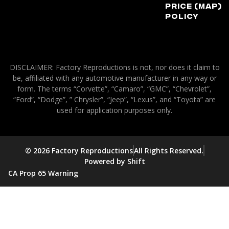
Price (MAP)
Policy
DISCLAIMER: Factory Reproductions is not, nor does it claim to
be, affiliated with any automotive manufacturer in any way or
form. The terms “Corvette”, “Camaro”, “GMC”, “Chevrolet”,
“Ford”, “Dodge”, ” Chrysler”, “Jeep”, “Lexus”, and “Toyota” are
used for application purposes only.
© 2026 Factory Reproductions
All Rights Reserved.
Powered by Shift
CA Prop 65 Warning