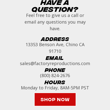
Have a
Question?
Feel free to give us a call or
email any questions you may
have.
Address
13353 Benson Ave, Chino CA
91710
Email
sales@factoryreproductions.com
Phone
(800) 824-2676
Hours
Monday to Friday, 8AM-5PM PST
Shop Now