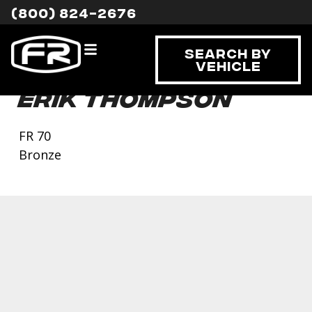
(800) 824-2676
Search By
Vehicle
Erik Thompson
FR 70
Bronze