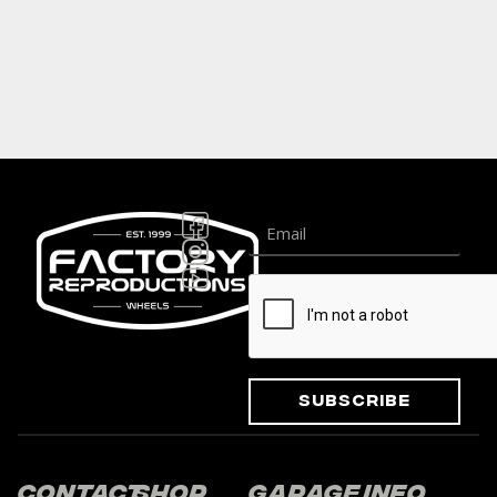
Subscribe
Contact
Shop
Garage
Info