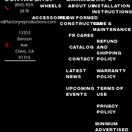
(800) 824-
Wheels
About Us
Installation
2676
Instruction
Accessories
Flow Formed
es@factoryreproductions.com
Construction
Care &
Maintenance
13353
FR Cares
Benson
Refund
Ave.
Catalog
and
Chino, CA
Shipping
91710
Contact
Policy
Latest
Warranty
News
Policy
Upcoming
Terms of
Events
Use
Privacy
Policy
Minimum
Advertised