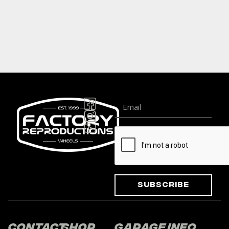
Subscribe
Contact
Shop
Garage
Info