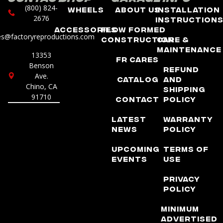
(800) 824-
Wheels
About Us
Installation
2676
Instruction
Accessories
Flow Formed
es@factoryreproductions.com
Construction
Care &
Maintenance
13353
FR Cares
Benson
Refund
Ave.
Catalog
and
Chino, CA
Shipping
91710
Contact
Policy
Latest
Warranty
News
Policy
Upcoming
Terms of
Events
Use
Privacy
Policy
Minimum
Advertised