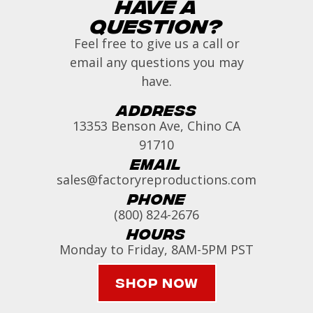
Have a
Question?
Feel free to give us a call or
email any questions you may
have.
Address
13353 Benson Ave, Chino CA
91710
Email
sales@factoryreproductions.com
Phone
(800) 824-2676
Hours
Monday to Friday, 8AM-5PM PST
Shop Now