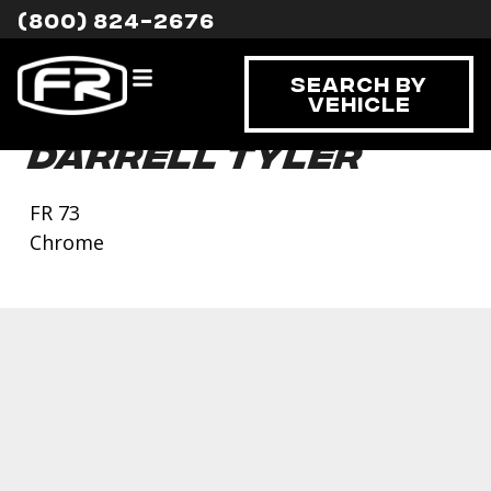
(800) 824-2676
Search By
Vehicle
Darrell Tyler
FR 73
Chrome