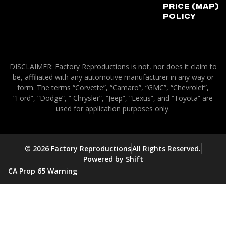
Price (MAP)
Policy
DISCLAIMER: Factory Reproductions is not, nor does it claim to
be, affiliated with any automotive manufacturer in any way or
form. The terms “Corvette”, “Camaro”, “GMC”, “Chevrolet”,
“Ford”, “Dodge”, ” Chrysler”, “Jeep”, “Lexus”, and “Toyota” are
used for application purposes only.
© 2026 Factory Reproductions
All Rights Reserved.
Powered by Shift
CA Prop 65 Warning