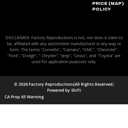
Price (MAP)
Policy
DISCLAIMER: Factory Reproductions is not, nor does it claim to
be, affiliated with any automotive manufacturer in any way or
form. The terms “Corvette”, “Camaro”, “GMC”, “Chevrolet”,
“Ford”, “Dodge”, ” Chrysler”, “Jeep”, “Lexus”, and “Toyota” are
used for application purposes only.
© 2026 Factory Reproductions
All Rights Reserved.
Powered by Shift
CA Prop 65 Warning