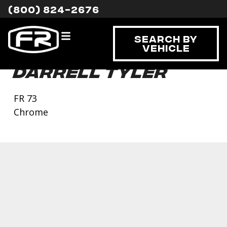
(800) 824-2676
Search By
Vehicle
Darrell Tyler
FR 73
Chrome