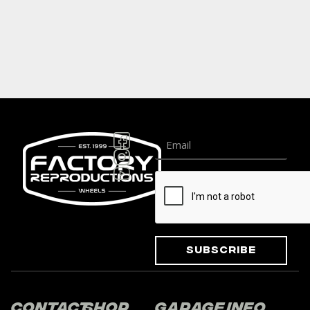
Subscribe
Contact
Shop
Garage
Info