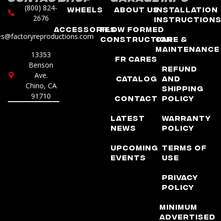
(800) 824-
Wheels
About Us
Installation
2676
Instruction
Accessories
Flow Formed
es@factoryreproductions.com
Construction
Care &
Maintenance
13353
FR Cares
Benson
Refund
Ave.
Catalog
and
Chino, CA
Shipping
91710
Contact
Policy
Latest
Warranty
News
Policy
Upcoming
Terms of
Events
Use
Privacy
Policy
Minimum
Advertised