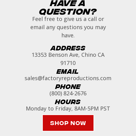
Have a
Question?
Feel free to give us a call or
email any questions you may
have.
Address
13353 Benson Ave, Chino CA
91710
Email
sales@factoryreproductions.com
Phone
(800) 824-2676
Hours
Monday to Friday, 8AM-5PM PST
Shop Now