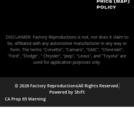
Price (MAP)
Policy
DISCLAIMER: Factory Reproductions is not, nor does it claim to
be, affiliated with any automotive manufacturer in any way or
form. The terms “Corvette”, “Camaro”, “GMC”, “Chevrolet”,
“Ford”, “Dodge”, ” Chrysler”, “Jeep”, “Lexus”, and “Toyota” are
used for application purposes only.
© 2026 Factory Reproductions
All Rights Reserved.
Powered by Shift
CA Prop 65 Warning