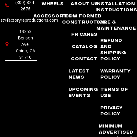
(800) 824-
Wheels
About Us
Installation
2676
Instruction
Accessories
Flow Formed
es@factoryreproductions.com
Construction
Care &
Maintenance
13353
FR Cares
Benson
Refund
Ave.
Catalog
and
Chino, CA
Shipping
91710
Contact
Policy
Latest
Warranty
News
Policy
Upcoming
Terms of
Events
Use
Privacy
Policy
Minimum
Advertised