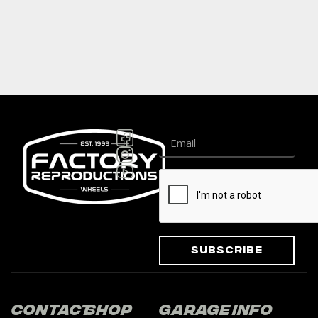
Subscribe
Contact
Shop
Garage
Info