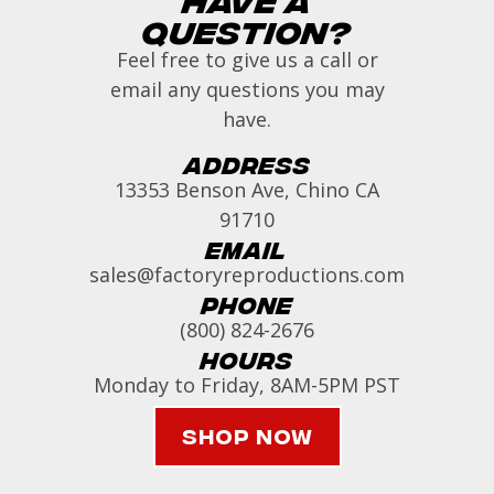
Question?
Feel free to give us a call or
email any questions you may
have.
Address
13353 Benson Ave, Chino CA
91710
Email
sales@factoryreproductions.com
Phone
(800) 824-2676
Hours
Monday to Friday, 8AM-5PM PST
Shop Now