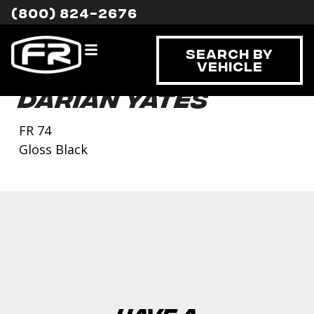
(800) 824-2676
Search By
Vehicle
Darian Yates
FR 74
Gloss Black
Have a