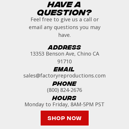
Have a
Question?
Feel free to give us a call or
email any questions you may
have.
Address
13353 Benson Ave, Chino CA
91710
Email
sales@factoryreproductions.com
Phone
(800) 824-2676
Hours
Monday to Friday, 8AM-5PM PST
Shop Now