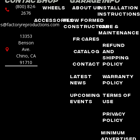
(800) 824-
Wheels
About Us
Installation
2676
Instruction
Accessories
Flow Formed
es@factoryreproductions.com
Construction
Care &
Maintenance
13353
FR Cares
Benson
Refund
Ave.
Catalog
and
Chino, CA
Shipping
91710
Contact
Policy
Latest
Warranty
News
Policy
Upcoming
Terms of
Events
Use
Privacy
Policy
Minimum
Advertised