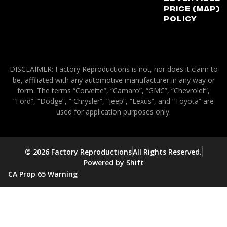
Price (MAP)
Policy
DISCLAIMER: Factory Reproductions is not, nor does it claim to
be, affiliated with any automotive manufacturer in any way or
form. The terms “Corvette”, “Camaro”, “GMC”, “Chevrolet”,
“Ford”, “Dodge”, ” Chrysler”, “Jeep”, “Lexus”, and “Toyota” are
used for application purposes only.
© 2026 Factory Reproductions
All Rights Reserved.
Powered by Shift
CA Prop 65 Warning