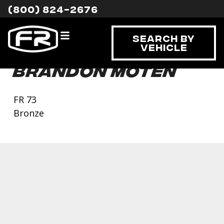
(800) 824-2676
Search By
Vehicle
Brandon Moten
FR 73
Bronze