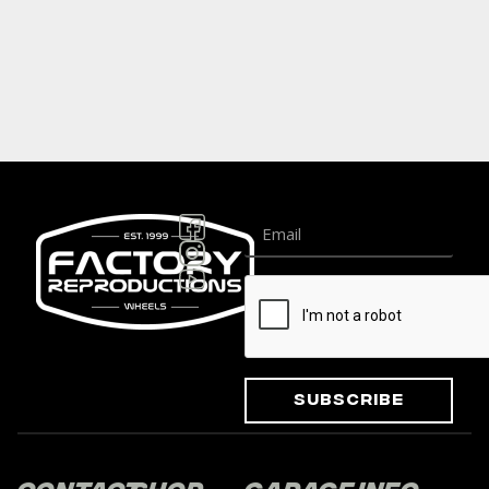
Subscribe
Contact
Shop
Garage
Info