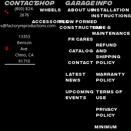
Contact
Shop
Garage
Info
(800) 824-
Wheels
About Us
Installation
2676
Instruction
Accessories
Flow Formed
es@factoryreproductions.com
Construction
Care &
Maintenance
13353
FR Cares
Benson
Refund
Ave.
Catalog
and
Chino, CA
Shipping
91710
Contact
Policy
Latest
Warranty
News
Policy
Upcoming
Terms of
Events
Use
Privacy
Policy
Minimum