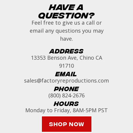
Have a
Question?
Feel free to give us a call or
email any questions you may
have.
Address
13353 Benson Ave, Chino CA
91710
Email
sales@factoryreproductions.com
Phone
(800) 824-2676
Hours
Monday to Friday, 8AM-5PM PST
Shop Now