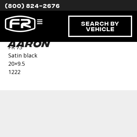
(800) 824-2676
Search By
Vehicle
Aaron
FR 73
Satin black
20×9.5
1222