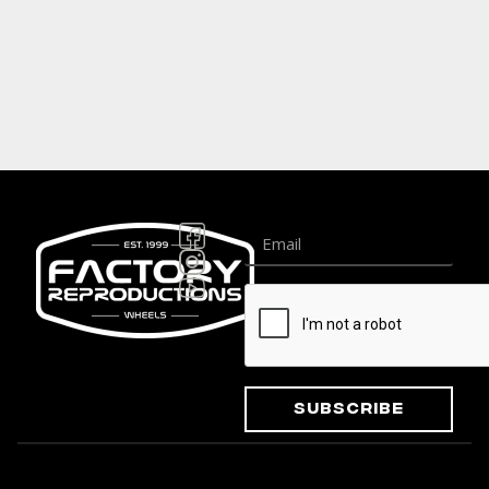
Subscribe