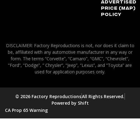
Advertised
Price (MAP)
Policy
DISCLAIMER: Factory Reproductions is not, nor does it claim to
be, affiliated with any automotive manufacturer in any way or
form. The terms “Corvette”, “Camaro”, “GMC”, “Chevrolet”,
“Ford”, “Dodge”, ” Chrysler”, “Jeep”, “Lexus”, and “Toyota” are
used for application purposes only.
© 2026 Factory Reproductions
All Rights Reserved.
Powered by Shift
CA Prop 65 Warning